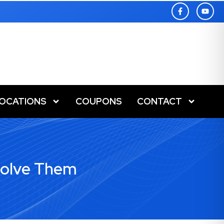
LOCATIONS
COUPONS
CONTACT
Solve Them