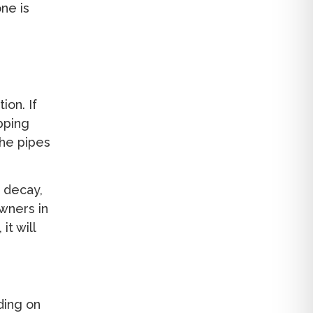
ne is
ion. If
pping
the pipes
, decay,
wners in
it will
ding on