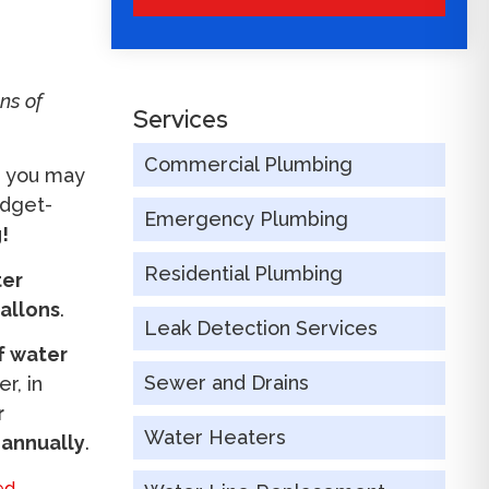
ns of
Services
Commercial Plumbing
s you may
udget-
Emergency Plumbing
!
Residential Plumbing
ter
gallons
.
Leak Detection Services
of water
Sewer and Drains
r, in
r
Water Heaters
 annually
.
ed