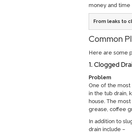
money and time 
From leaks to c
Common Plu
Here are some pl
1. Clogged Dra
Problem
One of the most t
in the tub drain, 
house. The most 
grease, coffee gro
In addition to sl
drain include –