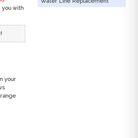
Water Line Replacement
p you with
!
n your
ws
strange