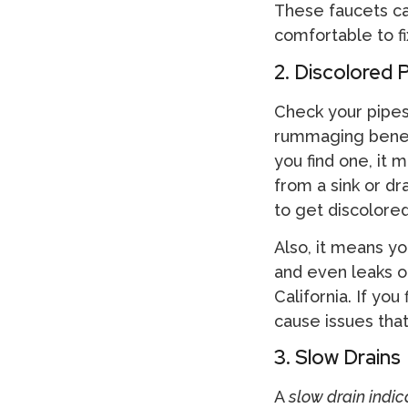
These faucets can
comfortable to fi
2. Discolored 
Check your pipes
rummaging beneath
you find one, it 
from a sink or dr
to get discolored
Also, it means yo
and even leaks o
California. If you 
cause issues tha
3. Slow Drains
A
slow drain indi