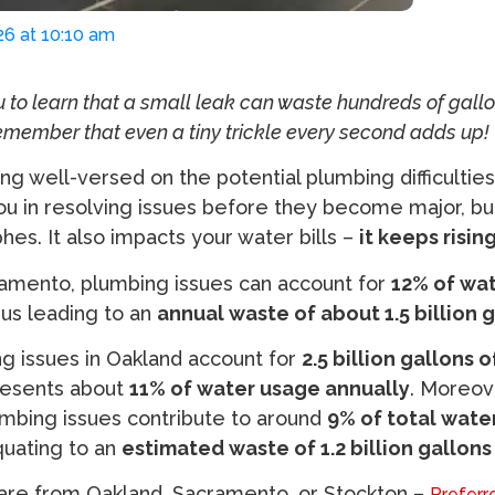
26 at 10:10 am
u to learn that a small leak can waste hundreds of gallo
emember that even a tiny trickle every second adds up!
ng well-versed on the potential plumbing difficultie
you in resolving issues before they become major, b
hes. It also impacts your water bills –
it keeps rising
cramento, plumbing issues can account for
12% of wa
hus leading to an
annual waste of about 1.5 billion 
ng issues in Oakland account for
2.5 billion gallons 
resents about
11% of water usage annually
. Moreove
umbing issues contribute to around
9% of total wate
quating to an
estimated waste of 1.2 billion gallons
are from Oakland, Sacramento, or Stockton –
Preferr