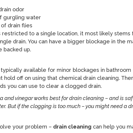
drain odor
f gurgling water
f drain flies
s restricted to a single location, it most likely stems
ngle drain. You can have a bigger blockage in the mai
re backed up.
 typically available for minor blockages in bathroom 
ut hold off on using that chemical drain cleaning. The
s you can use to clear a clogged drain.
 and vinegar works best for drain cleaning – and is safe
ater. But if the clogging is too much – you might need a d
 solve your problem –
drain cleaning
can help you m