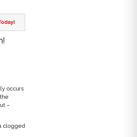
Today
!
m!
lly occurs
 the
ut –
 a clogged