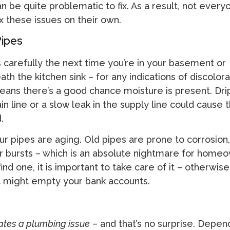
 be quite problematic to fix. As a result, not everyo
x these issues on their own.
Pipes
 carefully the next time you’re in your basement or
 the kitchen sink – for any indications of discolorat
means there’s a good chance moisture is present. Dri
ain line or a slow leak in the supply line could cause 
.
ur pipes are aging. Old pipes are prone to corrosion
r bursts – which is an absolute nightmare for homeo
find one, it is important to take care of it – otherwise, 
t might empty your bank accounts.
cates a plumbing issue
– and that’s no surprise. Depen