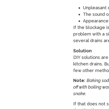
Unpleasant 
The sound o
Appearance o
If the blockage i
problem with a si
several drains a
Solution
DIY solutions are
kitchen drains. B
few other method
Note:
Baking soda
off with boiling w
snake.
If that does not