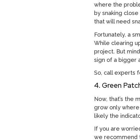
where the problem
by snaking close 
that will need sn
Fortunately, a sma
While clearing up
project. But mind
sign of a bigger
So, call experts 
4. Green Patch
Now, that’s the 
grow only where t
likely the indica
If you are worrie
we recommend th