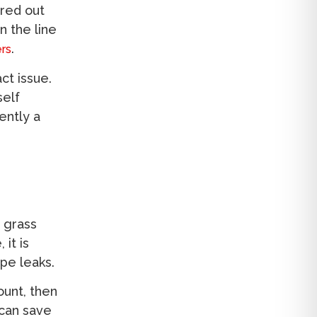
ared out
n the line
.
rs
ct issue.
self
ently a
 grass
it is
ipe leaks.
ount, then
can save