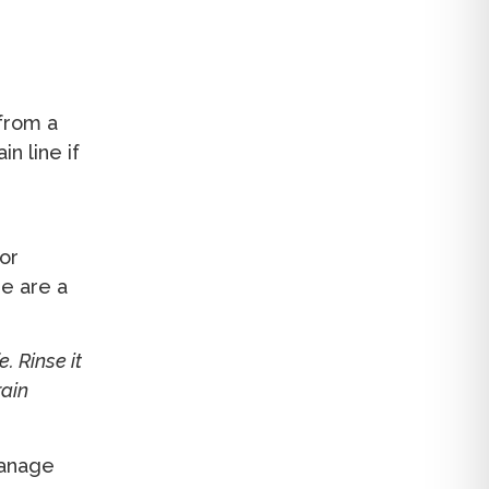
 from a
n line if
or
re are a
. Rinse it
rain
anage