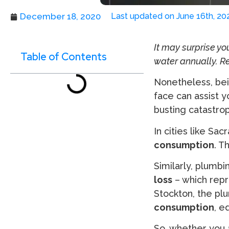
December 18, 2020
Last updated on June 16th, 20
It may surprise yo
Table of Contents
water annually. R
Nonetheless, bei
face can assist 
busting catastrop
In cities like Sa
consumption
. T
Similarly, plumbi
loss
– which rep
Stockton, the pl
consumption
, e
So, whether you 