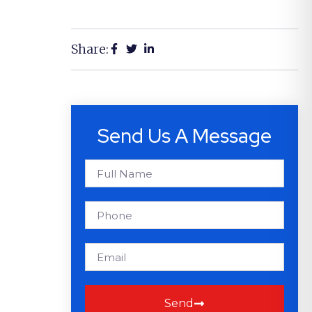
Share:
Send Us A Message
Send