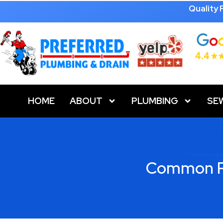
Quality
HOME
ABOUT
PLUMBING
SE
Common Pl