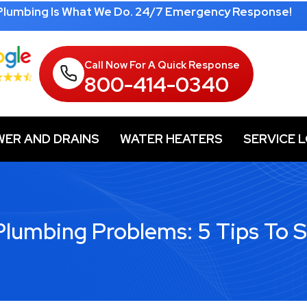
 Plumbing Is What We Do. 24/7 Emergency Response!
Call Now For A Quick Response
800-414-0340
WER AND DRAINS
WATER HEATERS
SERVICE 
umbing Problems: 5 Tips To 