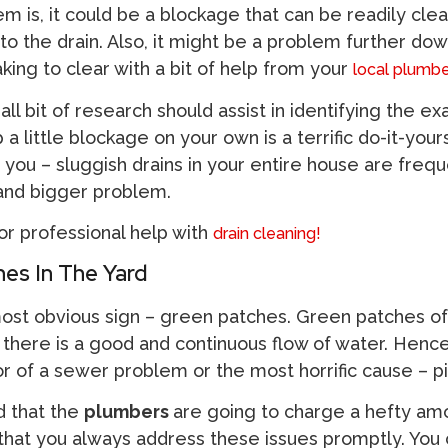
 is, it could be a blockage that can be readily cle
to the drain. Also, it might be a problem further dow
aking to clear with a bit of help from your
local plumbe
ll bit of research should assist in identifying the exa
 a little blockage on your own is a terrific do-it-your
 you – sluggish drains in your entire house are frequ
 and bigger problem.
for professional help with
drain cleaning!
es In The Yard
most obvious sign – green patches. Green patches of
here is a good and continuous flow of water. Hence, 
tor of a sewer problem or the most horrific cause – p
d that the
plumbers
are going to charge a hefty am
at you always address these issues promptly. You 