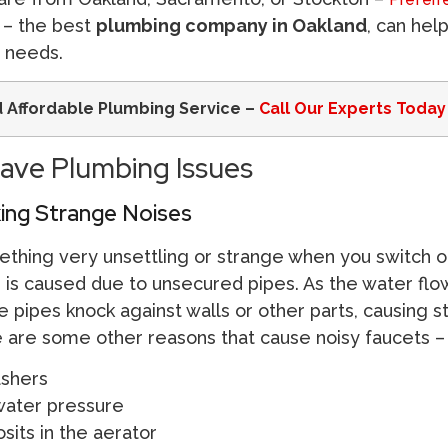
– the best
plumbing company in Oakland
, can hel
g needs.
d Affordable Plumbing Service –
Call Our Experts Today
ave Plumbing Issues
king Strange Noises
thing very unsettling or strange when you switch o
s is caused due to unsecured pipes. As the water flo
 pipes knock against walls or other parts, causing 
re are some other reasons that cause noisy faucets –
shers
ater pressure
sits in the aerator