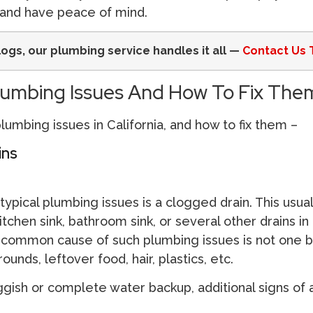
and have peace of mind.
logs, our plumbing service handles it all —
Contact Us 
mbing Issues And How To Fix The
umbing issues in California, and how to fix them –
ins
ypical plumbing issues is a clogged drain. This usua
kitchen sink, bathroom sink, or several other drains in
common cause of such plumbing issues is not one b
unds, leftover food, hair, plastics, etc.
uggish or complete water backup, additional signs of