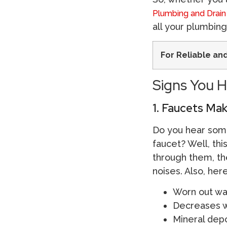
Plumbing and Drain
all your plumbin
For Reliable an
Signs You H
1. Faucets Ma
Do you hear some
faucet? Well, thi
through them, the
noises. Also, he
Worn out wa
Decreases w
Mineral depo