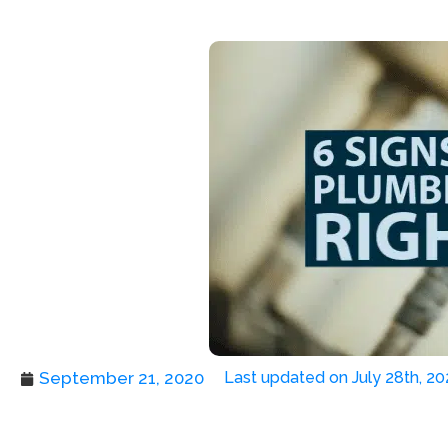
September 21, 2020
Last updated on July 28th, 20