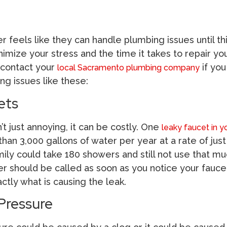
feels like they can handle plumbing issues until th
inimize your stress and the time it takes to repair yo
 contact your
if you
local Sacramento plumbing company
ng issues like these:
ets
’t just annoying, it can be costly. One
leaky faucet in y
an 3,000 gallons of water per year at a rate of just
ily could take 180 showers and still not use that mu
er should be called as soon as you notice your fauce
tly what is causing the leak.
Pressure