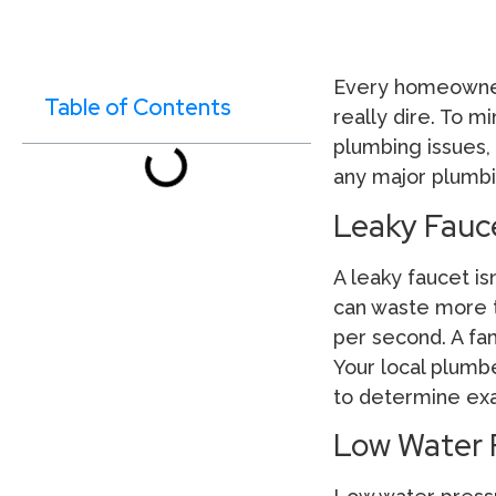
Every homeowner 
Table of Contents
really dire. To m
plumbing issues,
any major plumbi
Leaky Fauc
A leaky faucet isn
can waste more th
per second. A fam
Your local plumb
to determine exac
Low Water 