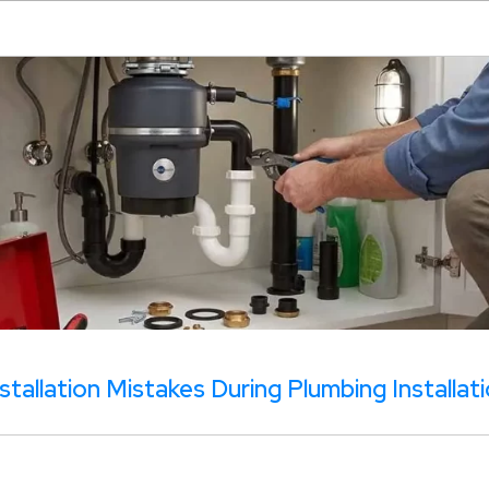
tallation Mistakes During Plumbing Installat