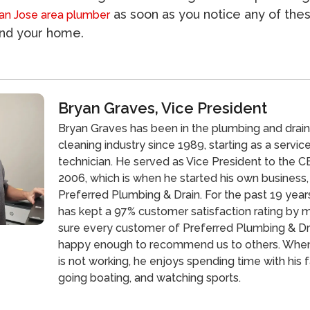
as soon as you notice any of the
an Jose area plumber
und your home.
Bryan Graves, Vice President
Bryan Graves has been in the plumbing and drai
cleaning industry since 1989, starting as a servic
technician. He served as Vice President to the CE
2006, which is when he started his own business,
Preferred Plumbing & Drain. For the past 19 year
has kept a 97% customer satisfaction rating by 
sure every customer of Preferred Plumbing & Dra
happy enough to recommend us to others. Whe
is not working, he enjoys spending time with his f
going boating, and watching sports.