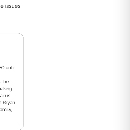
se issues
n
e
O until
s, he
making
in is
n Bryan
amily,