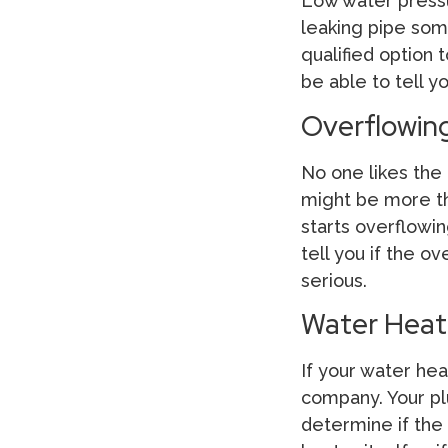
Low water pressu
leaking pipe som
qualified option 
be able to tell 
Overflowing
No one likes the
might be more tha
starts overflowin
tell you if the 
serious.
Water Heat
If your water hea
company. Your pl
determine if the