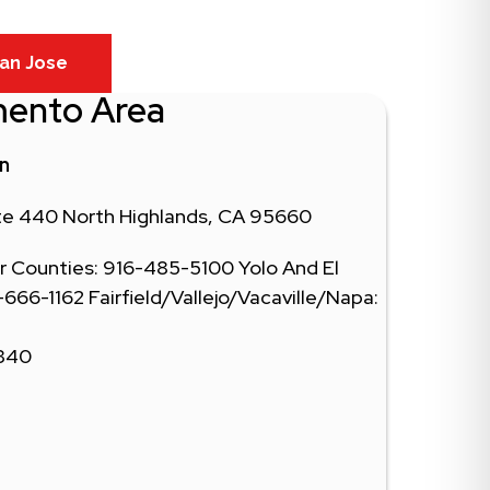
an Jose
mento Area
in
ite 440 North Highlands, CA 95660
 Counties: 916-485-5100 Yolo And El
66-1162 Fairfield/Vallejo/Vacaville/Napa:
0340