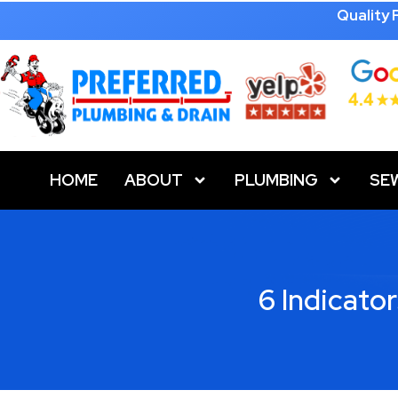
Quality
HOME
ABOUT
PLUMBING
SE
6 Indicato