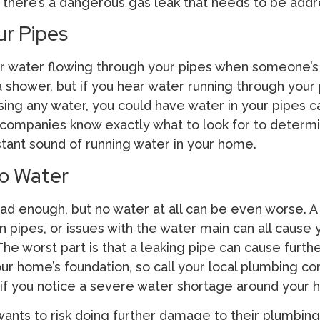
if there’s a dangerous gas leak that needs to be add
ur Pipes
ear water flowing through your pipes when someone’s
a shower, but if you hear water running through your
sing any water, you could have water in your pipes 
 companies know exactly what to look for to determi
stant sound of running water in your home.
o Water
ad enough, but no water at all can be even worse. A 
n pipes, or issues with the water main can all cause 
he worst part is that a leaking pipe can cause furth
ur home’s foundation, so call your local plumbing c
 if you notice a severe water shortage around your 
ts to risk doing further damage to their plumbing 