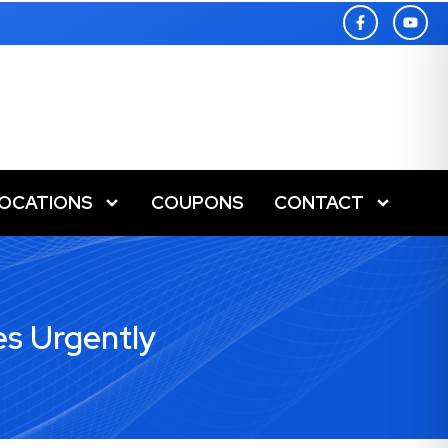
LOCATIONS
COUPONS
CONTACT
es Urgently