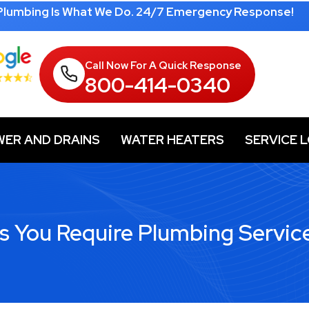
 Plumbing Is What We Do. 24/7 Emergency Response!
Call Now For A Quick Response
800-414-0340
WER AND DRAINS
WATER HEATERS
SERVICE 
rs You Require Plumbing Servic