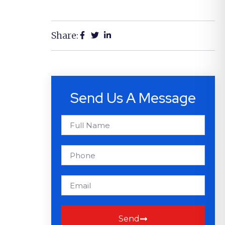
Share:
Send Us A Message
Send