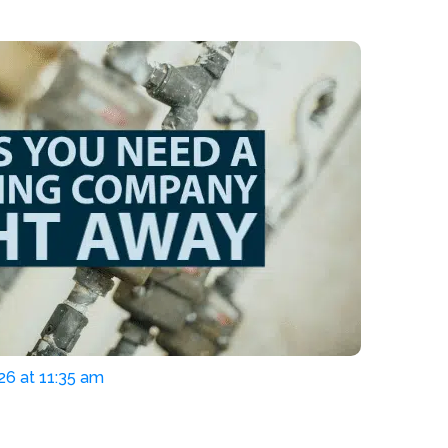
26 at 11:35 am