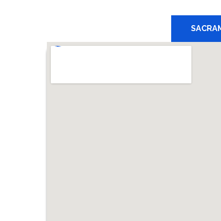
SACRA