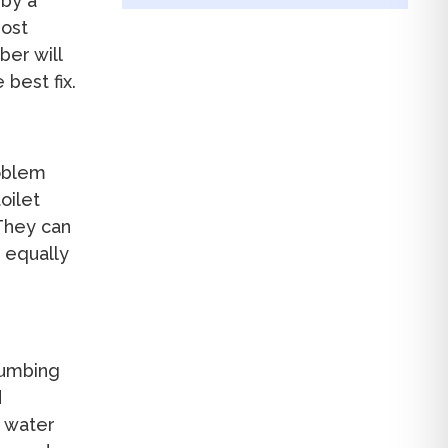
 by a
most
ber will
best fix.
roblem
oilet
 They can
 equally
plumbing
d
e water