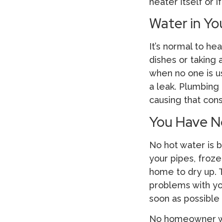
heater itself or 
Water in Yo
It’s normal to h
dishes or taking 
when no one is u
a leak. Plumbing
causing that con
You Have N
No hot water is b
your pipes, froze
home to dry up. T
problems with yo
soon as possible
No homeowner wan