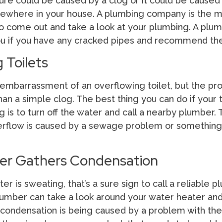
re could be caused by a clog or it could be caused
ewhere in your house. A plumbing company is the 
to come out and take a look at your plumbing. A plum
you if you have any cracked pipes and recommend the 
 Toilets
 embarrassment of an overflowing toilet, but the p
n a simple clog. The best thing you can do if your t
g is to turn off the water and call a nearby plumber.
overflow is caused by a sewage problem or something
er Gathers Condensation
ter is sweating, that’s a sure sign to call a reliable 
umber can take a look around your water heater an
 condensation is being caused by a problem with th