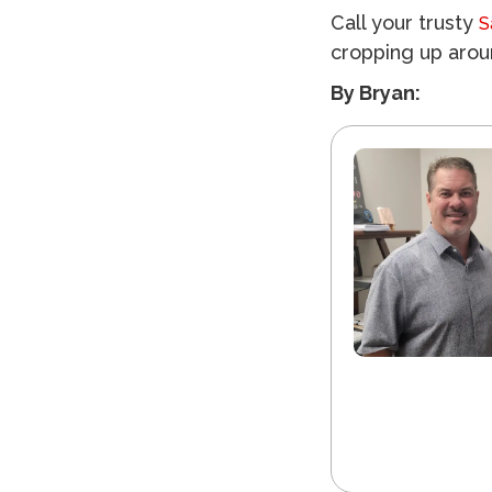
Call your trusty
S
cropping up aro
By Bryan: