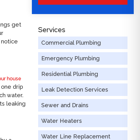
ings get
Services
ur
 notice
Commercial Plumbing
Emergency Plumbing
Residential Plumbing
our house
 one drip
Leak Detection Services
ch water.
ts leaking
Sewer and Drains
Water Heaters
Water Line Replacement