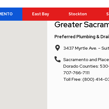
MENTO
East Bay
Stockton
S
Greater Sacra
Preferred Plumbing & Dra
3437 Myrtle Ave. – Su
Sacramento and Placer
Dorado Counties: 530-6
707-766-7111
Toll Free: (800) 414-