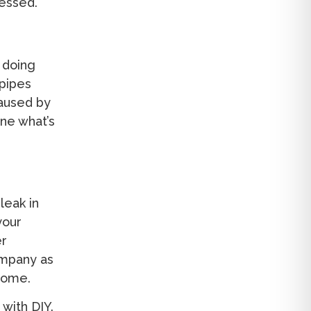
ressed.
 doing
 pipes
caused by
ne what’s
leak in
your
er
ompany as
home.
with DIY.