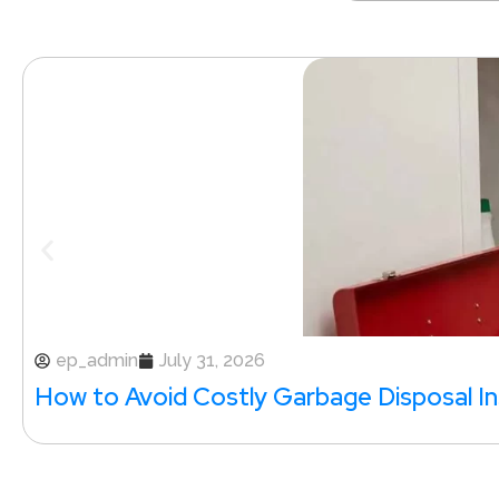
ep_admin
July 31, 2026
How to Avoid Costly Garbage Disposal Ins