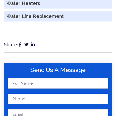
Water Heaters
Water Line Replacement
Share:
Send Us A Message