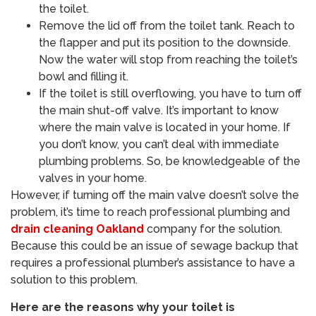
the toilet.
Remove the lid off from the toilet tank. Reach to
the flapper and put its position to the downside.
Now the water will stop from reaching the toilet’s
bowl and filling it.
If the toilet is still overflowing, you have to turn off
the main shut-off valve. It’s important to know
where the main valve is located in your home. If
you don’t know, you can’t deal with immediate
plumbing problems. So, be knowledgeable of the
valves in your home.
However, if turning off the main valve doesn’t solve the
problem, it’s time to reach professional plumbing and
drain cleaning Oakland
company for the solution.
Because this could be an issue of sewage backup that
requires a professional plumber’s assistance to have a
solution to this problem.
Here are the reasons why your toilet is