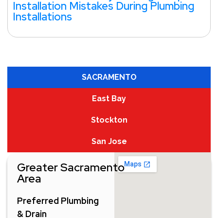
Installation Mistakes During Plumbing
Installations
SACRAMENTO
East Bay
Stockton
San Jose
Greater Sacramento
Area
Preferred Plumbing
& Drain