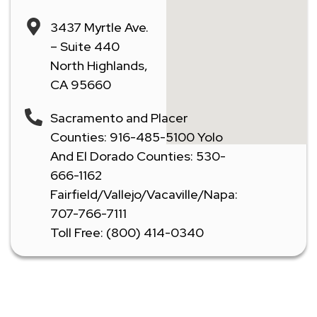
3437 Myrtle Ave.
– Suite 440
North Highlands,
CA 95660
Sacramento and Placer
Counties: 916-485-5100 Yolo
And El Dorado Counties: 530-
666-1162
Fairfield/Vallejo/Vacaville/Napa:
707-766-7111
Toll Free: (800) 414-0340
Don't Let A Plumbing Emergency Ruin Your Day -