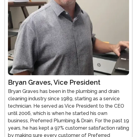
Bryan Graves, Vice President
Bryan Graves has been in the plumbing and drain
cleaning industry since 1989, starting as a service
technician. He served as Vice President to the CEO
until 2006, which is when he started his own
business, Preferred Plumbing & Drain. For the past 19
years, he has kept a 97% customer satisfaction rating
by making sure every customer of Preferred