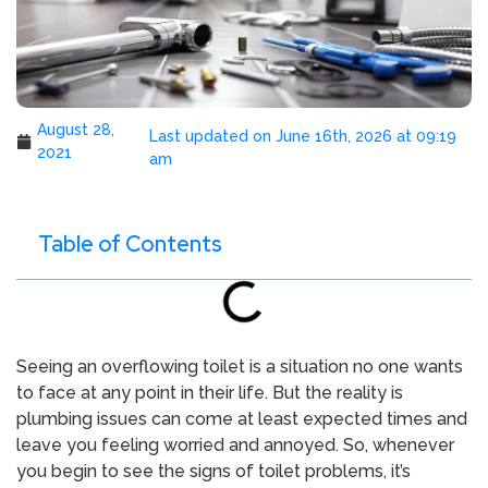
August 28,
Last updated on June 16th, 2026 at 09:19
2021
am
Table of Contents
Seeing an overflowing toilet is a situation no one wants
to face at any point in their life. But the reality is
plumbing issues can come at least expected times and
leave you feeling worried and annoyed. So, whenever
you begin to see the signs of toilet problems, it’s