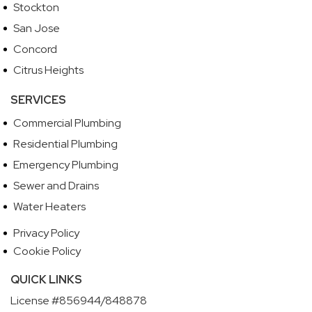
Stockton
San Jose
Concord
Citrus Heights
SERVICES
Commercial Plumbing
Residential Plumbing
Emergency Plumbing
Sewer and Drains
Water Heaters
Privacy Policy
Cookie Policy
QUICK LINKS
License #856944/848878