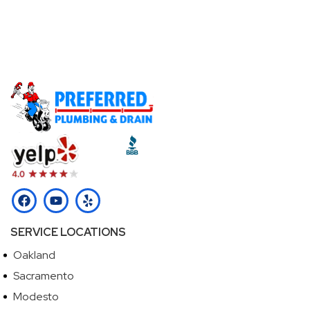
Call Our Licensed Plumbers Now!
Call (510) 465-2233
SERVICE LOCATIONS
Oakland
Sacramento
Modesto