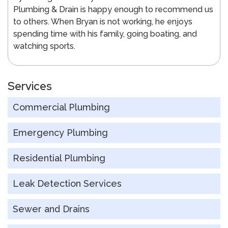
Plumbing & Drain is happy enough to recommend us
to others. When Bryan is not working, he enjoys
spending time with his family, going boating, and
watching sports.
Services
Commercial Plumbing
Emergency Plumbing
Residential Plumbing
Leak Detection Services
Sewer and Drains