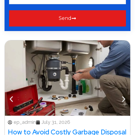
Send
ep_admin
July 31, 2026
How to Avoid Costly Garbage Disposal