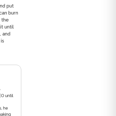
nd put
 can burn
 the
t until
, and
is
n
e
O until
s, he
making