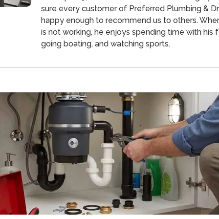
sure every customer of Preferred Plumbing & Dra
happy enough to recommend us to others. Whe
is not working, he enjoys spending time with his f
going boating, and watching sports.