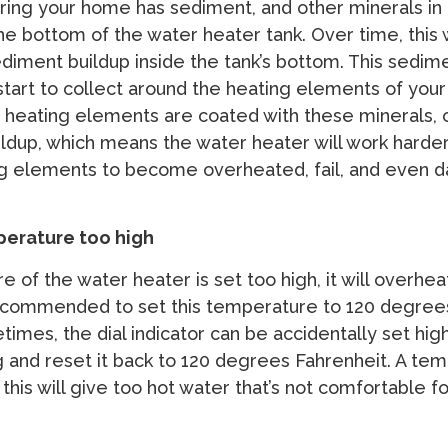
ring your home has sediment, and other minerals in it,
 the bottom of the water heater tank. Over time, this w
ediment buildup inside the tank’s bottom. This sedim
start to collect around the heating elements of you
 heating elements are coated with these minerals, 
ldup, which means the water heater will work harder.
ng elements to become overheated, fail, and even
perature too high
e of the water heater is set too high, it will overhea
 recommended to set this temperature to 120 degree
imes, the dial indicator can be accidentally set high
g and reset it back to 120 degrees Fahrenheit. A te
 this will give too hot water that’s not comfortable f