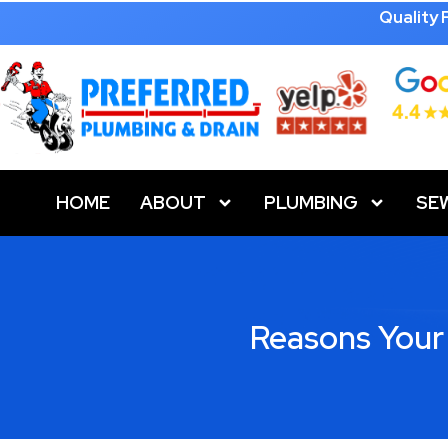
Quality
HOME
ABOUT
PLUMBING
SE
Reasons Your