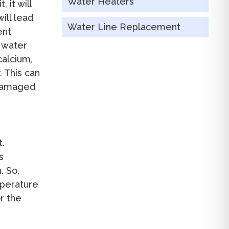
Water Heaters
 it will
ill lead
Water Line Replacement
ent
r water
calcium,
 This can
 damaged
t.
s
. So,
mperature
or the