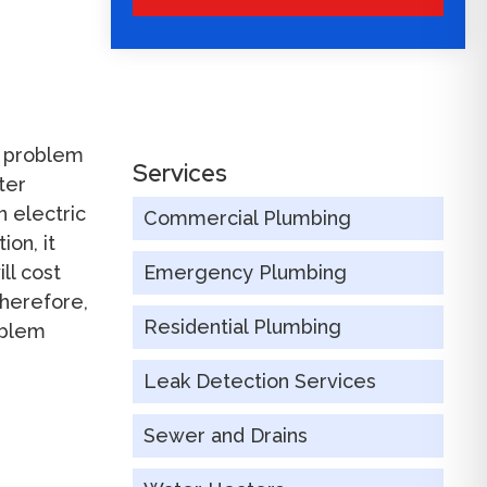
s problem
Services
ter
 electric
Commercial Plumbing
on, it
ll cost
Emergency Plumbing
Therefore,
Residential Plumbing
oblem
Leak Detection Services
Sewer and Drains