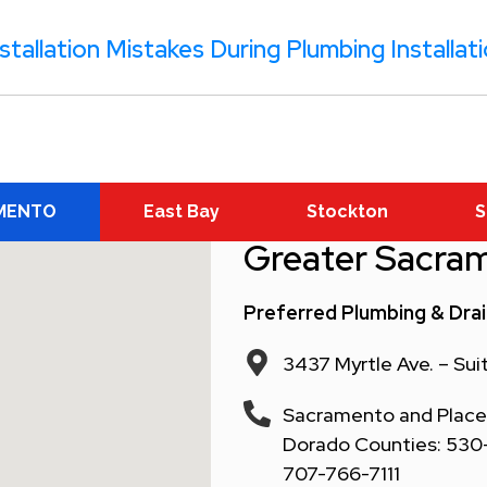
tallation Mistakes During Plumbing Installat
MENTO
East Bay
Stockton
S
Greater Sacra
Preferred Plumbing & Dra
3437 Myrtle Ave. – Su
Sacramento and Placer
Dorado Counties: 530-6
707-766-7111