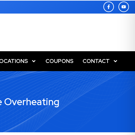
LOCATIONS
COUPONS
CONTACT
e Overheating