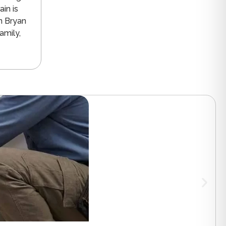
in is
n Bryan
amily,