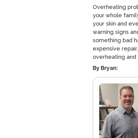
Overheating prob
your whole family
your skin and eve
warning signs and
something bad h
expensive repair,
overheating and 
By Bryan: