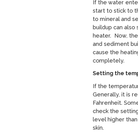
If the water ente
start to stick to
to mineral and s
buildup can also 
heater. Now, the
and sediment bui
cause the heati
completely.
Setting the tem
If the temperatur
Generally, it is
Fahrenheit. Somet
check the settin
level higher than
skin.