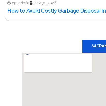
ep_admin
July 31, 2026
How to Avoid Costly Garbage Disposal Ins
SACRA