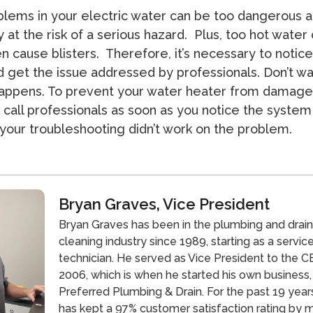
lems in your electric water can be too dangerous a
 at the risk of a serious hazard. Plus, too hot water
n cause blisters. Therefore, it’s necessary to notice
 get the issue addressed by professionals. Don’t wai
appens. To prevent your water heater from damage
 call professionals as soon as you notice the system 
your troubleshooting didn’t work on the problem.
Bryan Graves, Vice President
Bryan Graves has been in the plumbing and drai
cleaning industry since 1989, starting as a servic
technician. He served as Vice President to the CE
2006, which is when he started his own business,
Preferred Plumbing & Drain. For the past 19 year
has kept a 97% customer satisfaction rating by 