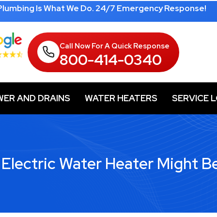
 Plumbing Is What We Do. 24/7 Emergency Response!
Call Now For A Quick Response
800-414-0340
WER AND DRAINS
WATER HEATERS
SERVICE 
 Electric Water Heater Might B