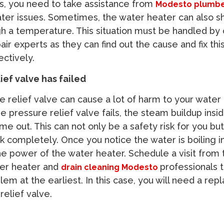
eats, you need to take assistance from
Modesto plumb
ter issues. Sometimes, the water heater can also shi
gh a temperature. This situation must be handled by 
ir experts as they can find out the cause and fix thi
ectively.
ief valve has failed
e relief valve can cause a lot of harm to your water
 pressure relief valve fails, the steam buildup insi
e out. This can not only be a safety risk for you but 
 completely. Once you notice the water is boiling i
the power of the water heater. Schedule a visit from 
er heater and
professionals 
drain cleaning Modesto
em at the earliest. In this case, you will need a re
relief valve.