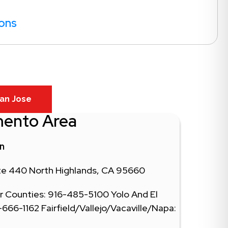
ions
an Jose
mento Area
in
ite 440 North Highlands, CA 95660
 Counties: 916-485-5100 Yolo And El
66-1162 Fairfield/Vallejo/Vacaville/Napa: