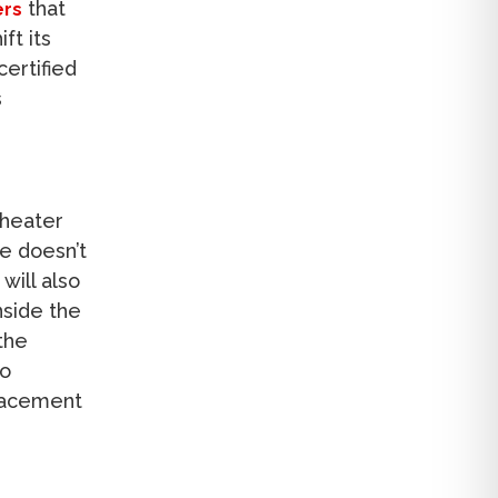
that
ers
ft its
certified
s
 heater
de doesn’t
will also
nside the
the
to
placement