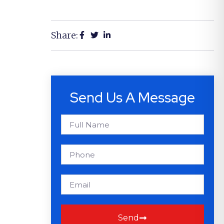
Share:
Send Us A Message
Send