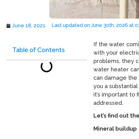
June 18, 2021
Last updated on June 30th, 2026 at 
If the water comi
Table of Contents
with your electr
problems, they c
water heater can 
can damage the p
you a substantia
it’s important to
addressed.
Let’s find out th
Mineral buildup