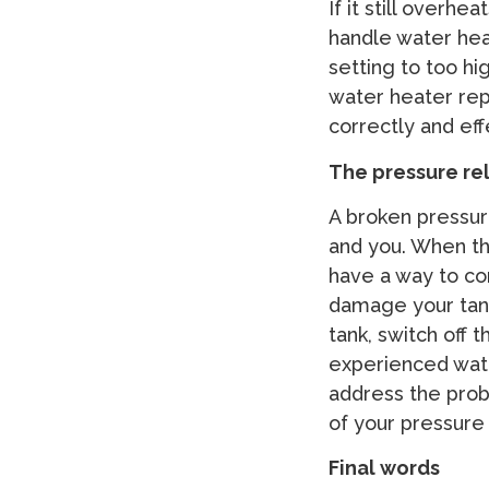
If it still overh
handle water hea
setting to too hi
water heater repa
correctly and eff
The pressure rel
A broken pressur
and you. When the
have a way to com
damage your tank
tank, switch off 
experienced wat
address the probl
of your pressure 
Final words