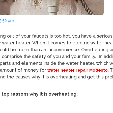
03:52 pm
ng out of your faucets is too hot, you have a seriou
ic water heater. When it comes to electric water hea
ould be more than an inconvenience. Overheating an
comprise the safety of you and your family. In additi
arts and elements inside the water heater, which wi
l amount of money for
. 
water heater repair Modesto
 find the causes why it is overheating and get this pr
e top reasons why it is overheating: