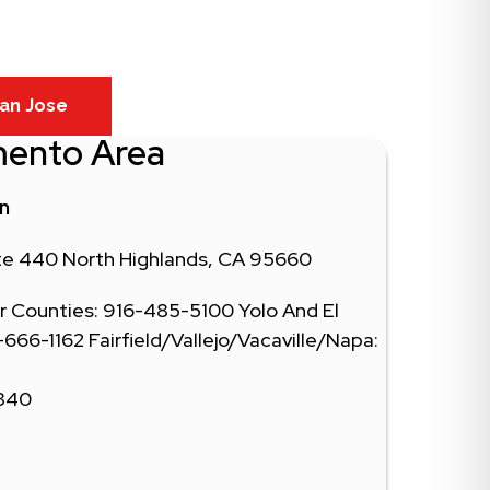
an Jose
mento Area
in
ite 440 North Highlands, CA 95660
 Counties: 916-485-5100 Yolo And El
66-1162 Fairfield/Vallejo/Vacaville/Napa:
0340