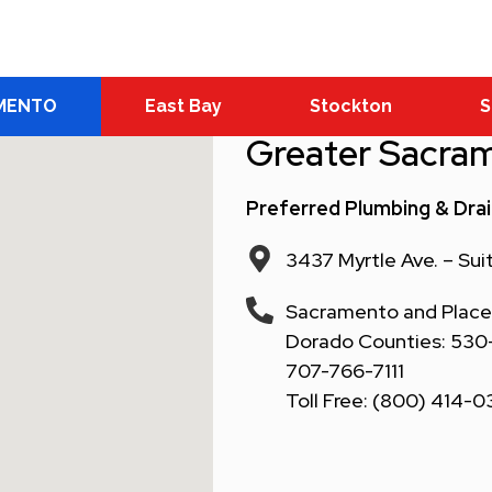
MENTO
East Bay
Stockton
S
Greater Sacra
Preferred Plumbing & Dra
3437 Myrtle Ave. – Su
Sacramento and Placer
Dorado Counties: 530-6
707-766-7111
Toll Free: (800) 414-