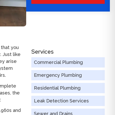
 that you
Services
 Just like
ey arise
Commercial Plumbing
system
rs.
Emergency Plumbing
omplete
Residential Plumbing
ases, the
:
Leak Detection Services
1960s and
Sewer and Drains