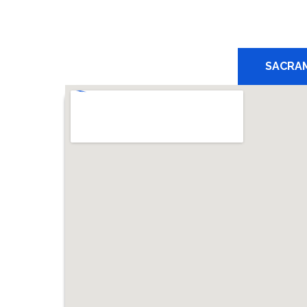
SACRA