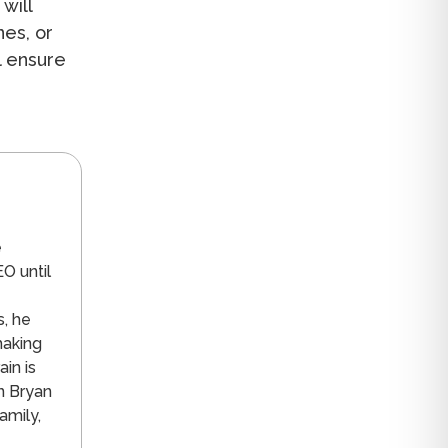
will
nes, or
l ensure
n
e
O until
s, he
making
in is
n Bryan
amily,