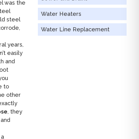
el was the
teel
Water Heaters
ld steel
corrode,
Water Line Replacement
al years,
’t easily
th and
root
 you
e to
e other
exactly
ose
, they
 and
 a