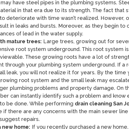
t may have steel pipes in the plumbing systems. Ste
terial in that era due to its strength. The fact that s
to deteriorate with time wasn’t realized. However, o
sult in leaks and bursts. Moreover, as they begin to 
ances of lead in the water supply.
ith mature trees:
Large trees, growing out for sever
nsive root system underground. This root system isn
 viewable. These growing roots have a lot of streng
ht through your plumbing system underground. If a 
l leak, you will not realize it for years. By the time
growing root system and the small leak may escalat
er plumbing problems and property damage. On th
ber can instantly identify such a problem and know 
to be done. While performing
drain cleaning San J
 if there are any concerns with the main sewer line
suggest repairs.
 a new home:
If you recently purchased a new home,