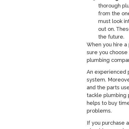
thorough plu
from the on
must look in
out on. Thes
the future.
When you hire a 
sure you choose o
plumbing compan
An experienced p
system. Moreover
and the parts us
tackle plumbing 
helps to buy time
problems.
If you purchase 