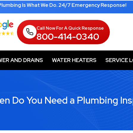
 Plumbing Is What We Do. 24/7 Emergency Response!
Call Now For A Quick Response
800-414-0340
WER AND DRAINS
WATER HEATERS
SERVICE 
en Do You Need a Plumbing Ins