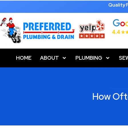
Quality
HOME
ABOUT
PLUMBING
SE
How Oft