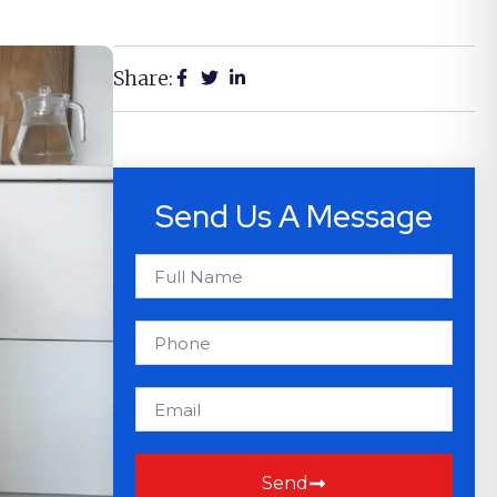
Share:
Send Us A Message
Send