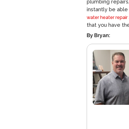
plumbing repairs
instantly be able
water heater repair
that you have the
By Bryan: