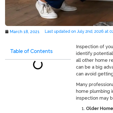
March 18, 2021
Last updated on July 2nd, 2026 at 
Inspection of you
Table of Contents
identify potentia
all other home re
can be a big adv
can avoid gettin
Many profession
home plumbing in
inspection may b
Older Home