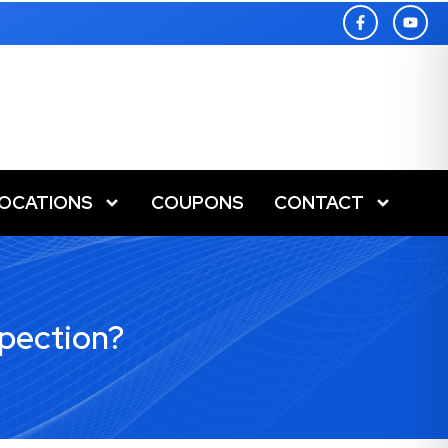
LOCATIONS
COUPONS
CONTACT
pection?