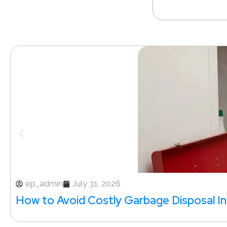
ep_admin
July 31, 2026
How to Avoid Costly Garbage Disposal Ins