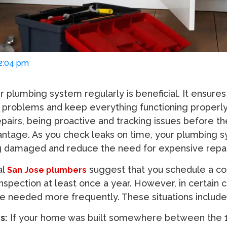
02:04 pm
r plumbing system regularly is beneficial. It ensures
l problems and keep everything functioning properly.
pairs, being proactive and tracking issues before th
antage. As you check leaks on time, your plumbing 
g damaged and reduce the need for expensive repai
al
suggest that you schedule a c
San Jose plumbers
spection at least once a year. However, in certain c
e needed more frequently. These situations include
s:
If your home was built somewhere between the 