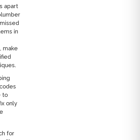
s apart
 plumber
t missed
lems in
m, make
ified
iques.
bing
 codes
 to
ix only
re
ch for