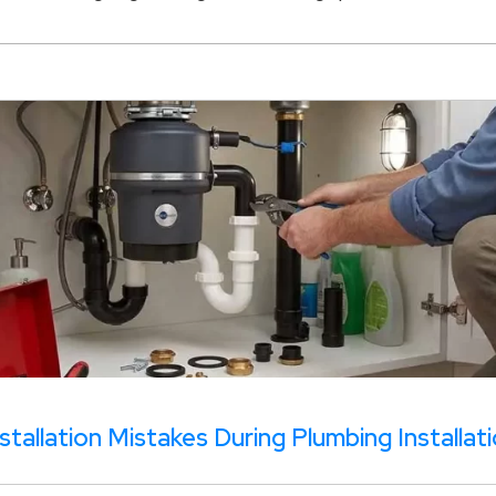
tallation Mistakes During Plumbing Installat