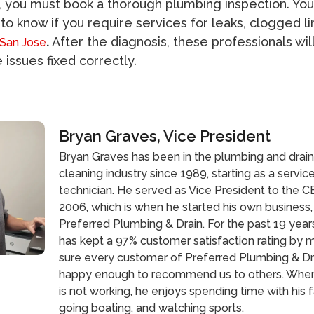
, you must book a thorough plumbing inspection. You 
 to know if you require services for leaks, clogged li
.
After the diagnosis, these professionals wil
 San Jose
 issues fixed correctly.
Bryan Graves, Vice President
Bryan Graves has been in the plumbing and drai
cleaning industry since 1989, starting as a servic
technician. He served as Vice President to the CE
2006, which is when he started his own business,
Preferred Plumbing & Drain. For the past 19 year
has kept a 97% customer satisfaction rating by 
sure every customer of Preferred Plumbing & Dra
happy enough to recommend us to others. Whe
is not working, he enjoys spending time with his f
going boating, and watching sports.