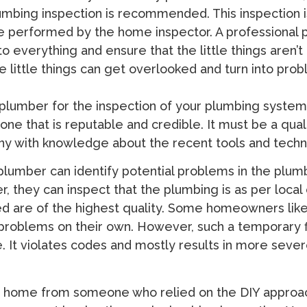
mbing inspection is recommended. This inspection i
e performed by the home inspector. A professional
to everything and ensure that the little things aren’
e little things can get overlooked and turn into prob
plumber for the inspection of your plumbing syste
ne that is reputable and credible. It must be a qual
y with knowledge about the recent tools and techn
lumber can identify potential problems in the plum
, they can inspect that the plumbing is as per local
ed are of the highest quality. Some homeowners like
problems on their own. However, such a temporary f
. It violates codes and mostly results in more seve
a home from someone who relied on the DIY approa