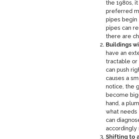
the 1980s, i
preferred ma
pipes begin 
pipes can re
there are ch
Buildings w
have an exte
tractable or
can push rig
causes a smal
notice, the 
become bigg
hand, a plum
what needs 
can diagnose
accordingly 
Shifting to