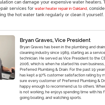
lation can damage your expensive water heaters. 
epair services for
, conside
water heater repair in Oakland
ing the hot water tank regularly or clean it yourself.
Bryan Graves, Vice President
Bryan Graves has been in the plumbing and drai
cleaning industry since 1989, starting as a servic
technician. He served as Vice President to the CE
2006, which is when he started his own business,
Preferred Plumbing & Drain. For the past 19 year
has kept a 97% customer satisfaction rating by 
sure every customer of Preferred Plumbing & Dra
happy enough to recommend us to others. Whe
is not working, he enjoys spending time with his f
going boating, and watching sports.