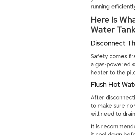
running efficientl
Here Is Wh
Water Tank
Disconnect Th
Safety comes firs
a gas-powered wa
heater to the pilo
Flush Hot Wat
After disconnecti
to make sure no 
will need to drain
It is recommended
it cool down befo