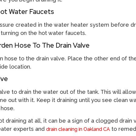
ot Water Faucets
essure created in the water heater system before dr
turning on the hot water faucets.
den Hose To The Drain Valve
n hose to the drain valve. Place the other end of th
de location.
lve
ve to drain the water out of the tank. This will allow
 out with it. Keep it draining until you see clean w
 hose.
ot draining at all, it can be a sign of a clogged drain 
eater experts and
to remedy
drain cleaning in Oakland CA