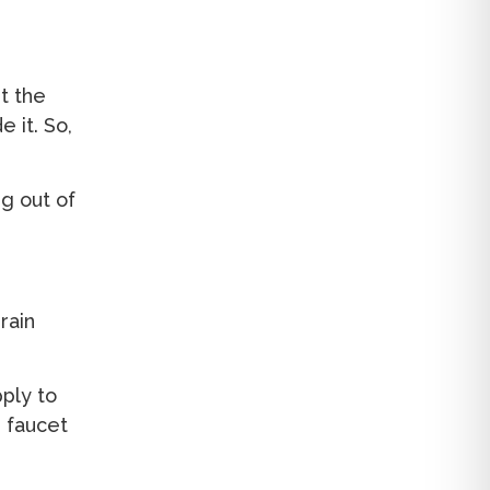
et the
e it. So,
g out of
rain
pply to
e faucet