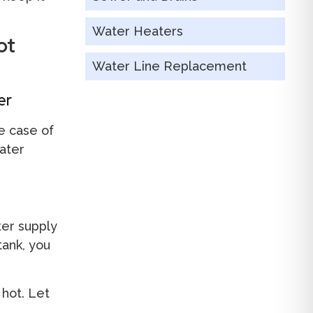
Water Heaters
ot
Water Line Replacement
er
he case of
ater
ter supply
tank, you
 hot. Let