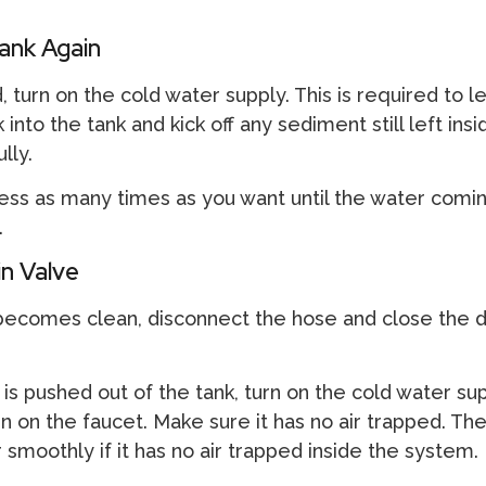
ank Again
, turn on the cold water supply. This is required to l
to the tank and kick off any sediment still left insid
lly.
ess as many times as you want until the water comin
.
n Valve
ecomes clean, disconnect the hose and close the d
 is pushed out of the tank, turn on the cold water su
Turn on the faucet. Make sure it has no air trapped. Th
r smoothly if it has no air trapped inside the system.