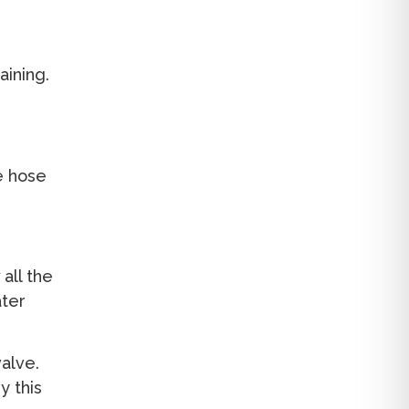
aining.
e hose
 all the
ater
valve.
 this