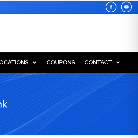
LOCATIONS
COUPONS
CONTACT
nk