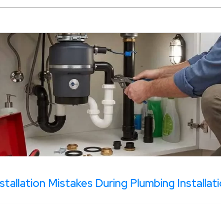
tallation Mistakes During Plumbing Installat