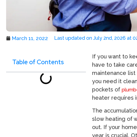
March 11, 2022
Last updated on July 2nd, 2026 at 
If you want to ke
Table of Contents
have to take care
maintenance list
you need it clea
pockets of
plumbe
heater requires 
The accumulation
slow heating of 
out. If your home
year is crucial. 