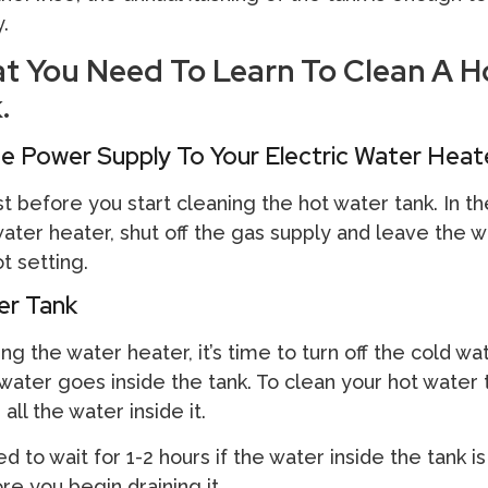
y.
at You Need To Learn To Clean A H
.
e Power Supply To Your Electric Water Heat
t before you start cleaning the hot water tank. In t
ter heater, shut off the gas supply and leave the w
t setting.
er Tank
ng the water heater, it’s time to turn off the cold wa
water goes inside the tank. To clean your hot water 
 all the water inside it.
 to wait for 1-2 hours if the water inside the tank is
re you begin draining it.