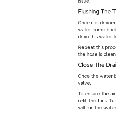
issue.
Flushing The T
Once it is drained
water come back in
drain this water fu
Repeat this proc
the hose is clean
Close The Drai
Once the water b
valve.
To ensure the air
refill the tank. 
will run the wate