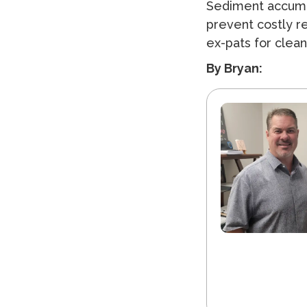
Sediment accumu
prevent costly r
ex-pats for clean
By Bryan: