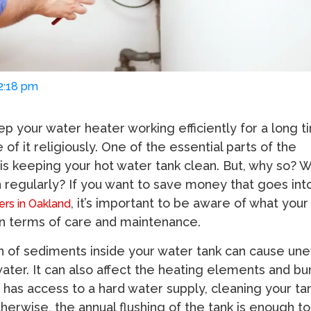
02:18 pm
ep your water heater working efficiently for a long t
 of it religiously. One of the essential parts of the
 is keeping your hot water tank clean. But, why so? 
n regularly? If you want to save money that goes int
, it’s important to be aware of what you
rs in Oakland
in terms of care and maintenance.
 of sediments inside your water tank can cause une
water. It can also affect the heating elements and b
 has access to a hard water supply, cleaning your ta
Otherwise, the annual flushing of the tank is enough to