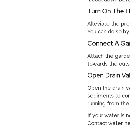
Turn On The H
Alleviate the pr
You can do so by 
Connect A Gar
Attach the garde
towards the outsi
Open Drain Va
Open the drain val
sediments to come
running from the
If your water is n
Contact water h