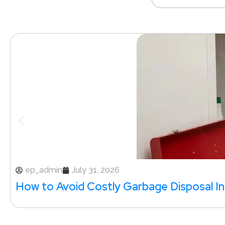
ep_admin
July 31, 2026
How to Avoid Costly Garbage Disposal Ins