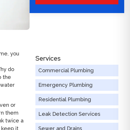
ime, you
Services
Why do
Commercial Plumbing
o the
r water
Emergency Plumbing
Residential Plumbing
ven or
urn them
Leak Detection Services
nk twice a
 keep it
Sewer and Drains