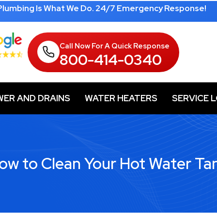
 Plumbing Is What We Do. 24/7 Emergency Response!
Call Now For A Quick Response
800-414-0340
WER AND DRAINS
WATER HEATERS
SERVICE 
ow to Clean Your Hot Water Ta