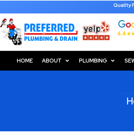
Quality
HOME
ABOUT
PLUMBING
SE
H