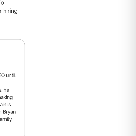
To
r hiring
n
e
O until
s, he
making
in is
n Bryan
amily,