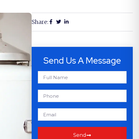
Share:
Send Us A Message
Send