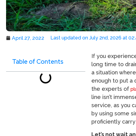
April 27, 2022
Last updated on July 2nd, 2026 at 02
If you experienc
Table of Contents
long time to drai
a situation where
enough to put a d
the experts of
pl
line isn’t immen
service, as you c
by using some sim
proficiently carr
Let’s not wait a