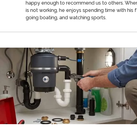
happy enough to recommend us to others. Whe
is not working, he enjoys spending time with his f
going boating, and watching sports.