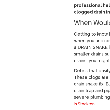
professional hel
clogged drain in
When Would
Getting to know h
when you unexpe
a DRAIN SNAKE i
smaller drains s
drains, you might
Debris that easil
These clogs are 
drain snake fix. 
drain trap and p
severe plumbing 
.
in Stockton