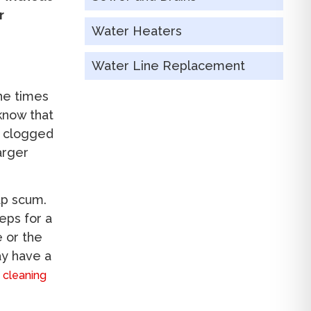
r
Water Heaters
Water Line Replacement
the times
know that
n clogged
arger
ap scum.
eps for a
e or the
ay have a
n cleaning