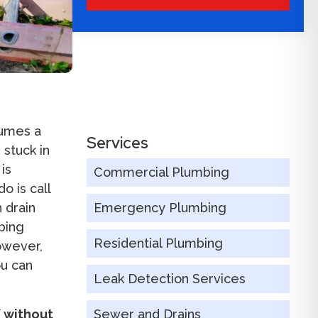
sumes a
Services
 stuck in
is
Commercial Plumbing
o is call
 drain
Emergency Plumbing
bing
Residential Plumbing
owever,
ou can
Leak Detection Services
f without
Sewer and Drains