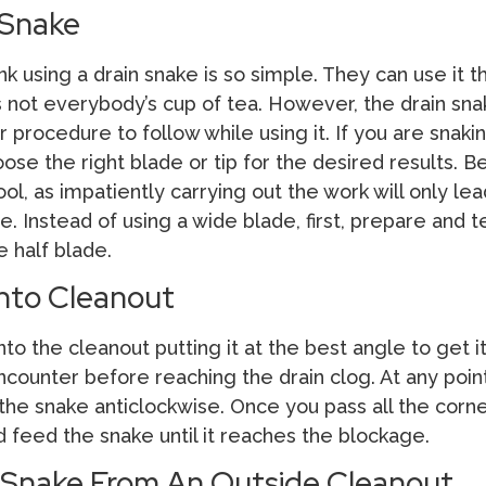
 Snake
 using a drain snake is so simple. They can use it 
’s not everybody’s cup of tea. However, the drain sn
 procedure to follow while using it. If you are snaki
oose the right blade or tip for the desired results. B
ool, as impatiently carrying out the work will only lea
. Instead of using a wide blade, first, prepare and t
e half blade.
Into Cleanout
to the cleanout putting it at the best angle to get i
ncounter before reaching the drain clog. At any point
he snake anticlockwise. Once you pass all the corne
 feed the snake until it reaches the blockage.
 Snake From An Outside Cleanout