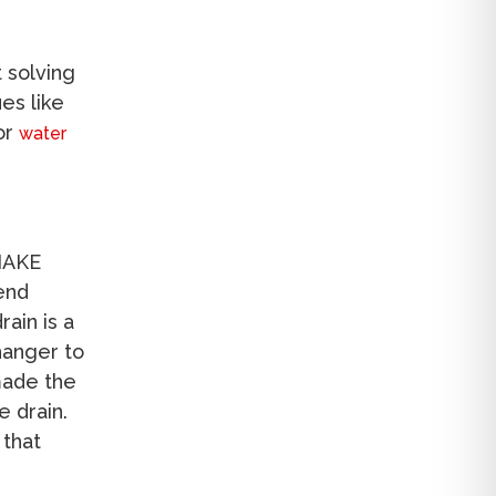
 solving
es like
for
water
SNAKE
pend
ain is a
 hanger to
made the
e drain.
 that