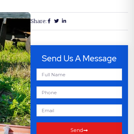
Share:
Send Us A Message
Send