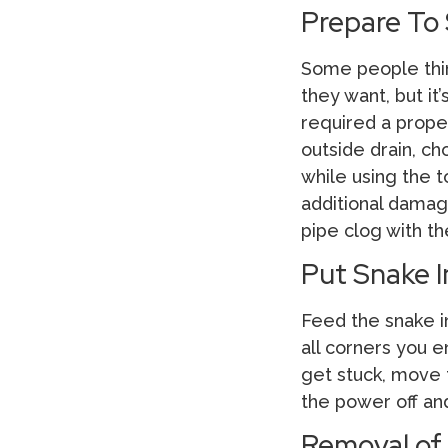
Prepare To
Some people think
they want, but it
required a proper
outside drain, ch
while using the t
additional damage
pipe clog with th
Put Snake 
Feed the snake in
all corners you e
get stuck, move t
the power off and
Removal of