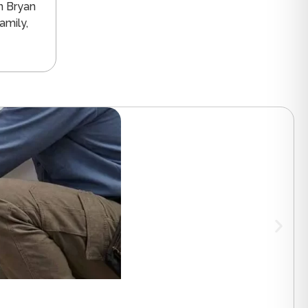
n Bryan
amily,