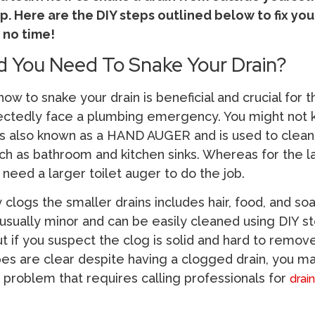
p. Here are the DIY steps outlined below to fix you
 no time!
 You Need To Snake Your Drain?
ow to snake your drain is beneficial and crucial for 
ctedly face a plumbing emergency. You might not 
s also known as a HAND AUGER and is used to clea
uch as bathroom and kitchen sinks. Whereas for the l
 need a larger toilet auger to do the job.
y clogs the smaller drains includes hair, food, and so
usually minor and can be easily cleaned using DIY st
But if you suspect the clog is solid and hard to remov
ipes are clear despite having a clogged drain, you m
problem that requires calling professionals for
drai