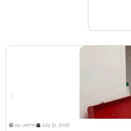
ep_admin
July 31, 2026