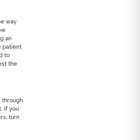
the way
ake
ng an
e patient
d to
est the
t through
, if you
rs, turn