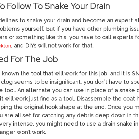
o Follow To Snake Your Drain
delines to snake your drain and become an expert at
oblems yourself. But if you have other plumbing issu
ers or something like this, you have to call experts 
, and DIYs will not work for that.
ckton
ed For The Job
known the tool that will work for this job, and it is 
 clog seems to be insignificant, you don’t have to s
tool. An alternate you can use in place of a snake dr
it will work just fine as a tool. Disassemble the coat
eping the original hook shape at the end. Once you 
 are all set for catching any debris deep down in th
s very intense, you might need to use a drain snake in
hanger won’t work.