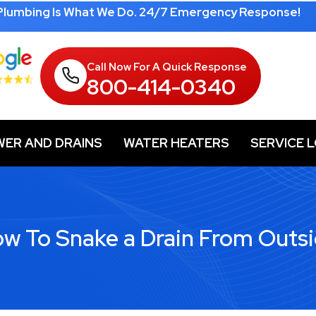
 Plumbing Is What We Do. 24/7 Emergency Response!
Call Now For A Quick Response
800-414-0340
WER AND DRAINS
WATER HEATERS
SERVICE 
w To Snake a Drain From Outs