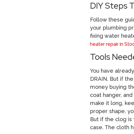
DIY Steps T
Follow these gui
your plumbing pr
fixing water heat
heater repair in Sto
Tools Need
You have already 
DRAIN. But if the
money buying the 
coat hanger, and 
make it long, ke
proper shape, you
But if the clog i
case. The cloth 