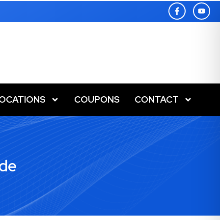
LOCATIONS
COUPONS
CONTACT
ide