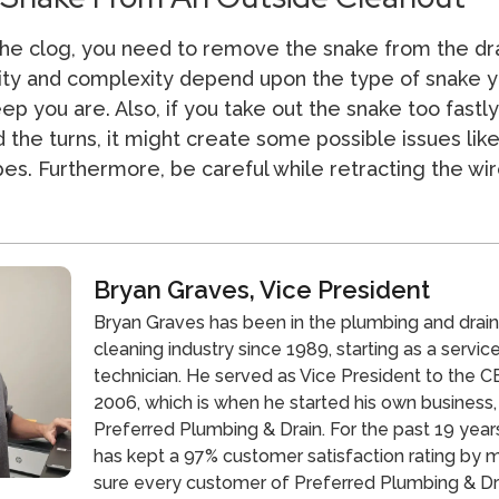
he clog, you need to remove the snake from the dra
city and complexity depend upon the type of snake 
p you are. Also, if you take out the snake too fastly
 the turns, it might create some possible issues lik
s. Furthermore, be careful while retracting the wir
Bryan Graves, Vice President
Bryan Graves has been in the plumbing and drai
cleaning industry since 1989, starting as a servic
technician. He served as Vice President to the CE
2006, which is when he started his own business,
Preferred Plumbing & Drain. For the past 19 year
has kept a 97% customer satisfaction rating by 
sure every customer of Preferred Plumbing & Dra