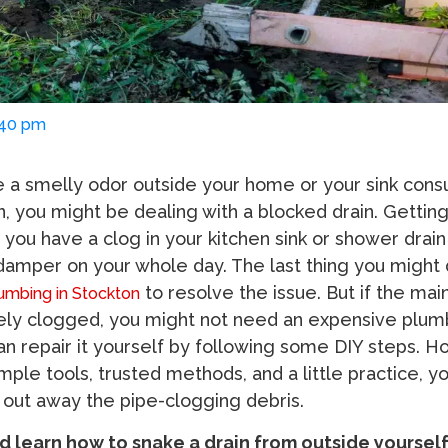
:40 pm
e a smelly odor outside your home or your sink con
n, you might be dealing with a blocked drain. Getting
 you have a clog in your kitchen sink or shower drain 
amper on your whole day. The last thing you might d
to resolve the issue. But if the main
umbing in Stockton
sely clogged, you might not need an expensive plum
an repair it yourself by following some DIY steps. H
ple tools, trusted methods, and a little practice, y
y out away the pipe-clogging debris.
nd learn how to snake a drain from outside yoursel