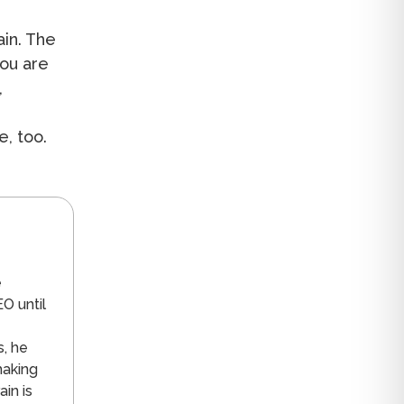
in. The
you are
,
e
e, too.
n
e
O until
s, he
making
in is