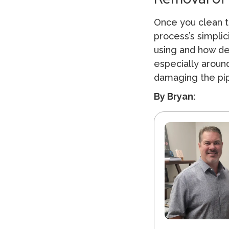
Once you clean t
process’s simpli
using and how dee
especially around
damaging the pipe
By Bryan: