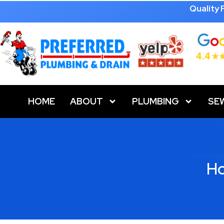
Quality
HOME
ABOUT
PLUMBING
SE
Ho