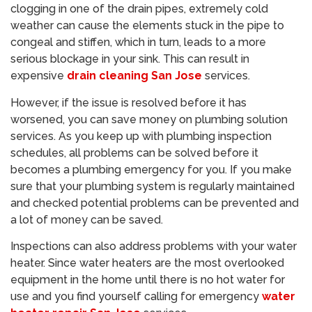
clogging in one of the drain pipes, extremely cold
weather can cause the elements stuck in the pipe to
congeal and stiffen, which in turn, leads to a more
serious blockage in your sink. This can result in
expensive
drain cleaning San Jose
services.
However, if the issue is resolved before it has
worsened, you can save money on plumbing solution
services. As you keep up with plumbing inspection
schedules, all problems can be solved before it
becomes a plumbing emergency for you. If you make
sure that your plumbing system is regularly maintained
and checked potential problems can be prevented and
a lot of money can be saved.
Inspections can also address problems with your water
heater. Since water heaters are the most overlooked
equipment in the home until there is no hot water for
use and you find yourself calling for emergency
water