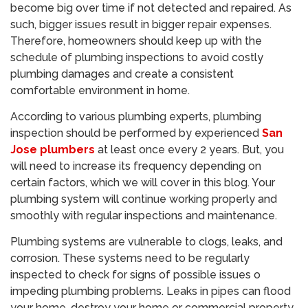
become big over time if not detected and repaired. As
such, bigger issues result in bigger repair expenses.
Therefore, homeowners should keep up with the
schedule of plumbing inspections to avoid costly
plumbing damages and create a consistent
comfortable environment in home.
According to various plumbing experts, plumbing
inspection should be performed by experienced
San
Jose plumbers
at least once every 2 years. But, you
will need to increase its frequency depending on
certain factors, which we will cover in this blog. Your
plumbing system will continue working properly and
smoothly with regular inspections and maintenance.
Plumbing systems are vulnerable to clogs, leaks, and
corrosion. These systems need to be regularly
inspected to check for signs of possible issues o
impeding plumbing problems. Leaks in pipes can flood
your home, destroy your home or commercial property,