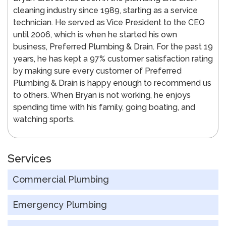
cleaning industry since 1989, starting as a service
technician. He served as Vice President to the CEO
until 2006, which is when he started his own
business, Preferred Plumbing & Drain. For the past 19
years, he has kept a 97% customer satisfaction rating
by making sure every customer of Preferred
Plumbing & Drain is happy enough to recommend us
to others. When Bryan is not working, he enjoys
spending time with his family, going boating, and
watching sports.
Services
Commercial Plumbing
Emergency Plumbing