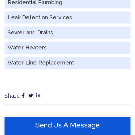
Residential Plumbing
Leak Detection Services
Sewer and Drains
Water Heaters
Water Line Replacement
Share:
Send Us A Message