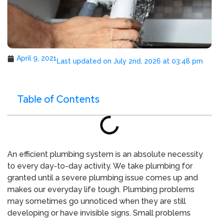
April 9, 2021
Last updated on July 2nd, 2026 at 03:48 pm
Table of Contents
An efficient plumbing system is an absolute necessity
to every day-to-day activity. We take plumbing for
granted until a severe plumbing issue comes up and
makes our everyday life tough. Plumbing problems
may sometimes go unnoticed when they are still
developing or have invisible signs. Small problems