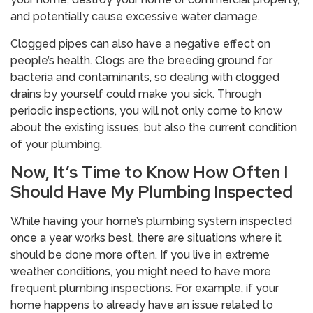
and potentially cause excessive water damage.
Clogged pipes can also have a negative effect on
people’s health. Clogs are the breeding ground for
bacteria and contaminants, so dealing with clogged
drains by yourself could make you sick. Through
periodic inspections, you will not only come to know
about the existing issues, but also the current condition
of your plumbing.
Now, It’s Time to Know How Often I
Should Have My Plumbing Inspected
While having your home’s plumbing system inspected
once a year works best, there are situations where it
should be done more often. If you live in extreme
weather conditions, you might need to have more
frequent plumbing inspections. For example, if your
home happens to already have an issue related to