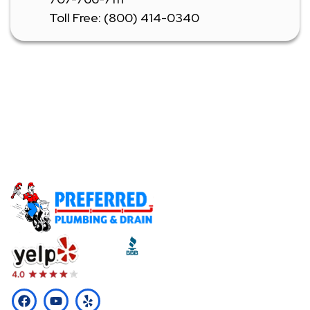
Toll Free: (800) 414-0340
Don't Let A Plumbing Emergency Ruin Your Day -
Call Our Licensed Plumbers Now!
Call (510) 465-2233