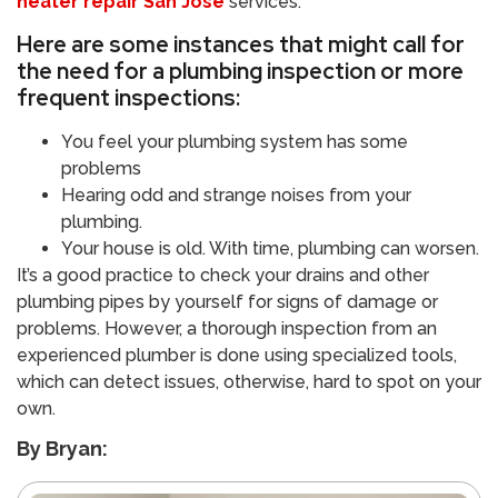
heater repair San Jose
services.
Here are some instances that might call for
the need for a plumbing inspection or more
frequent inspections:
You feel your plumbing system has some
problems
Hearing odd and strange noises from your
plumbing.
Your house is old. With time, plumbing can worsen.
It’s a good practice to check your drains and other
plumbing pipes by yourself for signs of damage or
problems. However, a thorough inspection from an
experienced plumber is done using specialized tools,
which can detect issues, otherwise, hard to spot on your
own.
By Bryan: