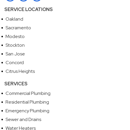
SERVICE LOCATIONS
Oakland
Sacramento
Modesto
Stockton
San Jose
Concord
Citrus Heights
SERVICES
Commercial Plumbing
Residential Plumbing
Emergency Plumbing
Sewer and Drains
Water Heaters