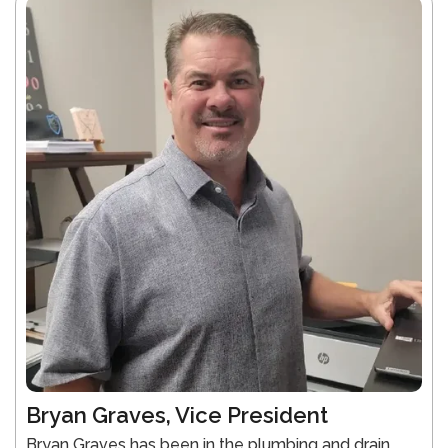
Bryan Graves, Vice President
Bryan Graves has been in the plumbing and drain