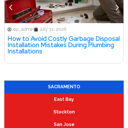
ep_admin
July 31, 2026
How to Avoid Costly Garbage Disposal
Installation Mistakes During Plumbing
Installations
SACRAMENTO
East Bay
Stockton
San Jose