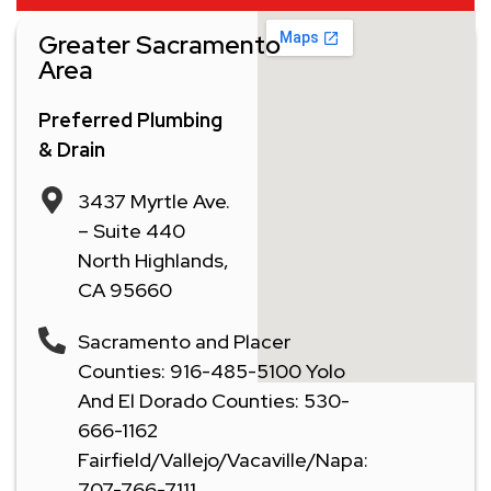
Greater Sacramento
Area
Preferred Plumbing
& Drain
3437 Myrtle Ave.
– Suite 440
North Highlands,
CA 95660
Sacramento and Placer
Counties: 916-485-5100 Yolo
And El Dorado Counties: 530-
666-1162
Fairfield/Vallejo/Vacaville/Napa:
707-766-7111