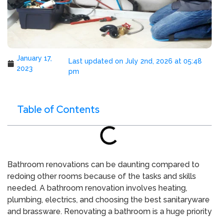
January 17,
Last updated on July 2nd, 2026 at 05:48
2023
pm
Table of Contents
Bathroom renovations can be daunting compared to
redoing other rooms because of the tasks and skills
needed. A bathroom renovation involves heating,
plumbing, electrics, and choosing the best sanitaryware
and brassware. Renovating a bathroom is a huge priority