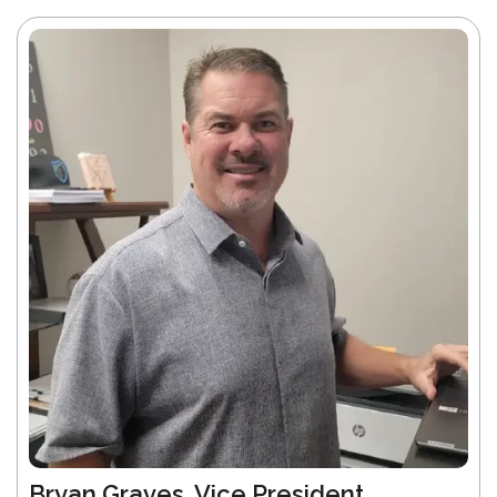
Bryan Graves, Vice President