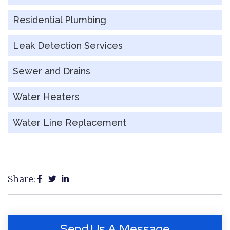
Residential Plumbing
Leak Detection Services
Sewer and Drains
Water Heaters
Water Line Replacement
Share:
Send Us A Message