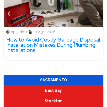
ep_admin
July 31, 2026
How to Avoid Costly Garbage Disposal
Installation Mistakes During Plumbing
Installations
SACRAMENTO
East Bay
Stockton