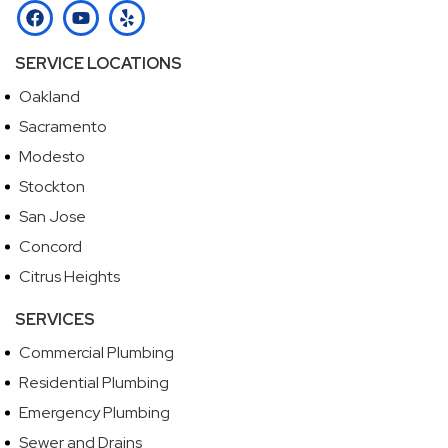
SERVICE LOCATIONS
Oakland
Sacramento
Modesto
Stockton
San Jose
Concord
Citrus Heights
SERVICES
Commercial Plumbing
Residential Plumbing
Emergency Plumbing
Sewer and Drains