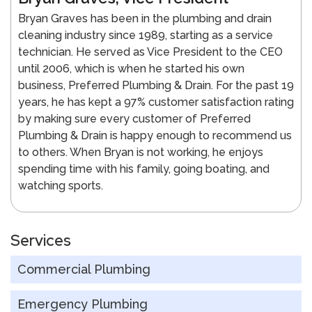
Bryan Graves has been in the plumbing and drain
cleaning industry since 1989, starting as a service
technician. He served as Vice President to the CEO
until 2006, which is when he started his own
business, Preferred Plumbing & Drain. For the past 19
years, he has kept a 97% customer satisfaction rating
by making sure every customer of Preferred
Plumbing & Drain is happy enough to recommend us
to others. When Bryan is not working, he enjoys
spending time with his family, going boating, and
watching sports.
Services
Commercial Plumbing
Emergency Plumbing