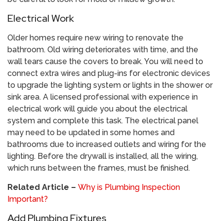
Electrical Work
Older homes require new wiring to renovate the
bathroom. Old wiring deteriorates with time, and the
wall tears cause the covers to break. You will need to
connect extra wires and plug-ins for electronic devices
to upgrade the lighting system or lights in the shower or
sink area. A licensed professional with experience in
electrical work will guide you about the electrical
system and complete this task. The electrical panel
may need to be updated in some homes and
bathrooms due to increased outlets and wiring for the
lighting. Before the drywall is installed, all the wiring,
which runs between the frames, must be finished.
Related Article –
Why is Plumbing Inspection
Important?
Add Plumbing Fixtures