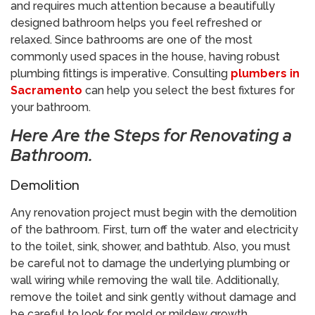
and requires much attention because a beautifully
designed bathroom helps you feel refreshed or
relaxed. Since bathrooms are one of the most
commonly used spaces in the house, having robust
plumbing fittings is imperative. Consulting
plumbers in
Sacramento
can help you select the best fixtures for
your bathroom.
Here Are the Steps for Renovating a
Bathroom.
Demolition
Any renovation project must begin with the demolition
of the bathroom. First, turn off the water and electricity
to the toilet, sink, shower, and bathtub. Also, you must
be careful not to damage the underlying plumbing or
wall wiring while removing the wall tile. Additionally,
remove the toilet and sink gently without damage and
be careful to look for mold or mildew growth.