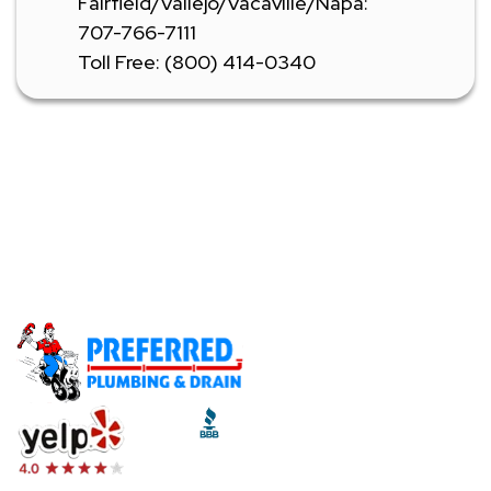
Fairfield/Vallejo/Vacaville/Napa:
707-766-7111
Toll Free: (800) 414-0340
Don't Let A Plumbing Emergency Ruin Your Day -
Call Our Licensed Plumbers Now!
Call (510) 465-2233