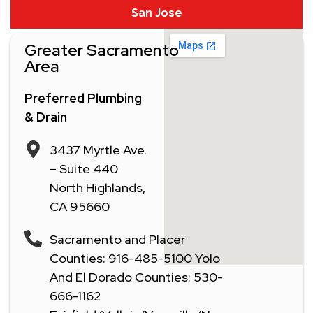
San Jose
Greater Sacramento
Area
Preferred Plumbing
& Drain
3437 Myrtle Ave.
– Suite 440
North Highlands,
CA 95660
Sacramento and Placer
Counties: 916-485-5100 Yolo
And El Dorado Counties: 530-
666-1162