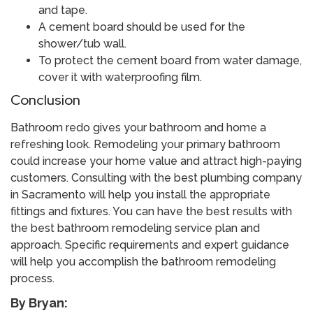
and tape.
A cement board should be used for the
shower/tub wall.
To protect the cement board from water damage,
cover it with waterproofing film.
Conclusion
Bathroom redo gives your bathroom and home a
refreshing look. Remodeling your primary bathroom
could increase your home value and attract high-paying
customers. Consulting with the best plumbing company
in Sacramento will help you install the appropriate
fittings and fixtures. You can have the best results with
the best bathroom remodeling service plan and
approach. Specific requirements and expert guidance
will help you accomplish the bathroom remodeling
process.
By Bryan: