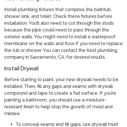
Install plumbing fixtures that comprise the bathtub,
shower, sink, and toilet. Check these fixtures before
installation. You’ll also need to cut through the studs
because the pipe could need to pass through the
exterior walls. You might need to install a waterproof
membrane on the walls and floor if you need to replace
the tub or shower. You can contact the best plumbing
company in Sacramento, CA, for desired results.
Install Drywall
Before starting to paint, your new drywall needs to be
installed. Then, fill any gaps and seams with drywall
compound and tape to create a flat surface. If you’re
painting a bathroom, you should use a moisture-
resistant finish to help stop the growth of mold and
mildew.
To conceal seams and fill gaps, use drywall mud