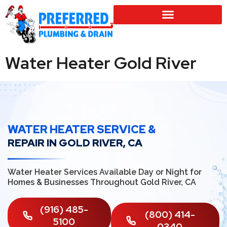
SERVICE LOCATIONS
Water Heater Gold River
WATER HEATER SERVICE &
REPAIR IN GOLD RIVER, CA
Water Heater Services Available Day or Night for
Homes & Businesses Throughout Gold River, CA
(916) 485-
(800) 414-
5100
0340