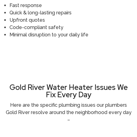
Fast response
Quick & long-lasting repairs
Upfront quotes
Code-compliant safety
Minimal disruption to your daily life
Call (916) 485-5100
Gold River Water Heater Issues We
Fix Every Day
Here are the specific plumbing issues our
plumbers
Gold River
resolve around the neighborhood every day
–