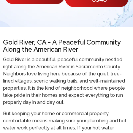
Gold River, CA - A Peaceful Community
Along the American River
Gold River is a beautiful, peaceful community nestled
right along the American River in Sacramento County.
Neighbors love living here because of the quiet, tree-
lined villages, scenic walking trails, and well-maintained
properties. It is the kind of neighborhood where people
take pride in their homes and expect everything to run
properly day in and day out.
But keeping your home or commercial property
comfortable means making sure your plumbing and hot
water work perfectly at all times. If your hot water