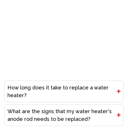
Don’t Let A Plumbing Crisis Ruin Your Day Call Our
Licensed Plumbers Now!
Call (916) 485-5100
Frequently Asked Questions
How long does it take to replace a water
heater?
What are the signs that my water heater's
anode rod needs to be replaced?