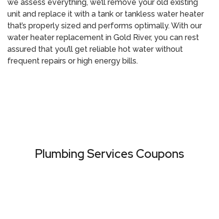
we assess everything, we’ll remove your old existing
unit and replace it with a tank or tankless water heater
that’s properly sized and performs optimally. With our
water heater replacement in Gold River
, you can rest
assured that you’ll get reliable hot water without
frequent repairs or high energy bills.
Call (916) 485-
Call (800) 414-
5100
0340
Plumbing Services Coupons
VIEW ALL COUPONS