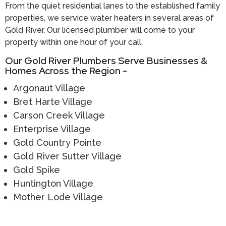
From the quiet residential lanes to the established family
properties, we service water heaters in several areas of
Gold River. Our licensed plumber will come to your
property within one hour of your call.
Our Gold River Plumbers Serve Businesses &
Homes Across the Region -
Argonaut Village
Bret Harte Village
Carson Creek Village
Enterprise Village
Gold Country Pointe
Gold River Sutter Village
Gold Spike
Huntington Village
Mother Lode Village
Call (916) 485-5100