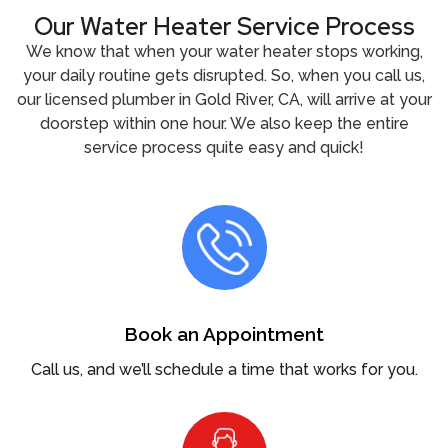
Our Water Heater Service Process
We know that when your water heater stops working,
your daily routine gets disrupted. So, when you call us,
our licensed plumber in Gold River, CA, will arrive at your
doorstep within one hour. We also keep the entire
service process quite easy and quick!
Book an Appointment
Call us, and we’ll schedule a time that works for you.