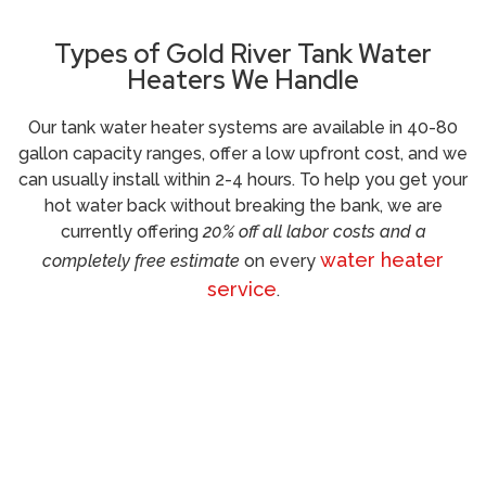
Types of Gold River Tank Water
Heaters We Handle
Our tank water heater systems are available in 40-80
gallon capacity ranges, offer a low upfront cost, and we
can usually install within 2-4 hours. To help you get your
hot water back without breaking the bank, we are
currently offering
20% off all labor costs and a
water heater
completely free estimate
on every
service
.