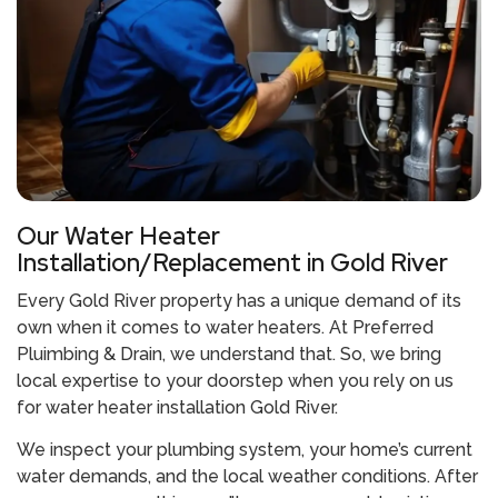
Our Water Heater
Installation/Replacement in Gold River
Every Gold River property has a unique demand of its
own when it comes to water heaters. At Preferred
Pluimbing & Drain, we understand that. So, we bring
local expertise to your doorstep when you rely on us
for
water heater installation Gold River
.
We inspect your plumbing system, your home’s current
water demands, and the local weather conditions. After