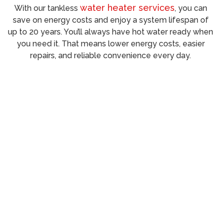
water heater services
With our tankless
, you can
save on energy costs and enjoy a system lifespan of
up to 20 years. You’ll always have hot water ready when
you need it. That means lower energy costs, easier
repairs, and reliable convenience every day.