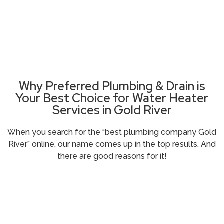
Need Plumbing Help Right Now ?
Call (916) 485-5100
Why Preferred Plumbing & Drain is
Your Best Choice for Water Heater
Services in Gold River
When you search for the “
best plumbing company Gold
River
” online, our name comes up in the top results. And
there are good reasons for it!