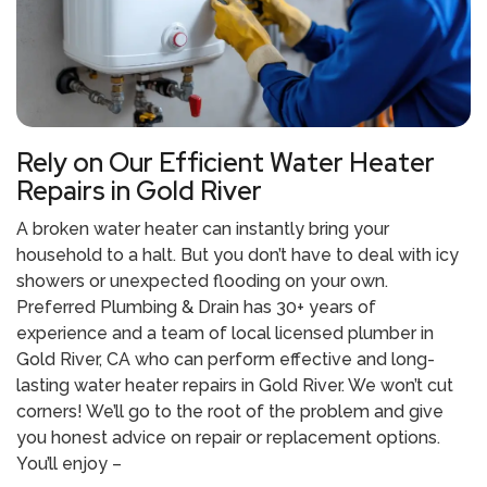
Rely on Our Efficient Water Heater
Repairs in Gold River
A broken water heater can instantly bring your
household to a halt. But you don’t have to deal with icy
showers or unexpected flooding on your own.
Preferred Plumbing & Drain has 30+ years of
experience and a team of local
licensed plumber in
Gold River, CA
who can perform effective and long-
lasting
water heater repairs in Gold River.
We won’t cut
corners! We’ll go to the root of the problem and give
you honest advice on repair or replacement options.
You’ll enjoy –