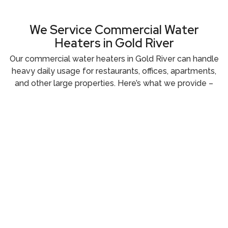
We Service Commercial Water
Heaters in Gold River
Our commercial water heaters in Gold River can handle
heavy daily usage for restaurants, offices, apartments,
and other large properties. Here’s what we provide –