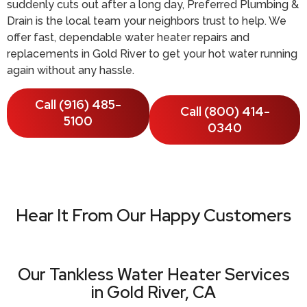
suddenly cuts out after a long day, Preferred Plumbing &
Drain is the local team your neighbors trust to help. We
offer fast, dependable water heater repairs and
replacements in Gold River to get your hot water running
again without any hassle.
Call (916) 485-
Call (800) 414-
5100
0340
Hear It From Our Happy Customers
Our Tankless Water Heater Services
in Gold River, CA