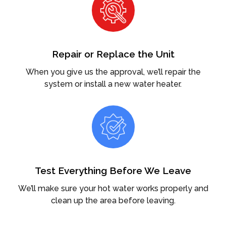
Repair or Replace the Unit
When you give us the approval, we’ll repair the
system or install a new water heater.
Test Everything Before We Leave
We’ll make sure your hot water works properly and
clean up the area before leaving.