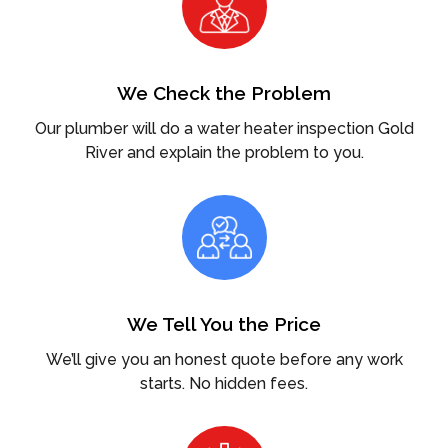
We Check the Problem
Our plumber will do a water heater inspection Gold
River and explain the problem to you.
We Tell You the Price
We’ll give you an honest quote before any work
starts. No hidden fees.