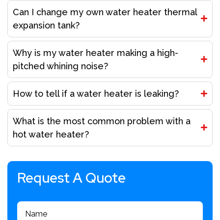
Can I change my own water heater thermal
expansion tank?
Why is my water heater making a high-
pitched whining noise?
How to tell if a water heater is leaking?
What is the most common problem with a
hot water heater?
Request A Quote