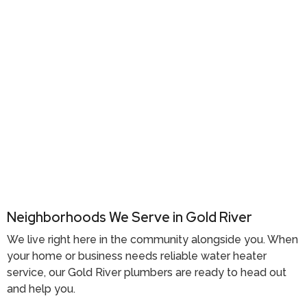
Neighborhoods We Serve in Gold River
We live right here in the community alongside you. When
your home or business needs reliable water heater
service, our
Gold River plumbers
are ready to head out
and help you.