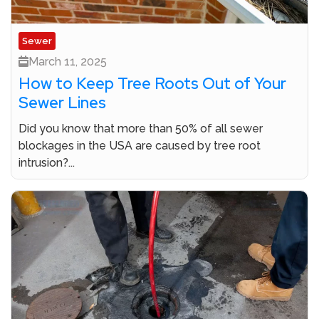
Sewer
March 11, 2025
How to Keep Tree Roots Out of Your
Sewer Lines
Did you know that more than 50% of all sewer
blockages in the USA are caused by tree root
intrusion?...