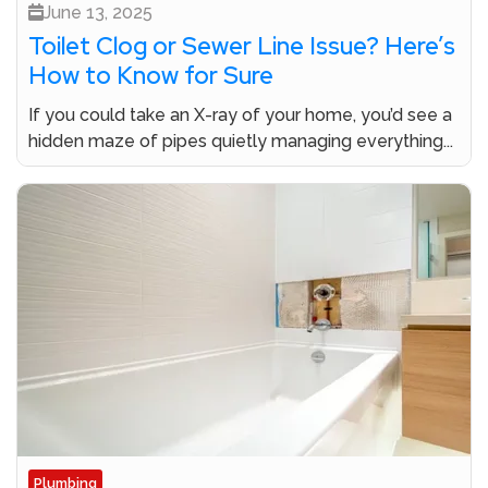
June 13, 2025
Toilet Clog or Sewer Line Issue? Here’s
How to Know for Sure
If you could take an X-ray of your home, you’d see a
hidden maze of pipes quietly managing everything...
Plumbing