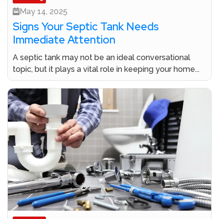
May 14, 2025
Signs Your Septic Tank Needs
Immediate Attention
A septic tank may not be an ideal conversational
topic, but it plays a vital role in keeping your home...