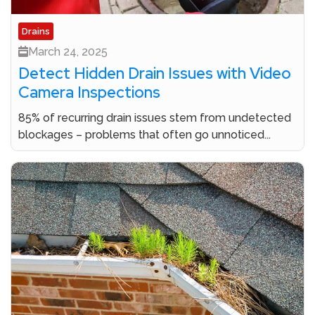
Drains
March 24, 2025
Detect Hidden Drain Issues with Video
Camera Inspections
85% of recurring drain issues stem from undetected
blockages – problems that often go unnoticed...