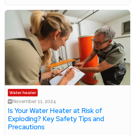
Water heater
November 11, 2024
Is Your Water Heater at Risk of
Exploding? Key Safety Tips and
Precautions