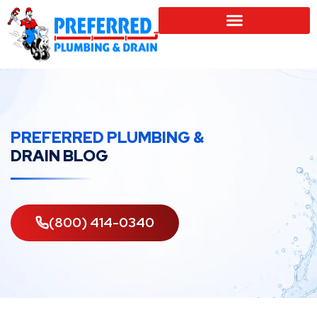
SERVICE LOCATIONS
PREFERRED PLUMBING &
DRAIN BLOG
(800) 414-0340