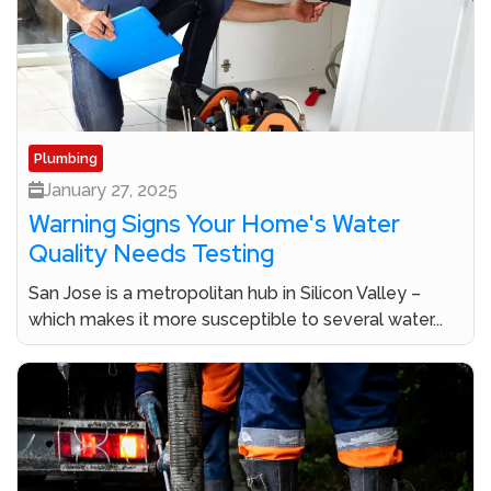
Plumbing
January 27, 2025
Warning Signs Your Home's Water
Quality Needs Testing
San Jose is a metropolitan hub in Silicon Valley –
which makes it more susceptible to several water...