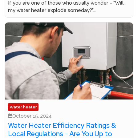
If you are one of those who usually wonder – “Will
my water heater explode someday?”...
Water heater
October 15, 2024
Water Heater Efficiency Ratings &
Local Regulations - Are You Up to