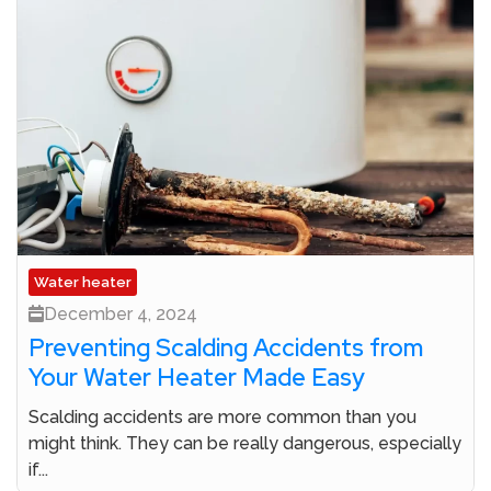
Water heater
December 4, 2024
Preventing Scalding Accidents from
Your Water Heater Made Easy
Scalding accidents are more common than you
might think. They can be really dangerous, especially
if...