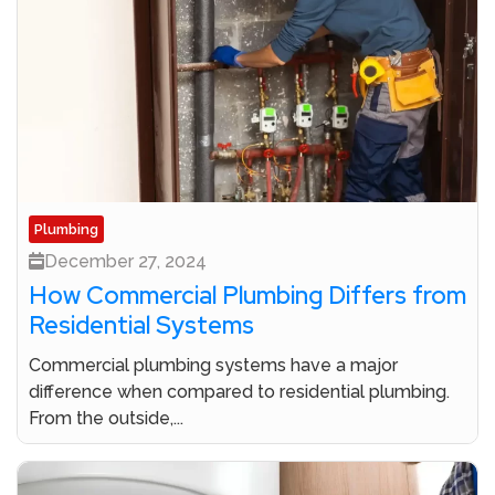
Plumbing
December 27, 2024
How Commercial Plumbing Differs from
Residential Systems
Commercial plumbing systems have a major
difference when compared to residential plumbing.
From the outside,...