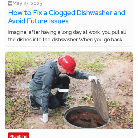
May 27, 2025
How to Fix a Clogged Dishwasher and
Avoid Future Issues
Imagine, after having a long day at work, you put all
the dishes into the dishwasher. When you go back...
Plumbing