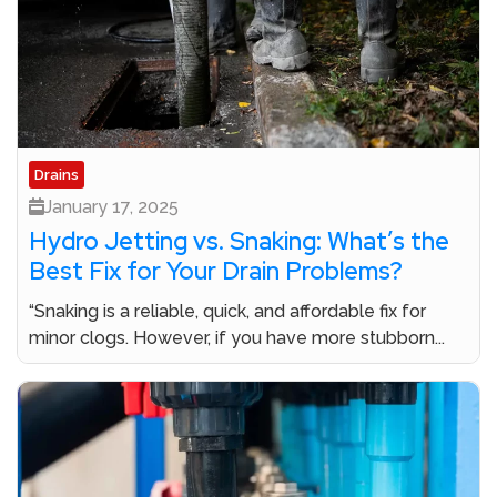
Drains
January 17, 2025
Hydro Jetting vs. Snaking: What’s the
Best Fix for Your Drain Problems?
“Snaking is a reliable, quick, and affordable fix for
minor clogs. However, if you have more stubborn...