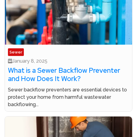
Sewer
January 8, 2025
What is a Sewer Backflow Preventer
and How Does It Work?
Sewer backflow preventers are essential devices to
protect your home from harmful wastewater
backflowing...