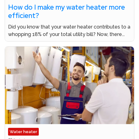
How do I make my water heater more
efficient?
Did you know that your water heater contributes to a
whopping 18% of your total utility bill? Now, there...
Water heater