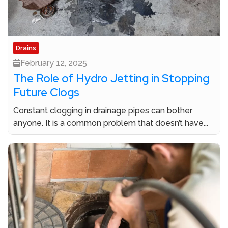
Drains
February 12, 2025
The Role of Hydro Jetting in Stopping
Future Clogs
Constant clogging in drainage pipes can bother
anyone. It is a common problem that doesn’t have...