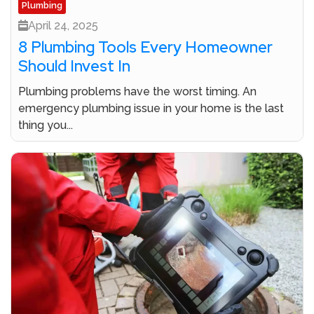
Plumbing
April 24, 2025
8 Plumbing Tools Every Homeowner
Should Invest In
Plumbing problems have the worst timing. An
emergency plumbing issue in your home is the last
thing you...