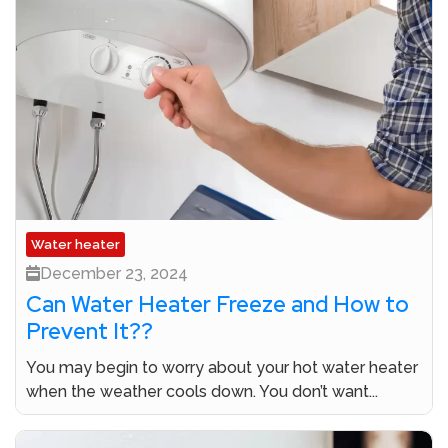
Water heater
December 23, 2024
Can Water Heater Freeze and How to
Prevent It??
You may begin to worry about your hot water heater
when the weather cools down. You don’t want...