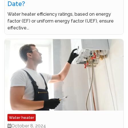
Date?
Water heater efficiency ratings, based on energy
factor (EF) or uniform energy factor (UEF), ensure
effective...
Water heater
October 8, 2024