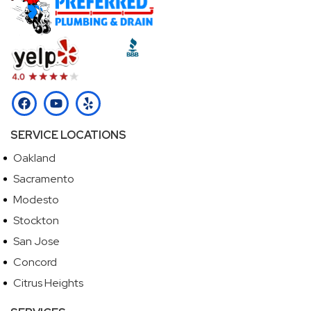
SERVICE LOCATIONS
Oakland
Sacramento
Modesto
Stockton
San Jose
Concord
Citrus Heights