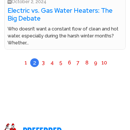
October 2, 2024
Electric vs. Gas Water Heaters: The
Big Debate
Who doesn’t want a constant flow of clean and hot
water, especially during the harsh winter months?
Whether...
2
1
3
4
5
6
7
8
9
10
Don’t Let A Plumbing Crisis Ruin Your Day Call Our
Licensed Plumbers Now!
Call (800) 414-0340