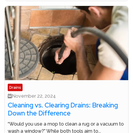
Drains
November 22, 2024
Cleaning vs. Clearing Drains: Breaking
Down the Difference
“Would you use a mop to clean a rug or a vacuum to
wash a window?” While both tools aim to...