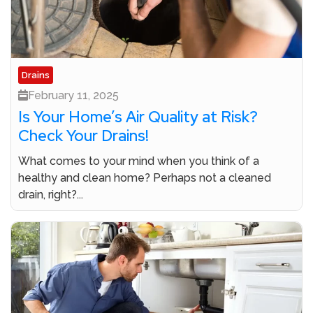
Drains
February 11, 2025
Is Your Home’s Air Quality at Risk?
Check Your Drains!
What comes to your mind when you think of a
healthy and clean home? Perhaps not a cleaned
drain, right?...