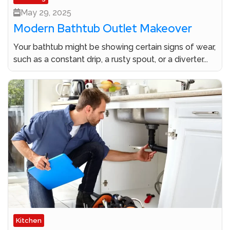
May 29, 2025
Modern Bathtub Outlet Makeover
Your bathtub might be showing certain signs of wear,
such as a constant drip, a rusty spout, or a diverter...
Kitchen