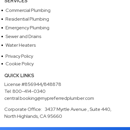
SERVICES
Commercial Plumbing
Residential Plumbing
Emergency Plumbing
Sewer and Drains
Water Heaters
Privacy Policy
Cookie Policy
QUICK LINKS
License #856944/848878
Tel: 800-414-0340
central.booking@mypreferredplumber.com
Corporate Office: 3437 Myrtle Avenue , Suite 440,
North Highlands, CA 95660