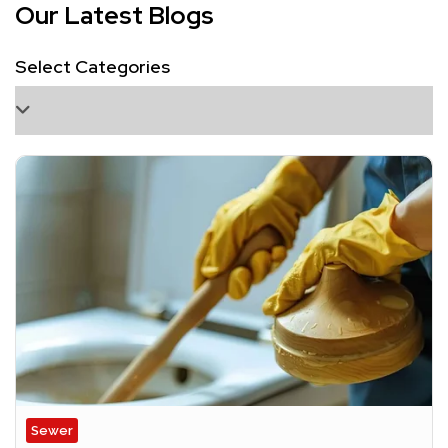
Our Latest Blogs
Select Categories
Sewer