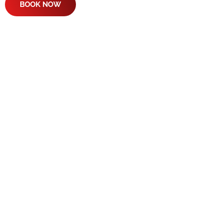
BOOK NOW