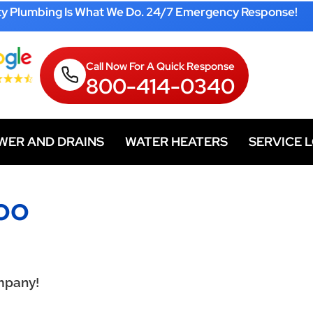
ty Plumbing Is What We Do. 24/7 Emergency Response!
Call Now For A Quick Response
800-414-0340
WER AND DRAINS
WATER HEATERS
SERVICE 
oo
mpany!