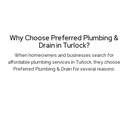
Why Choose Preferred Plumbing &
Drain in Turlock?
When homeowners and businesses search for
affordable plumbing services in Turlock, they choose
Preferred Plumbing & Drain for several reasons: