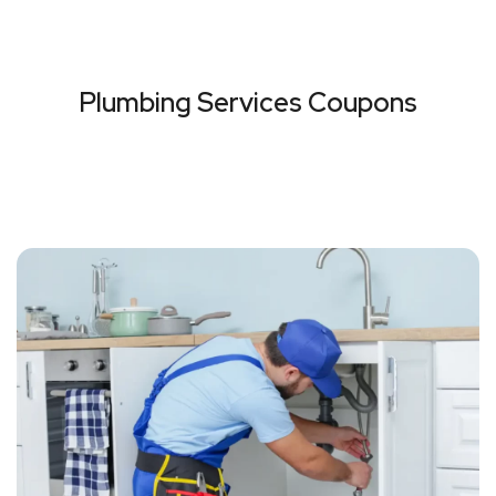
Plumbing Services Coupons
VIEW ALL COUPONS