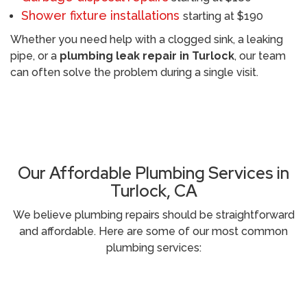
Shower fixture installations
starting at $190
Whether you need help with a clogged sink, a leaking
pipe, or a
plumbing leak repair in Turlock
, our team
can often solve the problem during a single visit.
Call (209) 552-7641
Our Affordable Plumbing Services in
Turlock, CA
We believe plumbing repairs should be straightforward
and affordable. Here are some of our most common
plumbing services: