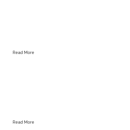
Drain & Sewer
Read More
Water Heaters
Read More