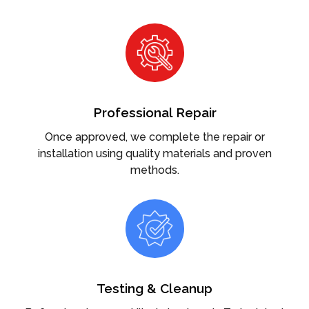
Professional Repair
Once approved, we complete the repair or
installation using quality materials and proven
methods.
Testing & Cleanup