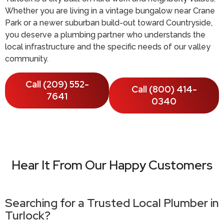
Whether you are living in a vintage bungalow near Crane
Park or a newer suburban build-out toward Countryside,
you deserve a plumbing partner who understands the
local infrastructure and the specific needs of our valley
community.
Call (209) 552-
Call (800) 414-
7641
0340
Hear It From Our Happy Customers
Searching for a Trusted Local Plumber in
Turlock?