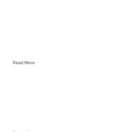
Kitchen Plumbing
Read More
Bathroom Plumbing