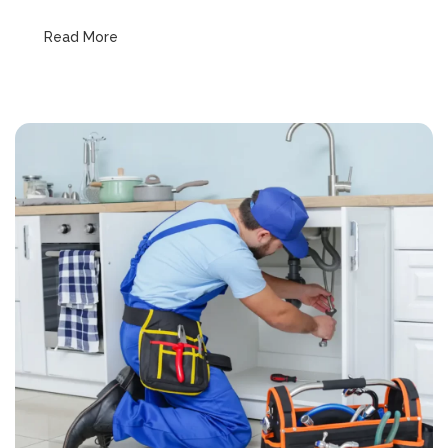
Read More