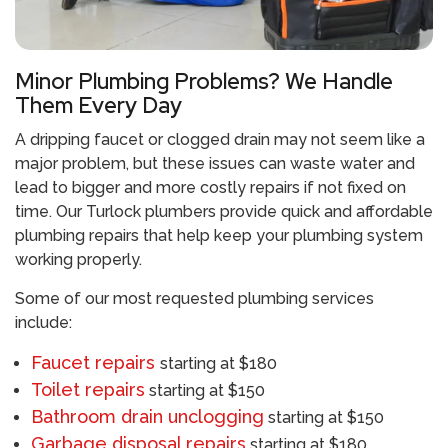
Minor Plumbing Problems? We Handle
Them Every Day
A dripping faucet or clogged drain may not seem like a
major problem, but these issues can waste water and
lead to bigger and more costly repairs if not fixed on
time. Our
Turlock plumbers
provide quick and affordable
plumbing repairs that help keep your plumbing system
working properly.
Some of our most requested plumbing services
include:
Faucet repairs
starting at $180
Toilet repairs
starting at $150
Bathroom drain unclogging
starting at $150
Garbage disposal repairs
starting at $180