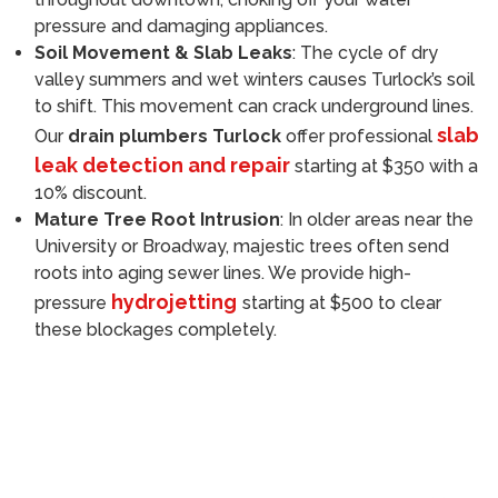
pressure and damaging appliances.
Soil Movement & Slab Leaks
: The cycle of dry
valley summers and wet winters causes Turlock’s soil
to shift. This movement can crack underground lines.
slab
Our
drain plumbers Turlock
offer professional
leak detection and repair
starting at $350 with a
10% discount.
Mature Tree Root Intrusion
: In older areas near the
University or Broadway, majestic trees often send
roots into aging sewer lines. We provide high-
hydrojetting
pressure
starting at $500 to clear
these blockages completely.
Call (209) 552-7641