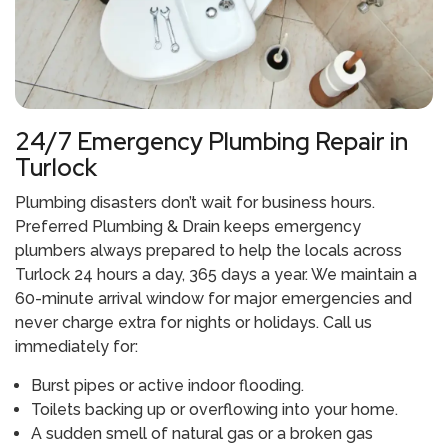
24/7 Emergency Plumbing Repair in
Turlock
Plumbing disasters don’t wait for business hours.
Preferred Plumbing & Drain keeps emergency
plumbers always prepared to help the locals across
Turlock 24 hours a day, 365 days a year. We maintain a
60-minute arrival window for major emergencies and
never charge extra for nights or holidays. Call us
immediately for:
Burst pipes or active indoor flooding.
Toilets backing up or overflowing into your home.
A sudden smell of natural gas or a broken gas