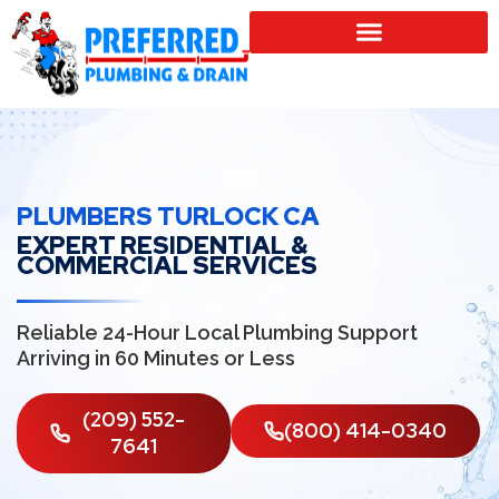
SERVICE LOCATIONS
PLUMBERS TURLOCK CA
EXPERT RESIDENTIAL &
COMMERCIAL SERVICES
Reliable 24-Hour Local Plumbing Support
Arriving in 60 Minutes or Less
(209) 552-
(800) 414-0340
7641