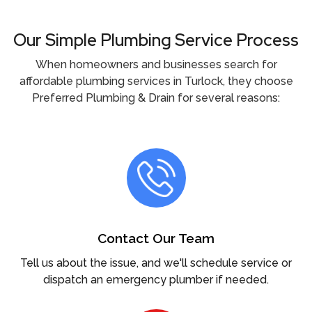
Our Simple Plumbing Service Process
When homeowners and businesses search for
affordable plumbing services in Turlock, they choose
Preferred Plumbing & Drain for several reasons:
Contact Our Team
Tell us about the issue, and we'll schedule service or
dispatch an emergency plumber if needed.