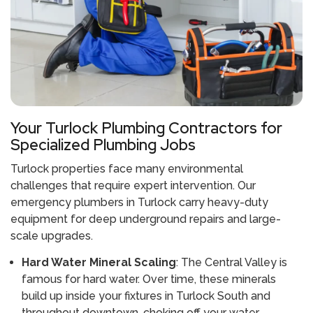
Your Turlock Plumbing Contractors for
Specialized Plumbing Jobs
Turlock properties face many environmental
challenges that require expert intervention. Our
emergency plumbers in Turlock carry heavy-duty
equipment for deep underground repairs and large-
scale upgrades.
Hard Water Mineral Scaling
: The Central Valley is
famous for hard water. Over time, these minerals
build up inside your fixtures in Turlock South and
throughout downtown, choking off your water