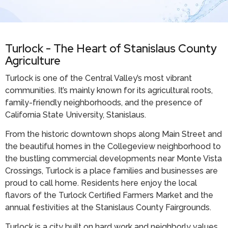
Turlock - The Heart of Stanislaus County
Agriculture
Turlock is one of the Central Valley’s most vibrant
communities. It’s mainly known for its agricultural roots,
family-friendly neighborhoods, and the presence of
California State University, Stanislaus.
From the historic downtown shops along Main Street and
the beautiful homes in the Collegeview neighborhood to
the bustling commercial developments near Monte Vista
Crossings, Turlock is a place families and businesses are
proud to call home. Residents here enjoy the local
flavors of the Turlock Certified Farmers Market and the
annual festivities at the Stanislaus County Fairgrounds.
Turlock is a city built on hard work and neighborly values.