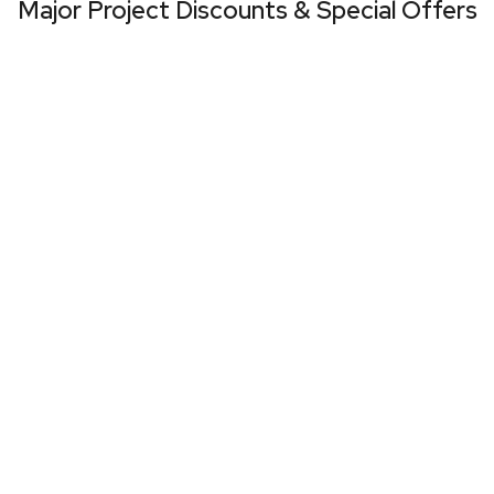
Major Project Discounts & Special Offers