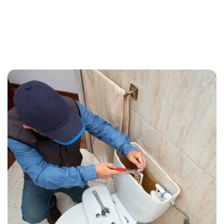
Call (209) 552-7641