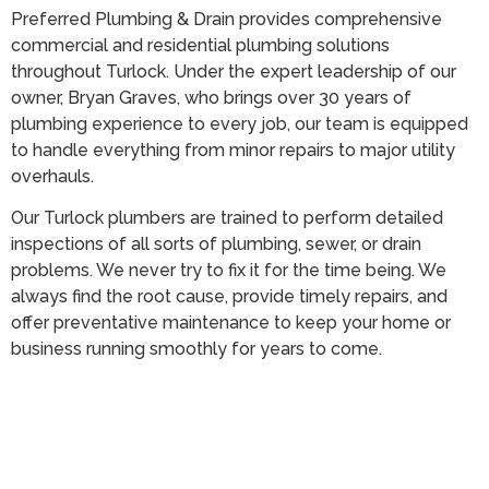
Preferred Plumbing & Drain provides comprehensive
commercial and residential plumbing solutions
throughout Turlock. Under the expert leadership of our
owner, Bryan Graves, who brings over 30 years of
plumbing experience to every job, our team is equipped
to handle everything from minor repairs to major utility
overhauls.
Our Turlock plumbers are trained to perform detailed
inspections of all sorts of plumbing, sewer, or drain
problems. We never try to fix it for the time being. We
always find the root cause, provide timely repairs, and
offer preventative maintenance to keep your home or
business running smoothly for years to come.
Call (209) 552-7641