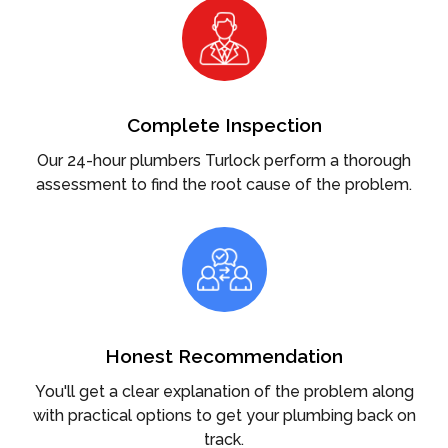
Complete Inspection
Our 24-hour plumbers Turlock perform a thorough
assessment to find the root cause of the problem.
Honest Recommendation
You'll get a clear explanation of the problem along
with practical options to get your plumbing back on
track.