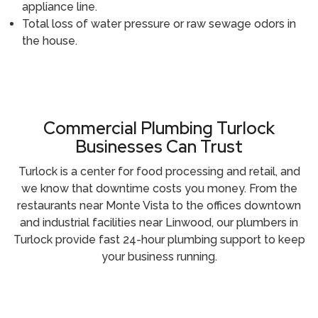
appliance line.
Total loss of water pressure or raw sewage odors in
the house.
Call (209) 552-7641
Commercial Plumbing Turlock
Businesses Can Trust
Turlock is a center for food processing and retail, and
we know that downtime costs you money. From the
restaurants near Monte Vista to the offices downtown
and industrial facilities near Linwood, our plumbers in
Turlock provide fast 24-hour plumbing support to keep
your business running.