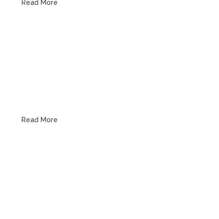
Read More
Water, Gas & Pipe Line
Read More
Emergency Plumbing