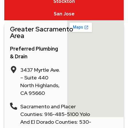
Stockton
San Jose
Greater Sacramento
Area
Preferred Plumbing
& Drain
3437 Myrtle Ave.
– Suite 440
North Highlands,
CA 95660
Sacramento and Placer
Counties: 916-485-5100 Yolo
And El Dorado Counties: 530-