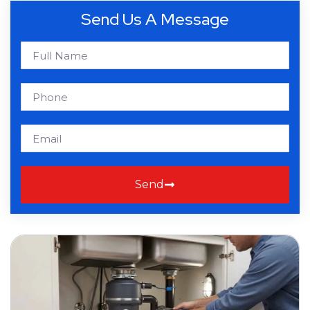
Send Us A Message
Send