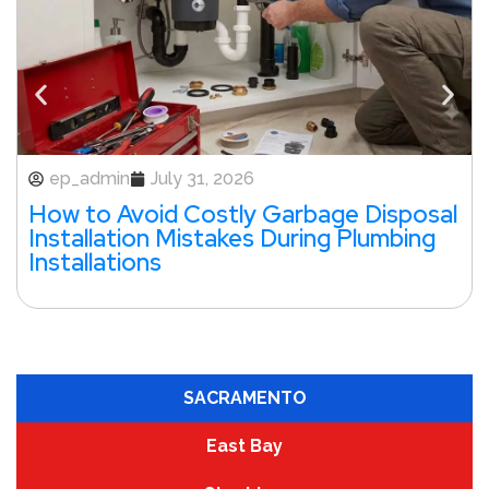
ep_admin
July 31, 2026
How to Avoid Costly Garbage Disposal
Installation Mistakes During Plumbing
Installations
SACRAMENTO
East Bay