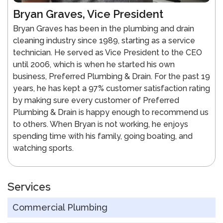
Bryan Graves, Vice President
Bryan Graves has been in the plumbing and drain
cleaning industry since 1989, starting as a service
technician. He served as Vice President to the CEO
until 2006, which is when he started his own
business, Preferred Plumbing & Drain. For the past 19
years, he has kept a 97% customer satisfaction rating
by making sure every customer of Preferred
Plumbing & Drain is happy enough to recommend us
to others. When Bryan is not working, he enjoys
spending time with his family, going boating, and
watching sports.
Services
Commercial Plumbing