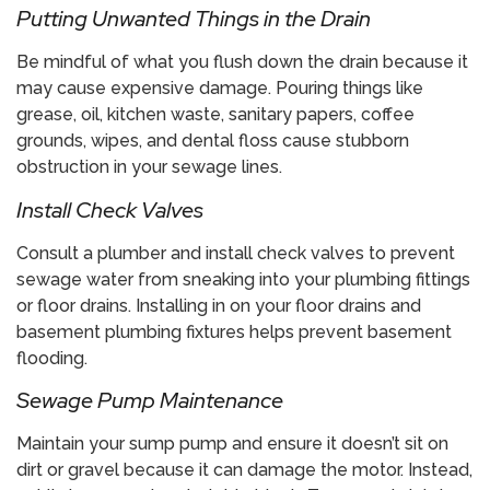
​Putting Unwanted Things in the Drain
Be mindful of what you flush down the drain because it
may cause expensive damage. Pouring things like
grease, oil, kitchen waste, sanitary papers, coffee
grounds, wipes, and dental floss cause stubborn
obstruction in your sewage lines.
​Install Check Valves
Consult a plumber and install check valves to prevent
sewage water from sneaking into your plumbing fittings
or floor drains. Installing in on your floor drains and
basement plumbing fixtures helps prevent basement
flooding.
​Sewage Pump Maintenance
Maintain your sump pump and ensure it doesn’t sit on
dirt or gravel because it can damage the motor. Instead,