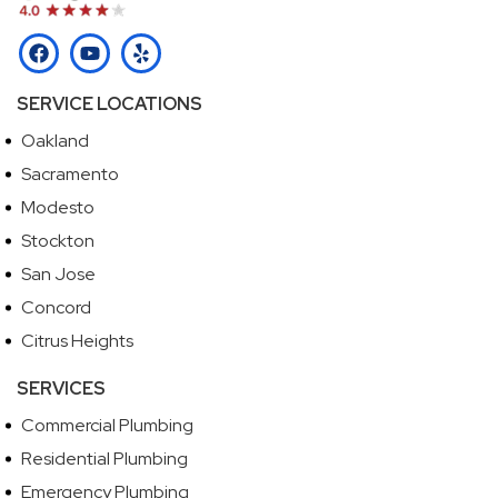
SERVICE LOCATIONS
Oakland
Sacramento
Modesto
Stockton
San Jose
Concord
Citrus Heights
SERVICES
Commercial Plumbing
Residential Plumbing
Emergency Plumbing