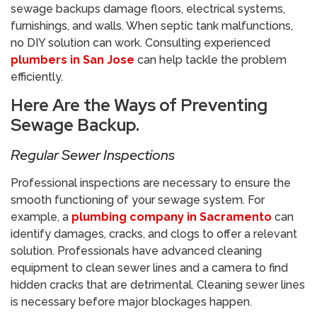
sewage backups damage floors, electrical systems,
furnishings, and walls. When septic tank malfunctions,
no DIY solution can work. Consulting experienced
plumbers in San Jose
can help tackle the problem
efficiently.
​Here Are the Ways of Preventing
Sewage Backup.
​Regular Sewer Inspections
Professional inspections are necessary to ensure the
smooth functioning of your sewage system. For
example, a
plumbing company in Sacramento
can
identify damages, cracks, and clogs to offer a relevant
solution. Professionals have advanced cleaning
equipment to clean sewer lines and a camera to find
hidden cracks that are detrimental. Cleaning sewer lines
is necessary before major blockages happen.