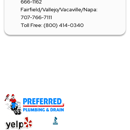
666-1162
Fairfield/Vallejo/Vacaville/Napa:
707-766-7111
Toll Free: (800) 414-0340
Don't Let A Plumbing Emergency Ruin Your Day -
Call Our Licensed Plumbers Now!
Call (510) 465-2233