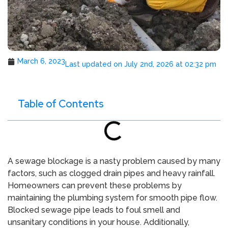
March 6, 2023
Last updated on July 2nd, 2026 at 02:32 pm
Table of Contents
A sewage blockage is a nasty problem caused by many
factors, such as clogged drain pipes and heavy rainfall.
Homeowners can prevent these problems by
maintaining the plumbing system for smooth pipe flow.
Blocked sewage pipe leads to foul smell and
unsanitary conditions in your house. Additionally,