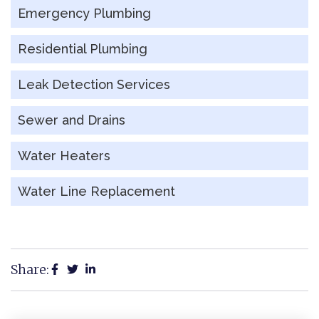
Emergency Plumbing
Residential Plumbing
Leak Detection Services
Sewer and Drains
Water Heaters
Water Line Replacement
Share: