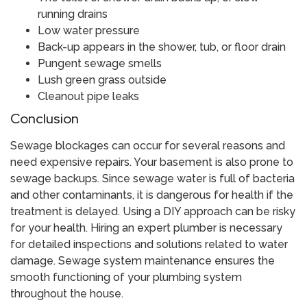
running drains
Low water pressure
Back-up appears in the shower, tub, or floor drain
Pungent sewage smells
Lush green grass outside
Cleanout pipe leaks
​Conclusion
Sewage blockages can occur for several reasons and
need expensive repairs. Your basement is also prone to
sewage backups. Since sewage water is full of bacteria
and other contaminants, it is dangerous for health if the
treatment is delayed. Using a DIY approach can be risky
for your health. Hiring an expert plumber is necessary
for detailed inspections and solutions related to water
damage. Sewage system maintenance ensures the
smooth functioning of your plumbing system
throughout the house.