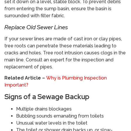
set it down on a level, stable block. To prevent debris
from entering the sump basin, ensure the basin is
surrounded with filter fabric.
​Replace Old Sewer Lines
If your sewer lines are made of cast iron or clay pipes,
tree roots can penetrate these materials leading to
cracks and holes. Tree root intrusion causes clogs in the
main line. Consult an expert for the inspection and
replacement of pipes.
Related Article –
Why is Plumbing Inspection
Important?
​Signs of a Sewage Backup
Multiple drains blockages
Bubbling sounds emanating from toilets
Unusual water levels in the toilet
The toilet or shower drain backs up, or slow-