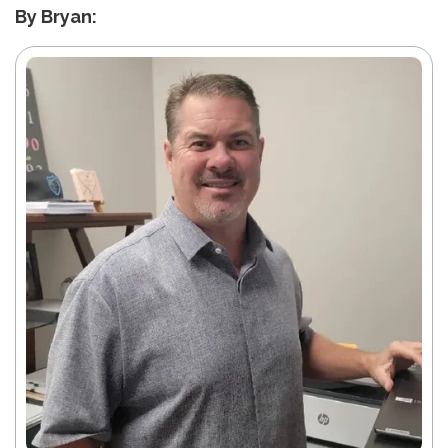
By Bryan: