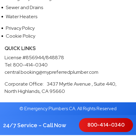
Sewer and Drains
Water Heaters
Privacy Policy
Cookie Policy
QUICK LINKS
License #856944/848878
Tel: 800-414-0340
central.booking@mypreferredplumber.com
Corporate Office: 3437 Myrtle Avenue , Suite 440,
North Highlands, CA 95660
© Emergency Plumbers CA. All Rights Reserved
800-414-0340
24/7 Service – Call Now