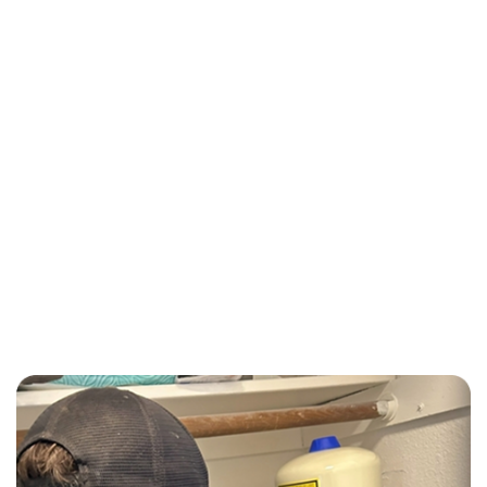
Call (510) 465 - 2233