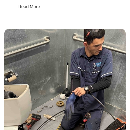
Read More