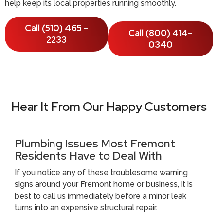
help keep its local properties running smoothly.
Call (510) 465 -
Call (800) 414-
2233
0340
Hear It From Our Happy Customers
Plumbing Issues Most Fremont
Residents Have to Deal With
If you notice any of these troublesome warning
signs around your Fremont home or business, it is
best to call us immediately before a minor leak
turns into an expensive structural repair.