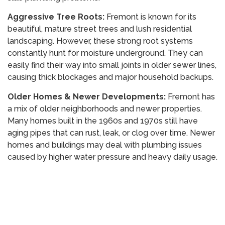
Aggressive Tree Roots:
Fremont is known for its
beautiful, mature street trees and lush residential
landscaping. However, these strong root systems
constantly hunt for moisture underground. They can
easily find their way into small joints in older sewer lines,
causing thick blockages and major household backups.
Older Homes & Newer Developments:
Fremont has
a mix of older neighborhoods and newer properties.
Many homes built in the 1960s and 1970s still have
aging pipes that can rust, leak, or clog over time. Newer
homes and buildings may deal with plumbing issues
caused by higher water pressure and heavy daily usage.