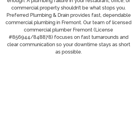
enough. A plumbing failure in your restaurant, office, or
commercial property shouldn’t be what stops you.
Preferred Plumbing & Drain provides fast, dependable
commercial plumbing in Fremont. Our team of licensed
commercial plumber Fremont (License
#856944/848878) focuses on fast turnarounds and
clear communication so your downtime stays as short
as possible.