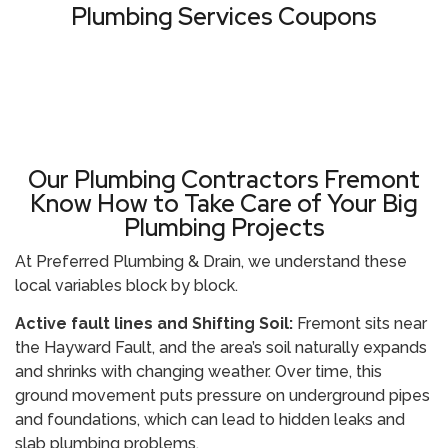
Plumbing Services Coupons
VIEW ALL COUPONS
Our Plumbing Contractors Fremont
Know How to Take Care of Your Big
Plumbing Projects
At Preferred Plumbing & Drain, we understand these
local variables block by block.
Active fault lines and Shifting Soil:
Fremont sits near
the Hayward Fault, and the area’s soil naturally expands
and shrinks with changing weather. Over time, this
ground movement puts pressure on underground pipes
and foundations, which can lead to hidden leaks and
slab plumbing problems.