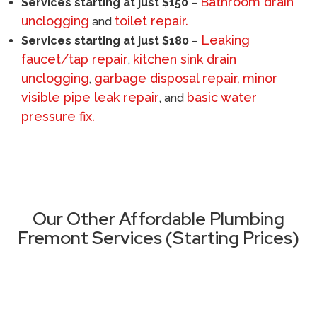
Bathroom drain
Services starting at just $150
–
unclogging
toilet repair.
and
Leaking
Services starting at just $180
–
faucet/tap repair
kitchen sink drain
,
unclogging
garbage disposal repair,
minor
,
visible pipe leak repair
basic water
, and
pressure fix.
Call (510) 465 - 2233
Our Other Affordable Plumbing
Fremont Services (Starting Prices)