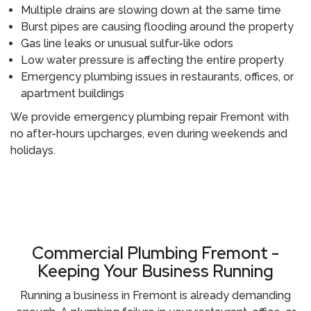
Multiple drains are slowing down at the same time
Burst pipes are causing flooding around the property
Gas line leaks or unusual sulfur-like odors
Low water pressure is affecting the entire property
Emergency plumbing issues in restaurants, offices, or
apartment buildings
We provide emergency plumbing repair Fremont with
no after-hours upcharges, even during weekends and
holidays.
Call (510) 465 - 2233
Commercial Plumbing Fremont -
Keeping Your Business Running
Running a business in Fremont is already demanding