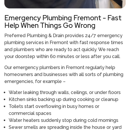
Emergency Plumbing Fremont - Fast
Help When Things Go Wrong
Preferred Plumbing & Drain provides 24/7 emergency
plumbing services in Fremont with fast response times
and plumbers who are ready to act quickly. We reach
your doorstep within 60 minutes or less after you call.
Our emergency plumbers in Fremont regularly help
homeowners and businesses with all sorts of plumbing
emergencies, for example –
Water leaking through walls, ceilings, or under floors
Kitchen sinks backing up during cooking or cleanup
Toilets start overflowing in busy homes or
commercial spaces
Water heaters suddenly stop during cold mornings
Sewer smells are spreading inside the house or yard