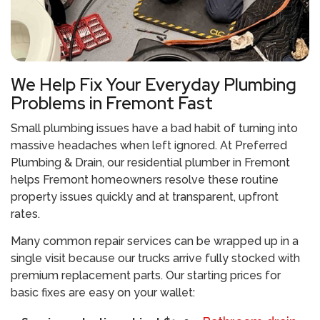
We Help Fix Your Everyday Plumbing
Problems in Fremont Fast
Small plumbing issues have a bad habit of turning into
massive headaches when left ignored. At Preferred
Plumbing & Drain, our residential plumber in Fremont
helps Fremont homeowners resolve these routine
property issues quickly and at transparent, upfront
rates.
Many common repair services can be wrapped up in a
single visit because our trucks arrive fully stocked with
premium replacement parts. Our starting prices for
basic fixes are easy on your wallet: