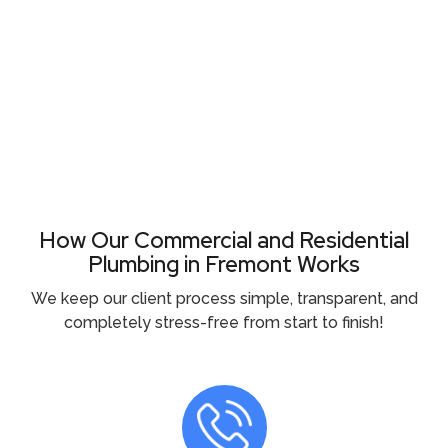
Need Plumbing Help Right Now ?
Call (510) 465 - 2233
How Our Commercial and Residential
Plumbing in Fremont Works
We keep our client process simple, transparent, and
completely stress-free from start to finish!