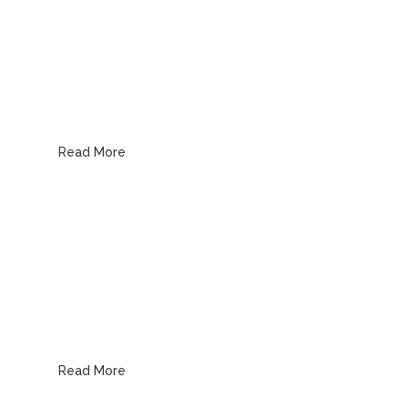
Drain & Sewer
Read More
Water Heaters
Read More