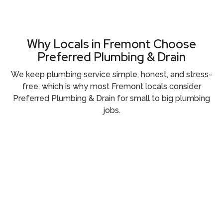
Why Locals in Fremont Choose
Preferred Plumbing & Drain
We keep plumbing service simple, honest, and stress-
free, which is why most Fremont locals consider
Preferred Plumbing & Drain for small to big plumbing
jobs.