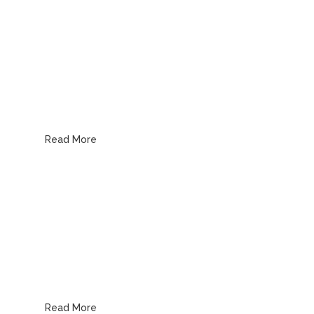
Kitchen Plumbing
Read More
Bathroom Plumbing
Read More