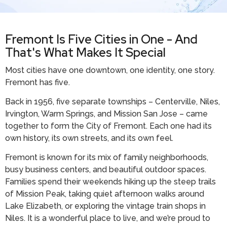
Fremont Is Five Cities in One - And
That's What Makes It Special
Most cities have one downtown, one identity, one story.
Fremont has five.
Back in 1956, five separate townships – Centerville, Niles,
Irvington, Warm Springs, and Mission San Jose – came
together to form the City of Fremont. Each one had its
own history, its own streets, and its own feel.
Fremont is known for its mix of family neighborhoods,
busy business centers, and beautiful outdoor spaces.
Families spend their weekends hiking up the steep trails
of Mission Peak, taking quiet afternoon walks around
Lake Elizabeth, or exploring the vintage train shops in
Niles. It is a wonderful place to live, and we’re proud to