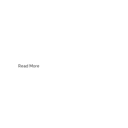
Water, Gas & Pipe Line
Read More
Emergency Plumbing