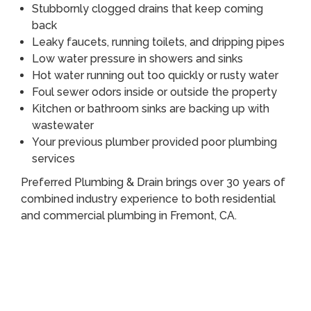
Stubbornly clogged drains that keep coming
back
Leaky faucets, running toilets, and dripping pipes
Low water pressure in showers and sinks
Hot water running out too quickly or rusty water
Foul sewer odors inside or outside the property
Kitchen or bathroom sinks are backing up with
wastewater
Your previous plumber provided poor plumbing
services
Preferred Plumbing & Drain brings over 30 years of
combined industry experience to both residential
and commercial plumbing in Fremont, CA.
Call (510) 465 - 2233