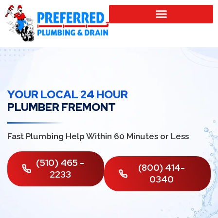
SERVICE LOCATIONS
YOUR LOCAL 24 HOUR
PLUMBER FREMONT
Fast Plumbing Help Within 60 Minutes or Less
(510) 465 -
(800) 414-
2233
0340