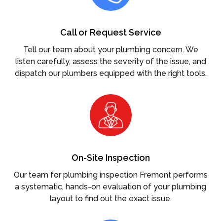
Call or Request Service
Tell our team about your plumbing concern. We
listen carefully, assess the severity of the issue, and
dispatch our plumbers equipped with the right tools.
On-Site Inspection
Our team for plumbing inspection Fremont performs
a systematic, hands-on evaluation of your plumbing
layout to find out the exact issue.