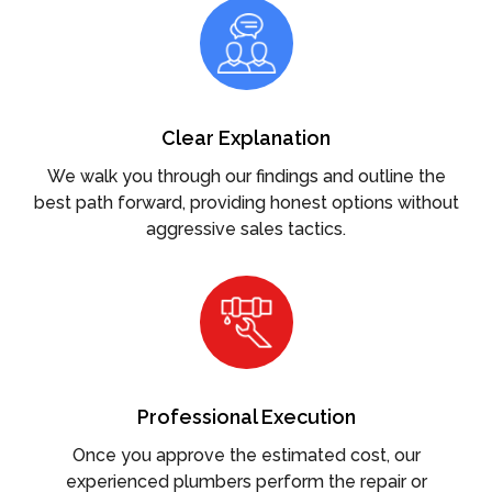
Clear Explanation
We walk you through our findings and outline the
best path forward, providing honest options without
aggressive sales tactics.
Professional Execution
Once you approve the estimated cost, our
experienced plumbers perform the repair or