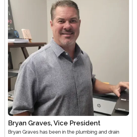
Bryan Graves, Vice President
Bryan Graves has been in the plumbing and drain