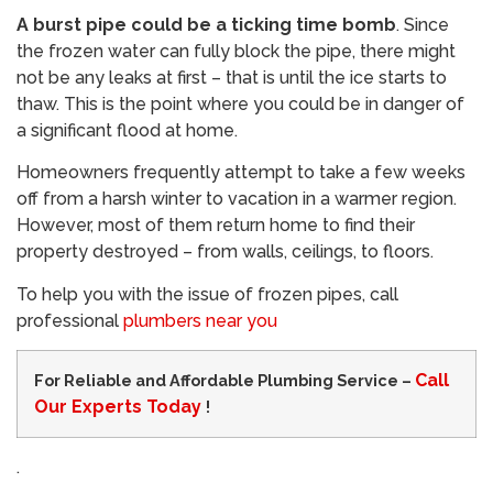
A burst pipe could be a ticking time bomb
. Since
the frozen water can fully block the pipe, there might
not be any leaks at first – that is until the ice starts to
thaw. This is the point where you could be in danger of
a significant flood at home.
Homeowners frequently attempt to take a few weeks
off from a harsh winter to vacation in a warmer region.
However, most of them return home to find their
property destroyed – from walls, ceilings, to floors.
To help you with the issue of frozen pipes, call
professional
plumbers near you
Call
For Reliable and Affordable Plumbing Service –
Our Experts Today
!
.