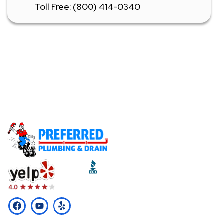
Toll Free: (800) 414-0340
Don't Let A Plumbing Emergency Ruin Your Day -
Call Our Licensed Plumbers Now!
Call (510) 465-2233