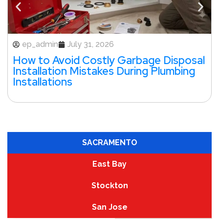
ep_admin
July 31, 2026
How to Avoid Costly Garbage Disposal
Installation Mistakes During Plumbing
Installations
SACRAMENTO
East Bay
Stockton
San Jose