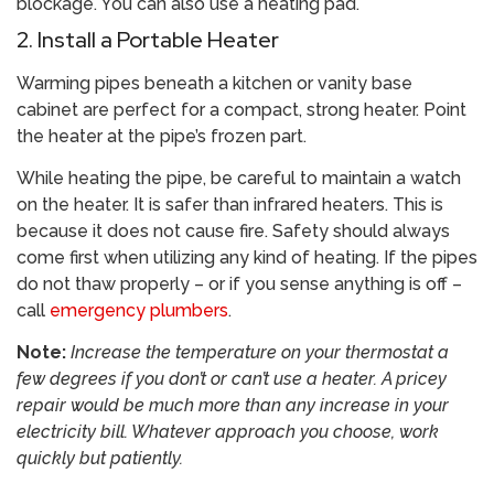
blockage. You can also use a heating pad.
2. Install a Portable Heater
Warming pipes beneath a kitchen or vanity base
cabinet are perfect for a compact, strong heater. Point
the heater at the pipe’s frozen part.
While heating the pipe, be careful to maintain a watch
on the heater. It is safer than infrared heaters. This is
because it does not cause fire. Safety should always
come first when utilizing any kind of heating. If the pipes
do not thaw properly – or if you sense anything is off –
call
emergency plumbers
.
Note:
Increase the temperature on your thermostat a
few degrees if you don’t or can’t use a heater. A pricey
repair would be much more than any increase in your
electricity bill. Whatever approach you choose, work
quickly but patiently.