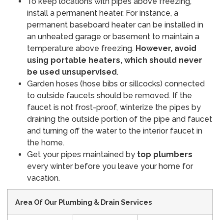
To keep locations with pipes above freezing,
install a permanent heater. For instance, a
permanent baseboard heater can be installed in
an unheated garage or basement to maintain a
temperature above freezing.
However, avoid
using portable heaters, which should never
be used unsupervised
.
Garden hoses (hose bibs or sillcocks) connected
to outside faucets should be removed. If the
faucet is not frost-proof, winterize the pipes by
draining the outside portion of the pipe and faucet
and turning off the water to the interior faucet in
the home.
Get your pipes maintained by
top plumbers
every winter before you leave your home for
vacation.
Area Of Our Plumbing & Drain Services