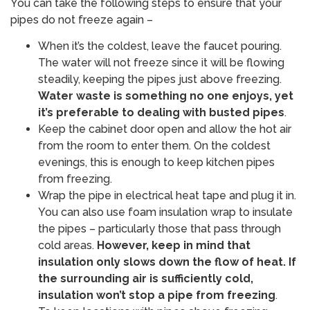
You can take the following steps to ensure that your
pipes do not freeze again –
When it’s the coldest, leave the faucet pouring.
The water will not freeze since it will be flowing
steadily, keeping the pipes just above freezing.
Water waste is something no one enjoys, yet
it’s preferable to dealing with busted pipes
.
Keep the cabinet door open and allow the hot air
from the room to enter them. On the coldest
evenings, this is enough to keep kitchen pipes
from freezing.
Wrap the pipe in electrical heat tape and plug it in.
You can also use foam insulation wrap to insulate
the pipes – particularly those that pass through
cold areas.
However, keep in mind that
insulation only slows down the flow of heat. If
the surrounding air is sufficiently cold,
insulation won’t stop a pipe from freezing
. ​