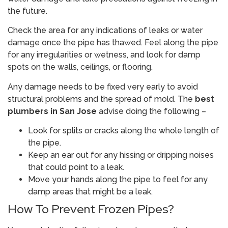
the future.
Check the area for any indications of leaks or water
damage once the pipe has thawed. Feel along the pipe
for any irregularities or wetness, and look for damp
spots on the walls, ceilings, or flooring.
Any damage needs to be fixed very early to avoid
structural problems and the spread of mold. The
best
plumbers in San Jose
advise doing the following –
Look for splits or cracks along the whole length of
the pipe.
Keep an ear out for any hissing or dripping noises
that could point to a leak.
Move your hands along the pipe to feel for any
damp areas that might be a leak.
How To Prevent Frozen Pipes?