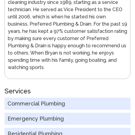
cleaning industry since 1989, starting as a service
technician. He served as Vice President to the CEO
until 2006, which is when he started his own
business, Preferred Plumbing & Drain. For the past 19
years, he has kept a 97% customer satisfaction rating
by making sure every customer of Preferred
Plumbing & Drain is happy enough to recommend us
to others. When Bryan is not working, he enjoys
spending time with his family, going boating, and
watching sports.
Services
Commercial Plumbing
Emergency Plumbing
Residential Plumbing