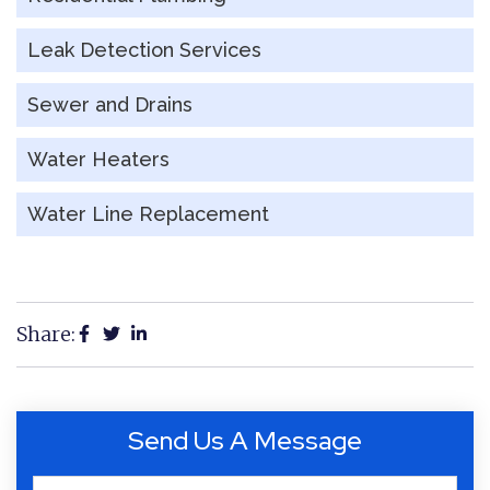
Leak Detection Services
Sewer and Drains
Water Heaters
Water Line Replacement
Share:
Send Us A Message