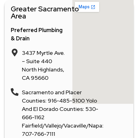
Greater Sacramento
Area
Preferred Plumbing
& Drain
3437 Myrtle Ave.
– Suite 440
North Highlands,
CA 95660
Sacramento and Placer
Counties: 916-485-5100 Yolo
And El Dorado Counties: 530-
666-1162
Fairfield/Vallejo/Vacaville/Napa:
707-766-7111