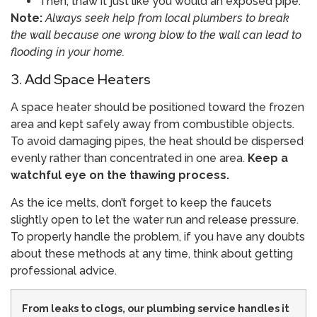
Then, thaw it just like you would an exposed pipe.
Note:
Always seek help from local plumbers to break
the wall because one wrong blow to the wall can lead to
flooding in your home.
3. Add Space Heaters
A space heater should be positioned toward the frozen
area and kept safely away from combustible objects.
To avoid damaging pipes, the heat should be dispersed
evenly rather than concentrated in one area.
Keep a
watchful eye on the thawing process.
As the ice melts, don’t forget to keep the faucets
slightly open to let the water run and release pressure.
To properly handle the problem, if you have any doubts
about these methods at any time, think about getting
professional advice.
From leaks to clogs, our plumbing service handles it