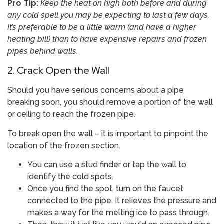
Pro Tip:
Keep the heat on high both before and during
any cold spell you may be expecting to last a few days.
It’s preferable to be a little warm (and have a higher
heating bill) than to have expensive repairs and frozen
pipes behind walls.
2. Crack Open the Wall
Should you have serious concerns about a pipe
breaking soon, you should remove a portion of the wall
or ceiling to reach the frozen pipe.
To break open the wall – it is important to pinpoint the
location of the frozen section.
You can use a stud finder or tap the wall to
identify the cold spots.
Once you find the spot, turn on the faucet
connected to the pipe. It relieves the pressure and
makes a way for the melting ice to pass through.