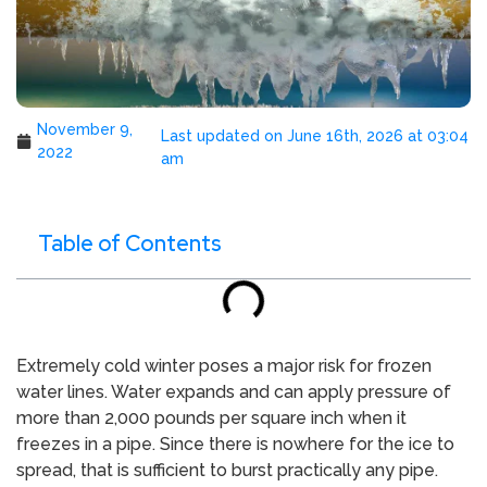
November 9,
Last updated on June 16th, 2026 at 03:04
2022
am
Table of Contents
Extremely cold winter poses a major risk for frozen
water lines. Water expands and can apply pressure of
more than 2,000 pounds per square inch when it
freezes in a pipe. Since there is nowhere for the ice to
spread, that is sufficient to burst practically any pipe.