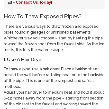
Contact Us Today
all –
!
How To Thaw Exposed Pipes?
There are various ways to thaw frozen and exposed
pipes found in garages or unfinished basements.
Whichever way you choose – start by heating the pipe
toward the frozen spot from the faucet side. As the ice
melts, this lets the water escape.
1. Use A Hair Dryer
To thaw a pipe, use a hair dryer. Place a baking sheet
behind the wall before radiating heat onto the backside
of the pipe. This is one of the simplest and safest
methods.
Adjust your hair dryer to medium heat and hold it about
6-12 inches away from the pipe – starting from section
of the closest to the faucet and working toward the