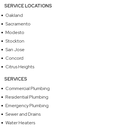
SERVICE LOCATIONS
Oakland
Sacramento
Modesto
Stockton
San Jose
Concord
Citrus Heights
SERVICES
Commercial Plumbing
Residential Plumbing
Emergency Plumbing
Sewer and Drains
Water Heaters