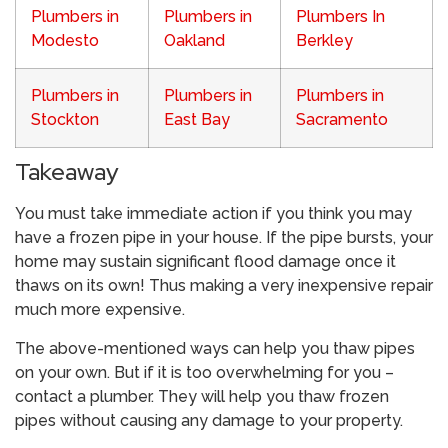
Plumbers in
Plumbers in
Plumbers In
Modesto
Oakland
Berkley
Plumbers in
Plumbers in
Plumbers in
Stockton
East Bay
Sacramento
Takeaway
You must take immediate action if you think you may
have a frozen pipe in your house. If the pipe bursts, your
home may sustain significant flood damage once it
thaws on its own! Thus making a very inexpensive repair
much more expensive.
The above-mentioned ways can help you thaw pipes
on your own. But if it is too overwhelming for you –
contact a plumber. They will help you thaw frozen
pipes without causing any damage to your property.