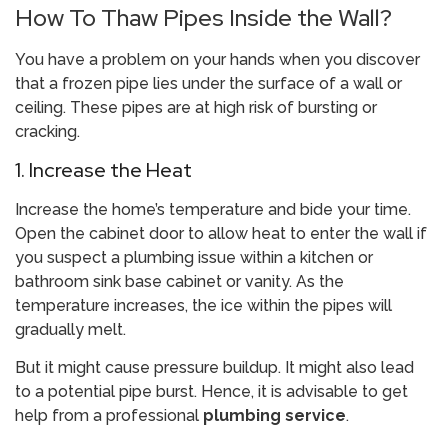
How To Thaw Pipes Inside the Wall?
You have a problem on your hands when you discover
that a frozen pipe lies under the surface of a wall or
ceiling. These pipes are at high risk of bursting or
cracking.
1. Increase the Heat
Increase the home’s temperature and bide your time.
Open the cabinet door to allow heat to enter the wall if
you suspect a plumbing issue within a kitchen or
bathroom sink base cabinet or vanity. As the
temperature increases, the ice within the pipes will
gradually melt.
But it might cause pressure buildup. It might also lead
to a potential pipe burst. Hence, it is advisable to get
help from a professional
plumbing service
.