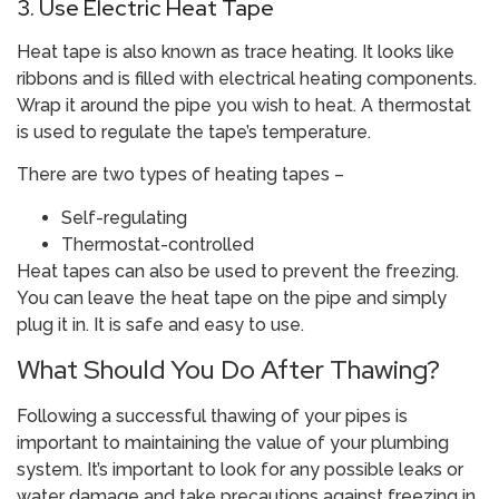
3. Use Electric Heat Tape
Heat tape is also known as trace heating. It looks like
ribbons and is filled with electrical heating components.
Wrap it around the pipe you wish to heat. A thermostat
is used to regulate the tape’s temperature.
There are two types of heating tapes –
Self-regulating
Thermostat-controlled
Heat tapes can also be used to prevent the freezing.
You can leave the heat tape on the pipe and simply
plug it in. It is safe and easy to use.
What Should You Do After Thawing?
Following a successful thawing of your pipes is
important to maintaining the value of your plumbing
system. It’s important to look for any possible leaks or
water damage and take precautions against freezing in