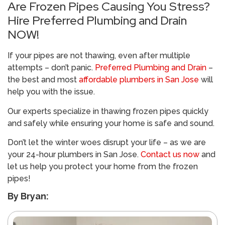
Are Frozen Pipes Causing You Stress?
Hire Preferred Plumbing and Drain
NOW!
If your pipes are not thawing, even after multiple
attempts – don’t panic.
Preferred Plumbing and Drain
–
the best and most
affordable plumbers in San Jose
will
help you with the issue.
Our experts specialize in thawing frozen pipes quickly
and safely while ensuring your home is safe and sound.
Don’t let the winter woes disrupt your life – as we are
your 24-hour plumbers in San Jose.
Contact us now
and
let us help you protect your home from the frozen
pipes!
By Bryan: