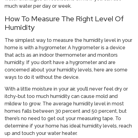
much water per day or week.
How To Measure The Right Level Of
Humidity
The simplest way to measure the humidity level in your
home is with a hygrometer. A hygrometer is a device
that acts as an indoor thermometer and monitors
humidity. If you don’t have a hygrometer and are
concerned about your humidity levels, here are some
ways to do it without the device.
With a little moisture in your air, you’ll never feel dry or
itchy-but too much humidity can cause mold and
mildew to grow. The average humidity level in most
homes falls between 30 percent and 50 percent, but
there’s no need to get out your measuring tape. To
determine if your home has ideal humidity levels, reach
up and touch your water heater.