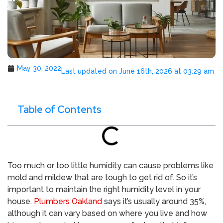
May 30, 2022
Last updated on June 16th, 2026 at 03:29 am
Table of Contents
Too much or too little humidity can cause problems like
mold and mildew that are tough to get rid of. So it’s
important to maintain the right humidity level in your
house.
Plumbers Oakland
says it’s usually around 35%,
although it can vary based on where you live and how