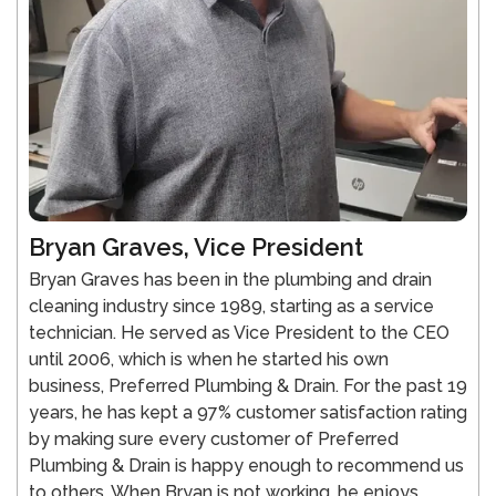
Bryan Graves, Vice President
Bryan Graves has been in the plumbing and drain
cleaning industry since 1989, starting as a service
technician. He served as Vice President to the CEO
until 2006, which is when he started his own
business, Preferred Plumbing & Drain. For the past 19
years, he has kept a 97% customer satisfaction rating
by making sure every customer of Preferred
Plumbing & Drain is happy enough to recommend us
to others. When Bryan is not working, he enjoys