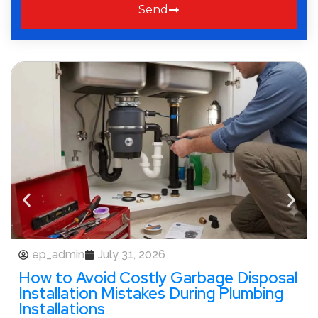
Send
ep_admin
July 31, 2026
How to Avoid Costly Garbage Disposal
Installation Mistakes During Plumbing
Installations