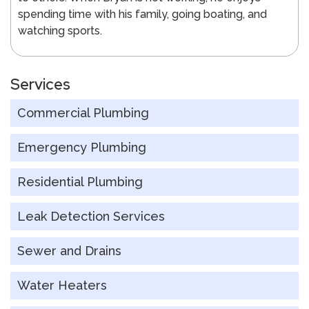
spending time with his family, going boating, and
watching sports.
Services
Commercial Plumbing
Emergency Plumbing
Residential Plumbing
Leak Detection Services
Sewer and Drains
Water Heaters