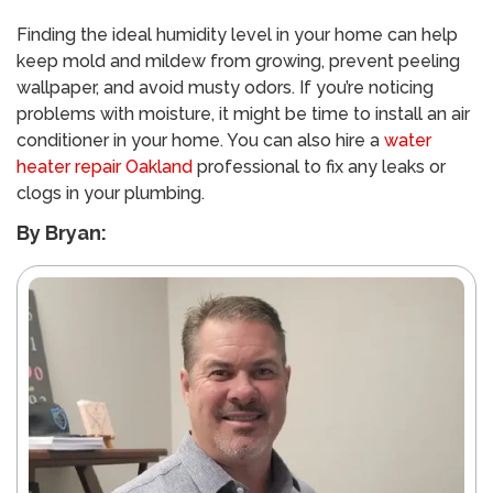
Finding the ideal humidity level in your home can help
keep mold and mildew from growing, prevent peeling
wallpaper, and avoid musty odors. If you’re noticing
problems with moisture, it might be time to install an air
conditioner in your home. You can also hire a
water
heater repair Oakland
professional to fix any leaks or
clogs in your plumbing.
By Bryan: