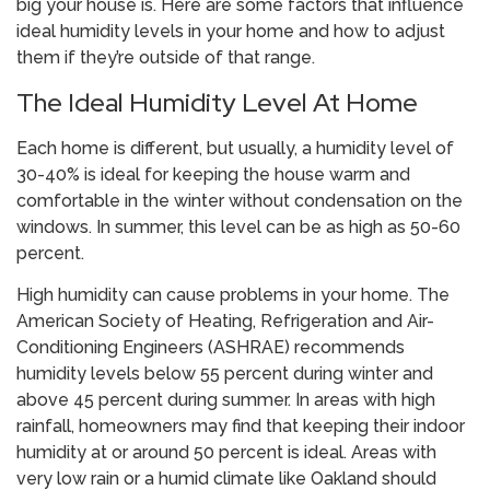
big your house is. Here are some factors that influence
ideal humidity levels in your home and how to adjust
them if they’re outside of that range.
The Ideal Humidity Level At Home
Each home is different, but usually, a humidity level of
30-40% is ideal for keeping the house warm and
comfortable in the winter without condensation on the
windows. In summer, this level can be as high as 50-60
percent.
High humidity can cause problems in your home. The
American Society of Heating, Refrigeration and Air-
Conditioning Engineers (ASHRAE) recommends
humidity levels below 55 percent during winter and
above 45 percent during summer. In areas with high
rainfall, homeowners may find that keeping their indoor
humidity at or around 50 percent is ideal. Areas with
very low rain or a humid climate like Oakland should