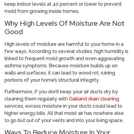
keep indoor levels at 40 percent or lower to prevent
mold from growing inside homes.
Why High Levels Of Moisture Are Not
Good
High levels of moisture are harmful to your home in a
few ways. According to several studies, high humidity is
linked to frequent mold growth and even aggravating
asthma symptoms. Because moisture builds up on
walls and surfaces, it can lead to wood rot, ruining
portions of your home’s structural integrity.
Furthermore, if you don’t keep your air ducts dry by
cleaning them regularly with
Oakland drain cleaning
services, excess moisture in your ducts could lead to
higher energy bills. All that moist air has nowhere else
to go but out of your vents and into your living space.
Ways To Reduce Moisture In Your