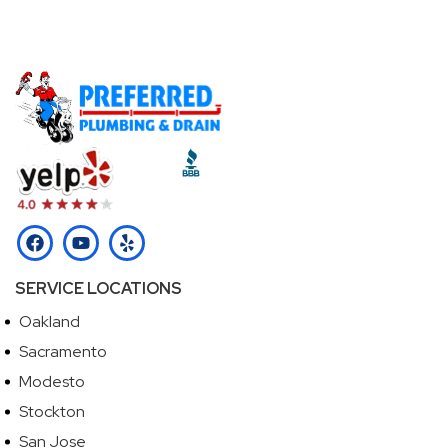
Call (510) 465-2233
SERVICE LOCATIONS
Oakland
Sacramento
Modesto
Stockton
San Jose