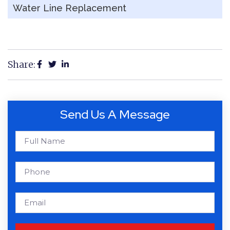
Water Line Replacement
Share:
Send Us A Message