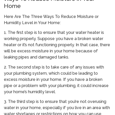
Home
Here Are The Three Ways To Reduce Moisture or
Humidity Level in Your Home:
1. The first step is to ensure that your water heater is
working properly. Suppose you have a broken water
heater or it’s not functioning properly. In that case, there
will be excess moisture in your home because of
leaking pipes and damaged tanks.
2. The second step is to take care of any issues with
your plumbing system, which could be leading to
excess moisture in your home. If you have a broken
pipe or a problem with your plumbing, it could increase
your home’s humidity level.
3. The third step is to ensure that you’re not overusing
water in your home, especially if you live in an area with
water shortages or restrictions on how you can use