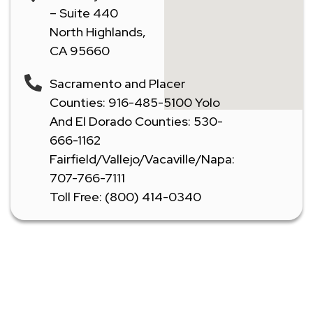
– Suite 440
North Highlands,
CA 95660
Sacramento and Placer
Counties: 916-485-5100 Yolo
And El Dorado Counties: 530-
666-1162
Fairfield/Vallejo/Vacaville/Napa:
707-766-7111
Toll Free: (800) 414-0340
Don't Let A Plumbing Emergency Ruin Your Day -
Call Our Licensed Plumbers Now!