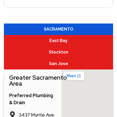
SACRAMENTO
East Bay
Stockton
San Jose
Greater Sacramento
Area
Preferred Plumbing
& Drain
3437 Myrtle Ave.