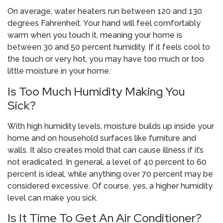
On average, water heaters run between 120 and 130
degrees Fahrenheit. Your hand will feel comfortably
warm when you touch it, meaning your home is
between 30 and 50 percent humidity. If it feels cool to
the touch or very hot, you may have too much or too
little moisture in your home.
Is Too Much Humidity Making You
Sick?
With high humidity levels, moisture builds up inside your
home and on household surfaces like furniture and
walls. It also creates mold that can cause illness if it’s
not eradicated. In general, a level of 40 percent to 60
percent is ideal, while anything over 70 percent may be
considered excessive. Of course, yes, a higher humidity
level can make you sick.
Is It Time To Get An Air Conditioner?