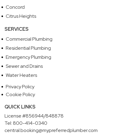
Concord
Citrus Heights
SERVICES
Commercial Plumbing
Residential Plumbing
Emergency Plumbing
Sewer and Drains
Water Heaters
Privacy Policy
Cookie Policy
QUICK LINKS
License #856944/848878
Tel: 800-414-0340
central.booking@mypreferredplumber.com