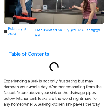
February 9,
Last updated on July 3rd, 2026 at 09:30
2024
am
Table of Contents
Experiencing a leak is not only frustrating but may
dampen your whole day. Whether emanating from the
faucet fixture above your sink or the drainage pipes
below, kitchen sink leaks are the worst nightmare for
any homeowner. A leaking kitchen sink paves the way