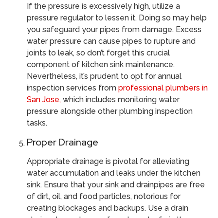
If the pressure is excessively high, utilize a
pressure regulator to lessen it. Doing so may help
you safeguard your pipes from damage. Excess
water pressure can cause pipes to rupture and
joints to leak, so don’t forget this crucial
component of kitchen sink maintenance.
Nevertheless, it’s prudent to opt for annual
inspection services from
professional plumbers in
San Jose,
which includes monitoring water
pressure alongside other plumbing inspection
tasks.
Proper Drainage
Appropriate drainage is pivotal for alleviating
water accumulation and leaks under the kitchen
sink. Ensure that your sink and drainpipes are free
of dirt, oil, and food particles, notorious for
creating blockages and backups. Use a drain