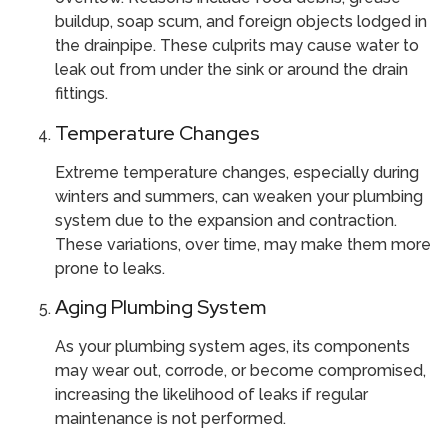
buildup, soap scum, and foreign objects lodged in
the drainpipe. These culprits may cause water to
leak out from under the sink or around the drain
fittings.
Temperature Changes
Extreme temperature changes, especially during
winters and summers, can weaken your plumbing
system due to the expansion and contraction.
These variations, over time, may make them more
prone to leaks.
Aging Plumbing System
As your plumbing system ages, its components
may wear out, corrode, or become compromised,
increasing the likelihood of leaks if regular
maintenance is not performed.