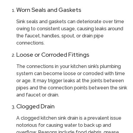
Worn Seals and Gaskets
Sink seals and gaskets can deteriorate over time
owing to consistent usage, causing leaks around
the faucet, handles, spout, or drain pipe
connections.
Loose or Corroded Fittings
The connections in your kitchen sink’s plumbing
system can become loose or corroded with time
or age. It may trigger leaks at the joints between
pipes and the connection points between the sink
and faucet or drain.
Clogged Drain
A clogged kitchen sink drain is a prevalent issue
notorious for causing water to back up and
overflow. Reasons include food debris, grease