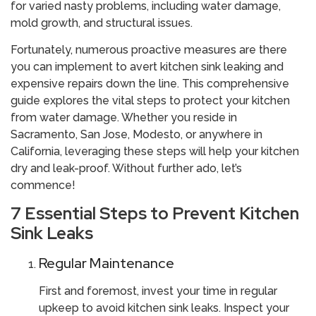
for varied nasty problems, including water damage,
mold growth, and structural issues.
Fortunately, numerous proactive measures are there
you can implement to avert kitchen sink leaking and
expensive repairs down the line. This comprehensive
guide explores the vital steps to protect your kitchen
from water damage. Whether you reside in
Sacramento, San Jose, Modesto, or anywhere in
California, leveraging these steps will help your kitchen
dry and leak-proof. Without further ado, let’s
commence!
7 Essential Steps to Prevent Kitchen
Sink Leaks
Regular Maintenance
First and foremost, invest your time in regular
upkeep to avoid kitchen sink leaks. Inspect your