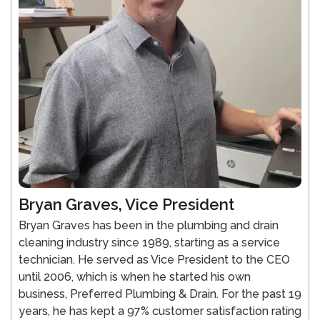
Bryan Graves, Vice President
Bryan Graves has been in the plumbing and drain
cleaning industry since 1989, starting as a service
technician. He served as Vice President to the CEO
until 2006, which is when he started his own
business, Preferred Plumbing & Drain. For the past 19
years, he has kept a 97% customer satisfaction rating