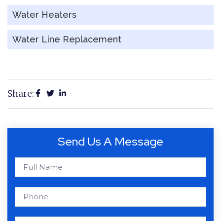
Water Heaters
Water Line Replacement
Share:
Send Us A Message