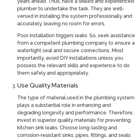
years ahead. Thus, have a skilled and experienced
plumber to undertake the task. They are well-
versed in installing the system professionally and
accurately, leaving no room for errors.
Poor installation triggers leaks. So, seek assistance
from a competent plumbing company to ensure a
watertight seal and secure connections. Most
importantly, avoid DIY installations unless you
possess the relevant skills and experience to do
them safely and appropriately.
Use Quality Materials
The type of material used in the plumbing system
plays a substantial role in enhancing and
degrading longevity and performance. Therefore,
invest in superior quality materials for preventing
kitchen sink leaks. Choose long-lasting and
corrosion-resistant sinks, pipes, fittings, and seals