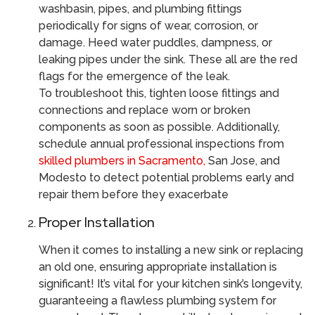
washbasin, pipes, and plumbing fittings
periodically for signs of wear, corrosion, or
damage. Heed water puddles, dampness, or
leaking pipes under the sink. These all are the red
flags for the emergence of the leak.
To troubleshoot this, tighten loose fittings and
connections and replace worn or broken
components as soon as possible. Additionally,
schedule annual professional inspections from
skilled plumbers in Sacramento,
San Jose, and
Modesto to detect potential problems early and
repair them before they exacerbate
Proper Installation
When it comes to installing a new sink or replacing
an old one, ensuring appropriate installation is
significant! It’s vital for your kitchen sink’s longevity,
guaranteeing a flawless plumbing system for