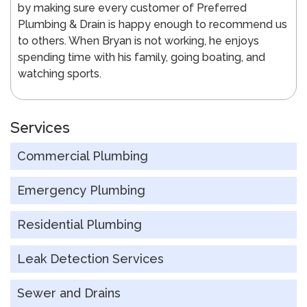
by making sure every customer of Preferred
Plumbing & Drain is happy enough to recommend us
to others. When Bryan is not working, he enjoys
spending time with his family, going boating, and
watching sports.
Services
Commercial Plumbing
Emergency Plumbing
Residential Plumbing
Leak Detection Services
Sewer and Drains