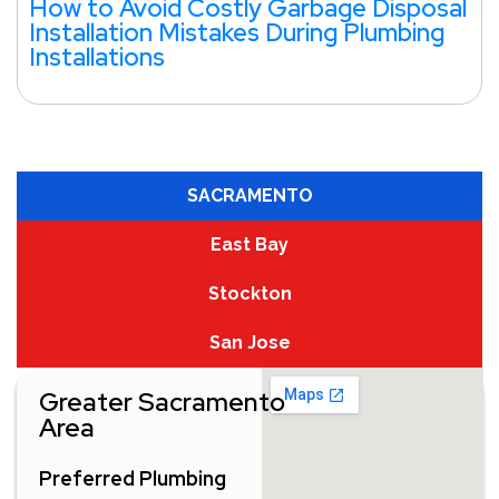
How to Avoid Costly Garbage Disposal
Installation Mistakes During Plumbing
Installations
SACRAMENTO
East Bay
Stockton
San Jose
Greater Sacramento
Area
Preferred Plumbing