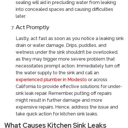
sealing will aid in precluding water from leaking
into concealed spaces and causing difficulties
later.
Act Promptly
Lastly, act fast as soon as you notice a leaking sink
drain or water damage. Drips, puddles, and
wetness under the sink shouldn’t be overlooked,
as they may trigger more severe problem that
necessitates prompt action. Immediately turn off
the water supply to the sink and call an
experienced plumber in Modesto
or across
California to provide effective solutions for under-
sink leak repair. Remember, putting off repairs
might result in further damage and more
expensive repairs. Hence, address the issue and
take quick action for kitchen sink leaks.
What Causes Kitchen Sink Leaks