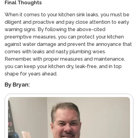
Final Thoughts
When it comes to your kitchen sink leaks, you must be
diligent and proactive and pay close attention to early
warning signs. By following the above-cited
preemptive measures, you can protect your kitchen
against water damage and prevent the annoyance that
comes with leaks and nasty plumbing woes.
Remember, with proper measures and maintenance,
you can keep your kitchen dry, leak-free, and in top
shape for years ahead.
By Bryan: