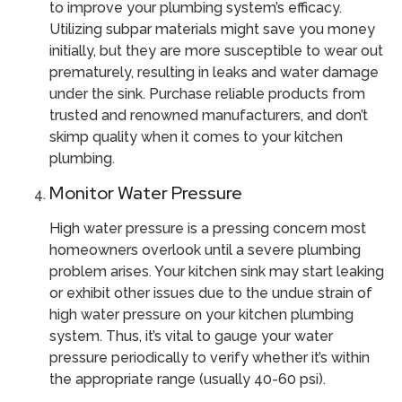
to improve your plumbing system’s efficacy.
Utilizing subpar materials might save you money
initially, but they are more susceptible to wear out
prematurely, resulting in leaks and water damage
under the sink. Purchase reliable products from
trusted and renowned manufacturers, and don’t
skimp quality when it comes to your kitchen
plumbing.
Monitor Water Pressure
High water pressure is a pressing concern most
homeowners overlook until a severe plumbing
problem arises. Your kitchen sink may start leaking
or exhibit other issues due to the undue strain of
high water pressure on your kitchen plumbing
system. Thus, it’s vital to gauge your water
pressure periodically to verify whether it’s within
the appropriate range (usually 40-60 psi).