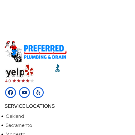
Don't Let A Plumbing Emergency Ruin Your Day -
Call Our Licensed Plumbers Now!
Call (510) 465-2233
SERVICE LOCATIONS
Oakland
Sacramento
Modesto