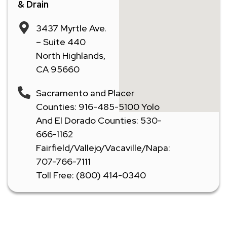
& Drain
3437 Myrtle Ave.
– Suite 440
North Highlands,
CA 95660
Sacramento and Placer
Counties: 916-485-5100 Yolo
And El Dorado Counties: 530-
666-1162
Fairfield/Vallejo/Vacaville/Napa:
707-766-7111
Toll Free: (800) 414-0340