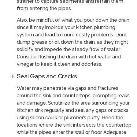
strainer to capture sediments and refrain them
from entering the pipes.
Also, be mindful of what you pour down the drain
since it may impinge your kitchen plumbing
system and lead to more costly problems. Don’t
dump grease or oil down the drain, as they might
solidify and impede the steady flow of water.
Consider flushing the drain with hot water and
vinegar to keep it clean and odorless.
Seal Gaps and Cracks
Water may penetrate via gaps and fractures
around the sink and countertops, prompting leaks
and damage. Scrutinize the area surrounding your
kitchen sink regularly and seal any gaps or cracks
using silicon caulk or plumber’s putty. Heed the
locations where the sink intersects the countertop
while the pipes enter the wall or floor. Adequate