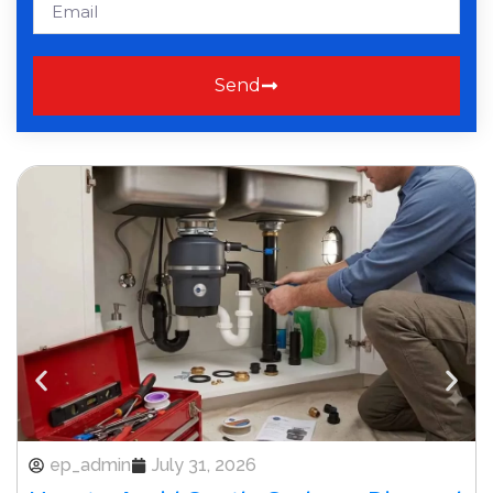
Send
ep_admin
July 31, 2026