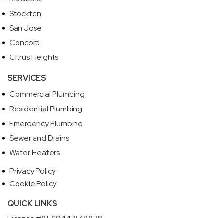
Stockton
San Jose
Concord
Citrus Heights
SERVICES
Commercial Plumbing
Residential Plumbing
Emergency Plumbing
Sewer and Drains
Water Heaters
Privacy Policy
Cookie Policy
QUICK LINKS