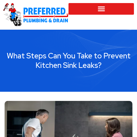
SERVICE LOCATIONS
What Steps Can You Take to Prevent
Kitchen Sink Leaks?