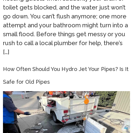
toilet gets blocked, and the water just won’t
go down. You can’t flush anymore; one more
attempt and your bathroom might turn into a
small flood. Before things get messy or you
rush to call a local plumber for help, there’s
[…]
How Often Should You Hydro Jet Your Pipes? Is It
Safe for Old Pipes