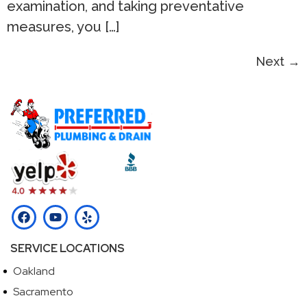
examination, and taking preventative
measures, you […]
Next
→
SERVICE LOCATIONS
Oakland
Sacramento