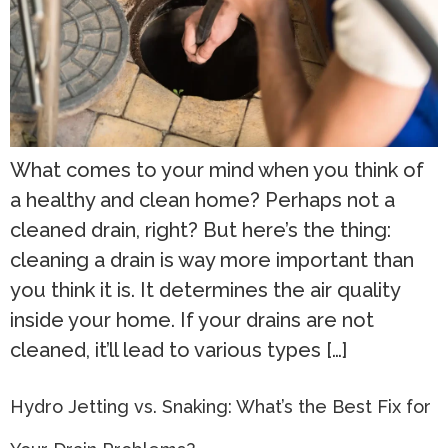
What comes to your mind when you think of
a healthy and clean home? Perhaps not a
cleaned drain, right? But here’s the thing:
cleaning a drain is way more important than
you think it is. It determines the air quality
inside your home. If your drains are not
cleaned, it’ll lead to various types […]
Hydro Jetting vs. Snaking: What’s the Best Fix for