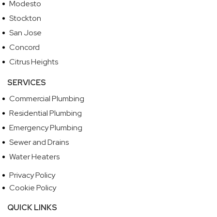
Modesto
Stockton
San Jose
Concord
Citrus Heights
SERVICES
Commercial Plumbing
Residential Plumbing
Emergency Plumbing
Sewer and Drains
Water Heaters
Privacy Policy
Cookie Policy
QUICK LINKS