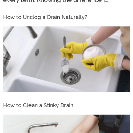
every term. Knowing the difference […]
How to Unclog a Drain Naturally?
How to Clean a Stinky Drain