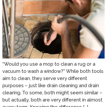
“Would you use a mop to clean a rug or a
vacuum to wash a window?” While both tools
aim to clean, they serve very different
purposes – just like drain cleaning and drain
clearing. To some, both might seem similar –
but actually, both are very different in almost