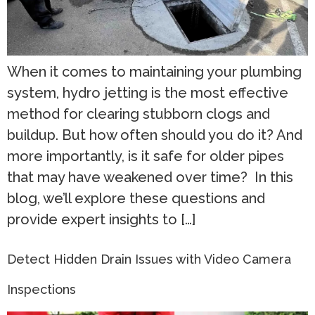
When it comes to maintaining your plumbing
system, hydro jetting is the most effective
method for clearing stubborn clogs and
buildup. But how often should you do it? And
more importantly, is it safe for older pipes
that may have weakened over time? In this
blog, we’ll explore these questions and
provide expert insights to […]
Detect Hidden Drain Issues with Video Camera
Inspections