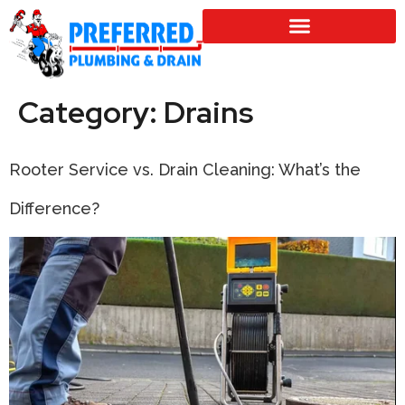
SERVICE LOCATIONS
Category:
Drains
Rooter Service vs. Drain Cleaning: What’s the
Difference?