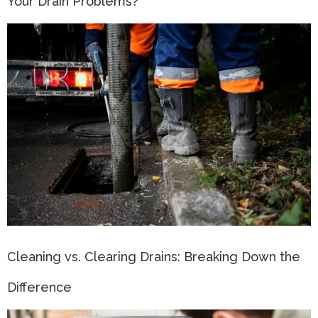
Your Drain Problems?
Cleaning vs. Clearing Drains: Breaking Down the
Difference