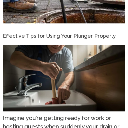
Effective Tips for Using Your Plunger Properly
Imagine you’re getting ready for work or
hosting guests when suddenly your drain or