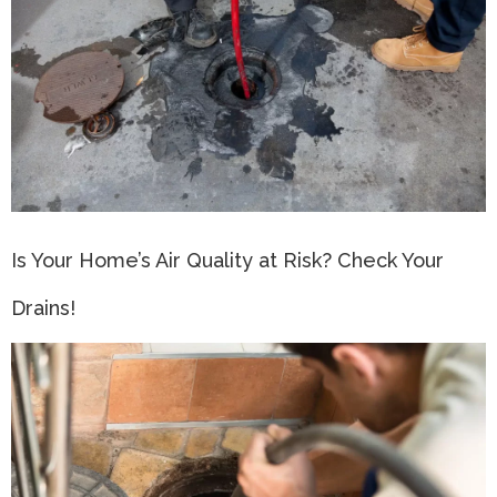
Is Your Home’s Air Quality at Risk? Check Your
Drains!