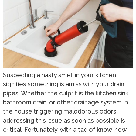
Suspecting a nasty smell in your kitchen
signifies something is amiss with your drain
pipes. Whether the culprit is the kitchen sink,
bathroom drain, or other drainage system in
the house triggering malodorous odors,
addressing this issue as soon as possible is
critical. Fortunately, with a tad of know-how,