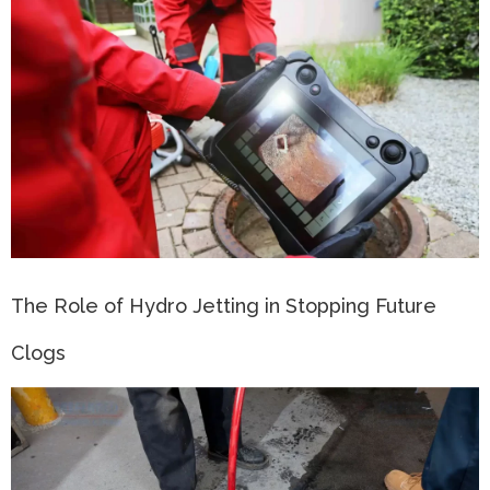
The Role of Hydro Jetting in Stopping Future
Clogs