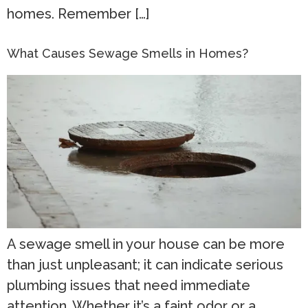
homes. Remember […]
What Causes Sewage Smells in Homes?
A sewage smell in your house can be more
than just unpleasant; it can indicate serious
plumbing issues that need immediate
attention. Whether it’s a faint odor or a