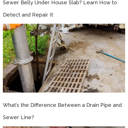
Sewer Belly Under House Slab? Learn How to
Detect and Repair It
What’s the Difference Between a Drain Pipe and
Sewer Line?