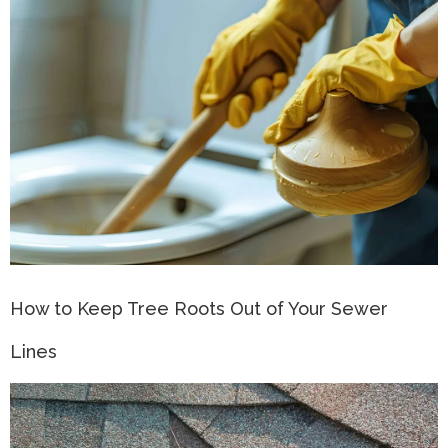
How to Keep Tree Roots Out of Your Sewer
Lines