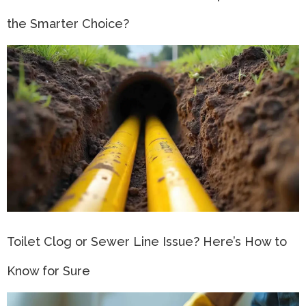
the Smarter Choice?
Toilet Clog or Sewer Line Issue? Here’s How to
Know for Sure