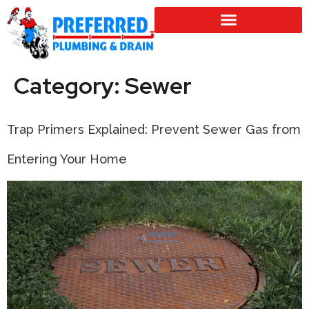
SERVICE LOCATIONS
Category:
Sewer
Trap Primers Explained: Prevent Sewer Gas from
Entering Your Home