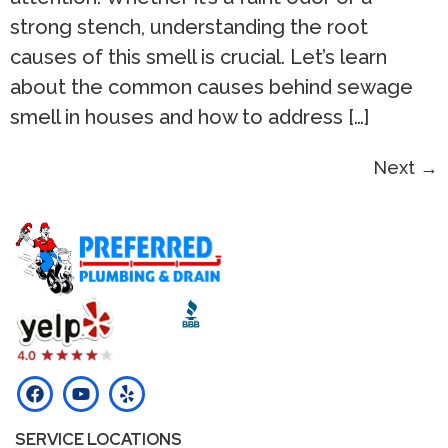
strong stench, understanding the root
causes of this smell is crucial. Let’s learn
about the common causes behind sewage
smell in houses and how to address […]
Next
→
SERVICE LOCATIONS