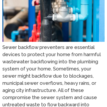
Sewer backflow preventers are essential
devices to protect your home from harmful
wastewater backflowing into the plumbing
system of your home. Sometimes, your
sewer might backflow due to blockages,
municipal sewer overflows, heavy rains, or
aging city infrastructure. All of these
compromise the sewer system and cause
untreated waste to flow backward into