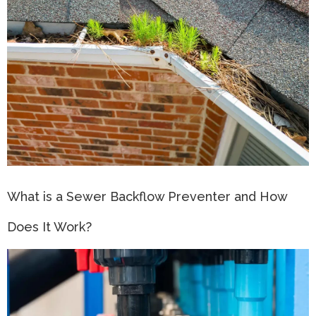
What is a Sewer Backflow Preventer and How
Does It Work?