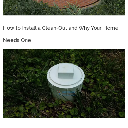
How to Install a Clean-Out and Why Your Home
Needs One