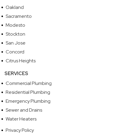
Oakland
Sacramento
Modesto
Stockton
San Jose
Concord
Citrus Heights
SERVICES
Commercial Plumbing
Residential Plumbing
Emergency Plumbing
Sewer and Drains
Water Heaters
Privacy Policy