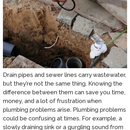
Drain pipes and sewer lines carry wastewater,
but they’re not the same thing. Knowing the
difference between them can save you time,
money, and a lot of frustration when
plumbing problems arise. Plumbing problems
could be confusing at times. For example, a
slowly draining sink or a gurgling sound from