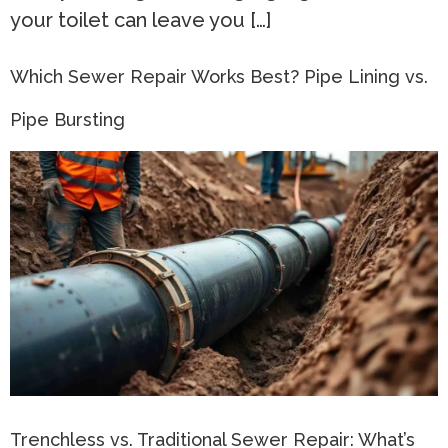
your toilet can leave you […]
Which Sewer Repair Works Best? Pipe Lining vs.
Pipe Bursting
Trenchless vs. Traditional Sewer Repair: What’s