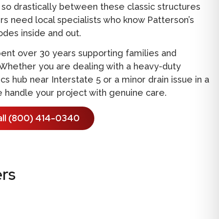
so drastically between these classic structures
s need local specialists who know Patterson’s
codes inside and out.
ent over 30 years supporting families and
 Whether you are dealing with a heavy-duty
s hub near Interstate 5 or a minor drain issue in a
 handle your project with genuine care.
all (800) 414-0340
rs