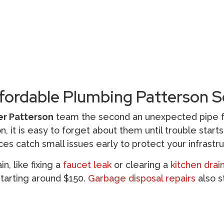
fordable Plumbing Patterson S
r Patterson
team the second an unexpected pipe fai
, it is easy to forget about them until trouble start
ces catch small issues early to protect your infrastru
, like fixing a
faucet leak
or clearing a
kitchen drai
starting around $150.
Garbage disposal repairs
also s