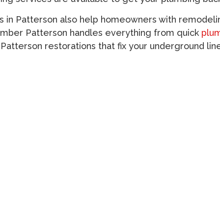
s in Patterson
also help homeowners with remodelin
umber Patterson
handles everything from quick
plum
 Patterson
restorations that fix your underground lin