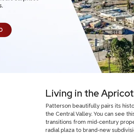
s.
0
Living in the Apricot
Patterson beautifully pairs its his
the Central Valley. You can see this
transitions from mid-century prop
radial plaza to brand-new subdivis