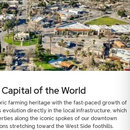
 Capital of the World
toric farming heritage with the fast-paced growth of
 evolution directly in the local infrastructure, which
erties along the iconic spokes of our downtown
ions stretching toward the West Side foothills.