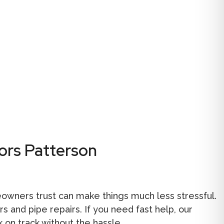
ors Patterson
wners trust can make things much less stressful.
 and pipe repairs. If you need fast help, our
 on track without the hassle.