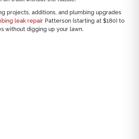
g projects, additions, and plumbing upgrades
bing leak repair
Patterson
(starting at $180) to
es without digging up your lawn.