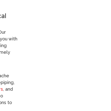
al
Our
you with
sing
imely
Kitchen Plumbing
dache
Water Heaters
epiping,
Drain & Sewer
rs
, and
so
ons to