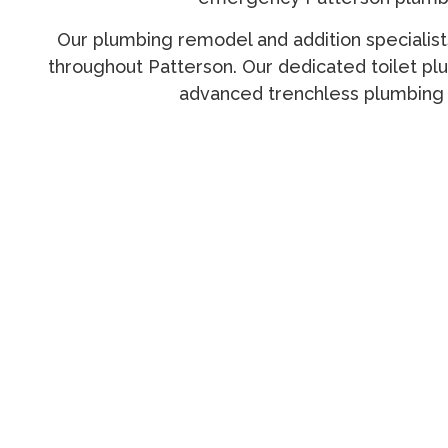
Our
plumbing remodel and addition specialist
throughout Patterson. Our dedicated
toilet pl
advanced
trenchless plumbing