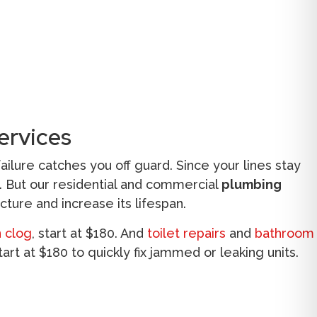
ervices
lure catches you off guard. Since your lines stay
s. But our residential and commercial
plumbing
cture and increase its lifespan.
n clog
, start at $180. And
toilet repairs
and
bathroom
tart at $180 to quickly fix jammed or leaking units.