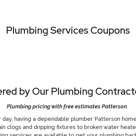
Plumbing Services Coupons
VIEW ALL COUPONS
ered by Our Plumbing Contract
Plumbing pricing with free estimates Patterson
 day, having a dependable
plumber Patterson
homeo
 clogs and dripping fixtures to broken water heaters
bing
services are available to get your plumbing back