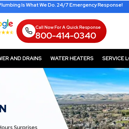
 Plumbing Is What We Do. 24/7 Emergency Response!
Call Now For A Quick Response
800-414-0340
WER AND DRAINS
WATER HEATERS
SERVICE 
N
Hours Surprises