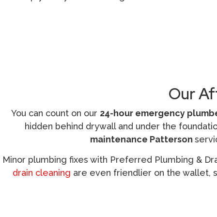
Call (209) 552-7641
Our Af
You can count on our
24-hour emergency plumbe
hidden behind drywall and under the foundation
maintenance Patterson
servi
Minor plumbing fixes with Preferred Plumbing & Drain
drain cleaning
are even friendlier on the wallet, 