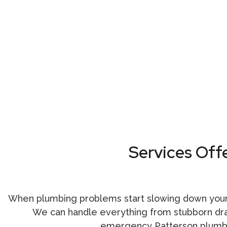
Services Off
When plumbing problems start slowing down your
We can handle everything from stubborn drain
emergency Patterson plum