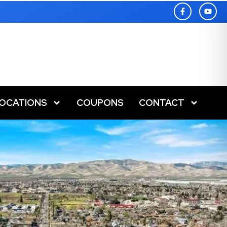
LOCATIONS
COUPONS
CONTACT