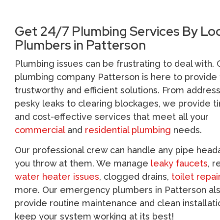
Get 24/7 Plumbing Services By Loc
Plumbers in Patterson
Plumbing issues can be frustrating to deal with. 
plumbing company Patterson is here to provide 
trustworthy and efficient solutions. From addres
pesky leaks to clearing blockages, we provide t
and cost-effective services that meet all your
commercial
and
residential plumbing
needs.
Our professional crew can handle any pipe hea
you throw at them. We manage
leaky faucets
, r
water heater issues
, clogged drains,
toilet repai
more. Our emergency plumbers in Patterson al
provide routine maintenance and clean installati
keep your system working at its best!