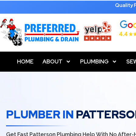
Quality
HOME
ABOUT
PLUMBING
SE
PLUMBER IN
PATTERSO
Get Fast Patterson Plumbing Help With No After-