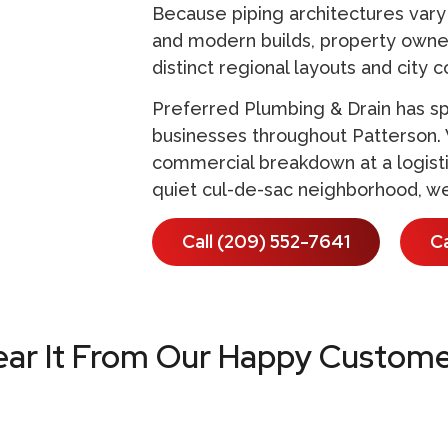
Because piping architectures vary 
and modern builds, property owner
distinct regional layouts and city 
Preferred Plumbing & Drain has sp
businesses throughout Patterson.
commercial breakdown at a logistic
quiet cul-de-sac neighborhood, we
Call (209) 552-7641
C
ear It From Our Happy Custome