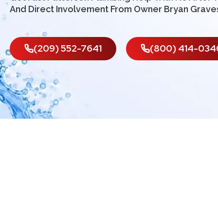
And Direct Involvement From Owner Bryan Grave
(209) 552-7641
(800) 414-034