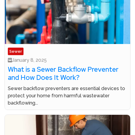
Sewer
January 8, 2025
What is a Sewer Backflow Preventer
and How Does It Work?
Sewer backflow preventers are essential devices to
protect your home from harmful wastewater
backflowing...