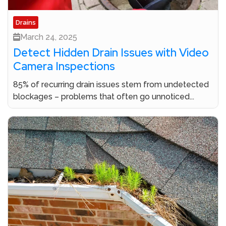
Drains
March 24, 2025
Detect Hidden Drain Issues with Video
Camera Inspections
85% of recurring drain issues stem from undetected
blockages – problems that often go unnoticed...