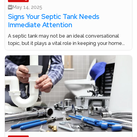
May 14, 2025
Signs Your Septic Tank Needs
Immediate Attention
A septic tank may not be an ideal conversational
topic, but it plays a vital role in keeping your home...