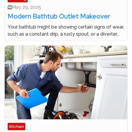
May 29, 2025
Modern Bathtub Outlet Makeover
Your bathtub might be showing certain signs of wear,
such as a constant drip, a rusty spout, or a diverter...
Kitchen