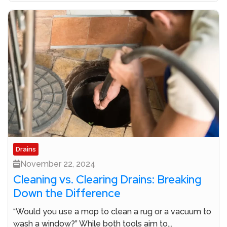
Drains
November 22, 2024
Cleaning vs. Clearing Drains: Breaking
Down the Difference
“Would you use a mop to clean a rug or a vacuum to
wash a window?” While both tools aim to...