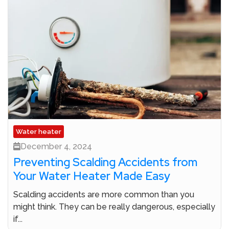
Water heater
December 4, 2024
Preventing Scalding Accidents from
Your Water Heater Made Easy
Scalding accidents are more common than you
might think. They can be really dangerous, especially
if...