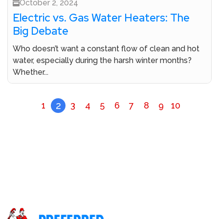
October 2, 2024
Electric vs. Gas Water Heaters: The
Big Debate
Who doesn’t want a constant flow of clean and hot
water, especially during the harsh winter months?
Whether...
2
1
3
4
5
6
7
8
9
10
Don’t Let A Plumbing Crisis Ruin Your Day Call Our
Licensed Plumbers Now!
Call (800) 414-0340