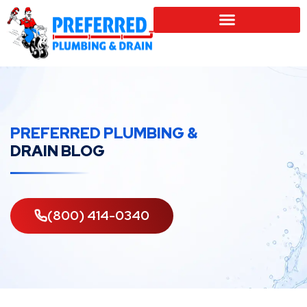
SERVICE LOCATIONS
PREFERRED PLUMBING &
DRAIN BLOG
(800) 414-0340