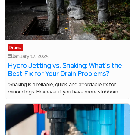
Drains
January 17, 2025
Hydro Jetting vs. Snaking: What’s the
Best Fix for Your Drain Problems?
“Snaking is a reliable, quick, and affordable fix for
minor clogs. However, if you have more stubborn...