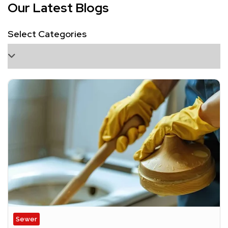
Our Latest Blogs
Select Categories
Sewer