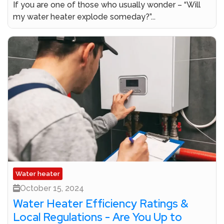
If you are one of those who usually wonder – “Will
my water heater explode someday?”...
Water heater
October 15, 2024
Water Heater Efficiency Ratings &
Local Regulations - Are You Up to