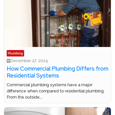
Plumbing
December 27, 2024
How Commercial Plumbing Differs from
Residential Systems
Commercial plumbing systems have a major
difference when compared to residential plumbing.
From the outside,...