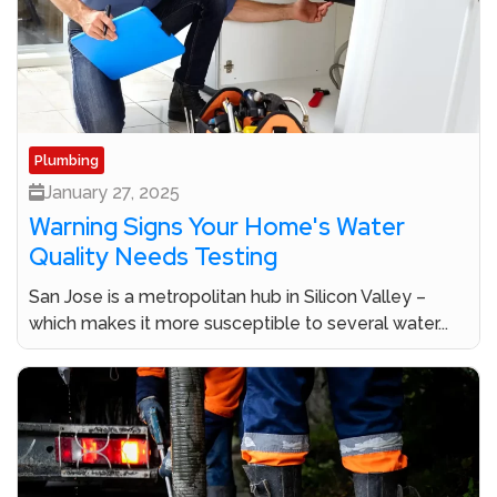
Plumbing
January 27, 2025
Warning Signs Your Home's Water
Quality Needs Testing
San Jose is a metropolitan hub in Silicon Valley –
which makes it more susceptible to several water...