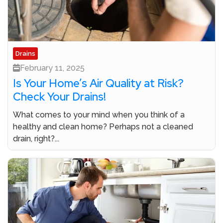
Drains
February 11, 2025
Is Your Home’s Air Quality at Risk?
Check Your Drains!
What comes to your mind when you think of a
healthy and clean home? Perhaps not a cleaned
drain, right?...