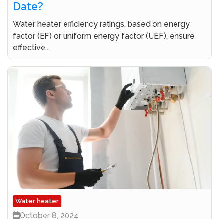
Date?
Water heater efficiency ratings, based on energy
factor (EF) or uniform energy factor (UEF), ensure
effective...
Water heater
October 8, 2024