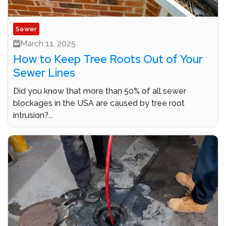
Sewer
March 11, 2025
How to Keep Tree Roots Out of Your
Sewer Lines
Did you know that more than 50% of all sewer
blockages in the USA are caused by tree root
intrusion?...