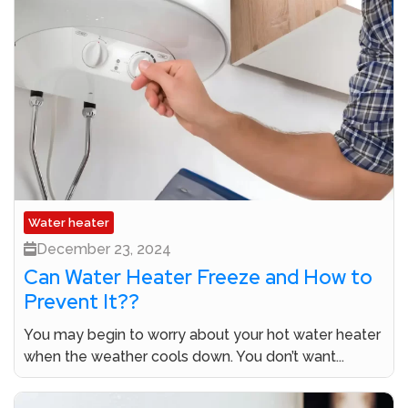
Water heater
December 23, 2024
Can Water Heater Freeze and How to
Prevent It??
You may begin to worry about your hot water heater
when the weather cools down. You don’t want...