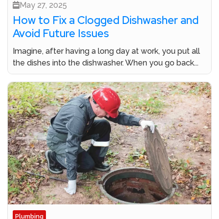
May 27, 2025
How to Fix a Clogged Dishwasher and
Avoid Future Issues
Imagine, after having a long day at work, you put all
the dishes into the dishwasher. When you go back...
Plumbing