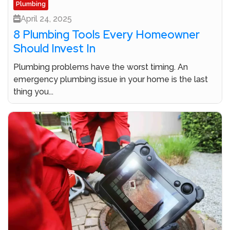
Plumbing
April 24, 2025
8 Plumbing Tools Every Homeowner
Should Invest In
Plumbing problems have the worst timing. An
emergency plumbing issue in your home is the last
thing you...