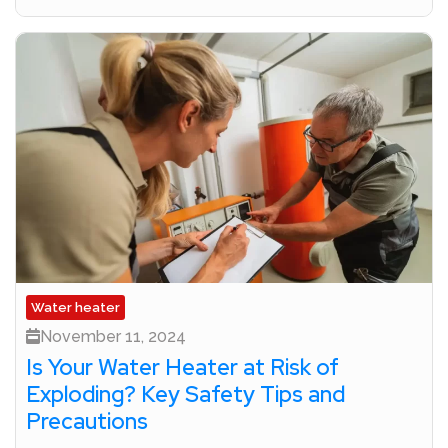
Water heater
November 11, 2024
Is Your Water Heater at Risk of
Exploding? Key Safety Tips and
Precautions