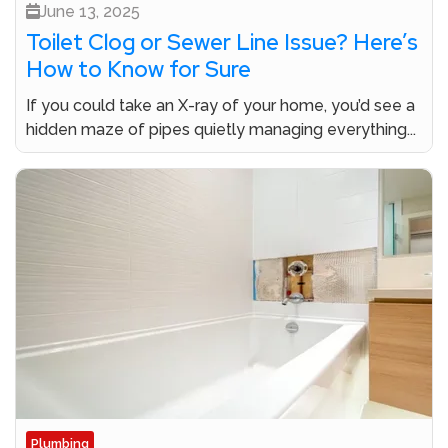
June 13, 2025
Toilet Clog or Sewer Line Issue? Here’s
How to Know for Sure
If you could take an X-ray of your home, you’d see a
hidden maze of pipes quietly managing everything...
Plumbing