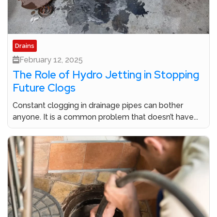
Drains
February 12, 2025
The Role of Hydro Jetting in Stopping
Future Clogs
Constant clogging in drainage pipes can bother
anyone. It is a common problem that doesn’t have...