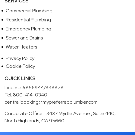
SERVICES
Commercial Plumbing
Residential Plumbing
Emergency Plumbing
Sewer and Drains
Water Heaters
Privacy Policy
Cookie Policy
QUICK LINKS
License #856944/848878
Tel: 800-414-0340
central.booking@mypreferredplumber.com
Corporate Office: 3437 Myrtle Avenue , Suite 440,
North Highlands, CA 95660