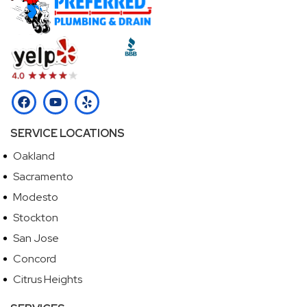
SERVICE LOCATIONS
Oakland
Sacramento
Modesto
Stockton
San Jose
Concord
Citrus Heights