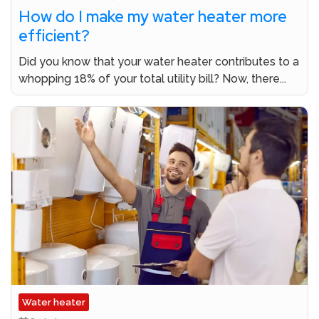
How do I make my water heater more
efficient?
Did you know that your water heater contributes to a
whopping 18% of your total utility bill? Now, there...
Water heater