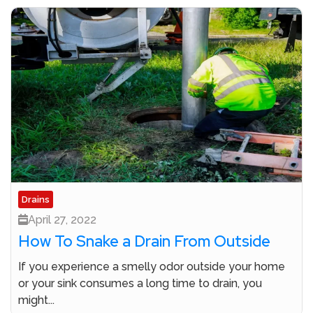
Drains
April 27, 2022
How To Snake a Drain From Outside
If you experience a smelly odor outside your home
or your sink consumes a long time to drain, you
might...