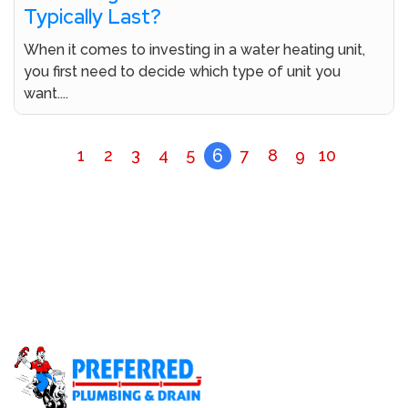
Typically Last?
When it comes to investing in a water heating unit,
you first need to decide which type of unit you
want....
6
1
2
3
4
5
7
8
9
10
Don’t Let A Plumbing Crisis Ruin Your Day Call Our
Licensed Plumbers Now!
Call (800) 414-0340