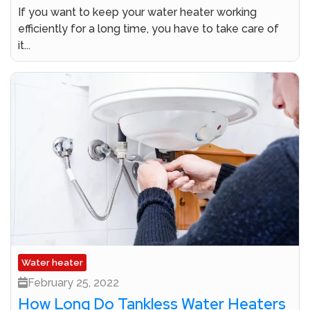
If you want to keep your water heater working
efficiently for a long time, you have to take care of
it...
Water heater
February 25, 2022
How Long Do Tankless Water Heaters