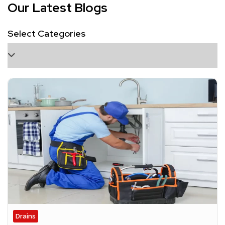
Our Latest Blogs
Select Categories
Drains