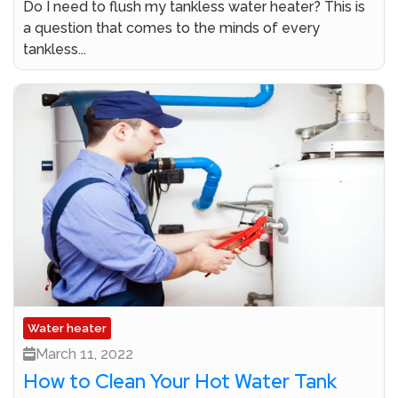
Do I need to flush my tankless water heater? This is
a question that comes to the minds of every
tankless...
Water heater
March 11, 2022
How to Clean Your Hot Water Tank