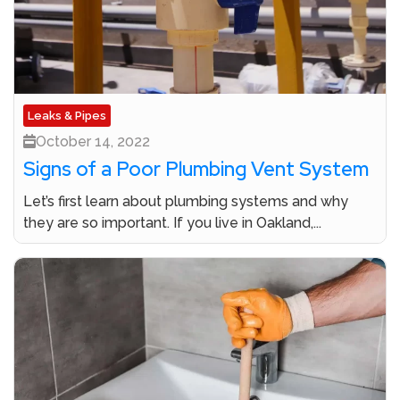
Leaks & Pipes
October 14, 2022
Signs of a Poor Plumbing Vent System
Let’s first learn about plumbing systems and why
they are so important. If you live in Oakland,...