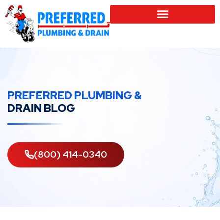
SERVICE LOCATIONS
PREFERRED PLUMBING &
DRAIN BLOG
(800) 414-0340