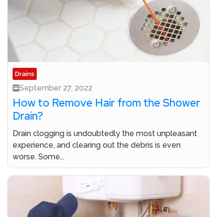
Drains
September 27, 2022
How to Remove Hair from the Shower
Drain?
Drain clogging is undoubtedly the most unpleasant
experience, and clearing out the debris is even
worse. Some...