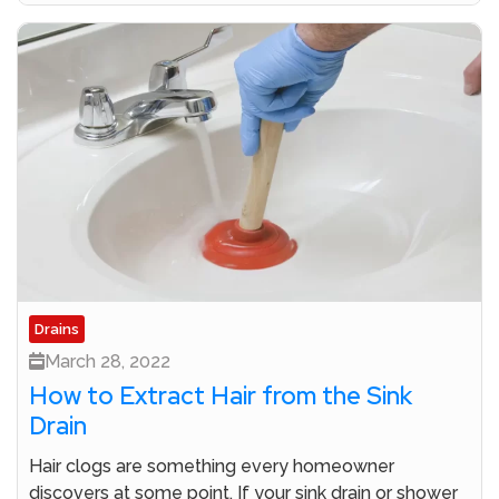
Drains
March 28, 2022
How to Extract Hair from the Sink
Drain
Hair clogs are something every homeowner
discovers at some point. If your sink drain or shower