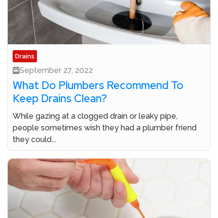
Drains
September 27, 2022
What Do Plumbers Recommend To
Keep Drains Clean?
While gazing at a clogged drain or leaky pipe,
people sometimes wish they had a plumber friend
they could...