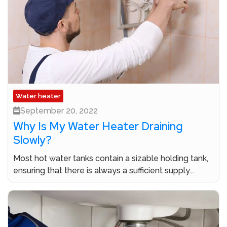
Water heater
September 20, 2022
Why Is My Water Heater Draining
Slowly?
Most hot water tanks contain a sizable holding tank,
ensuring that there is always a sufficient supply...