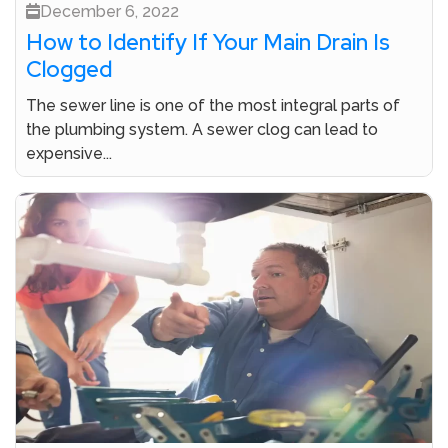
December 6, 2022
How to Identify If Your Main Drain Is
Clogged
The sewer line is one of the most integral parts of
the plumbing system. A sewer clog can lead to
expensive...