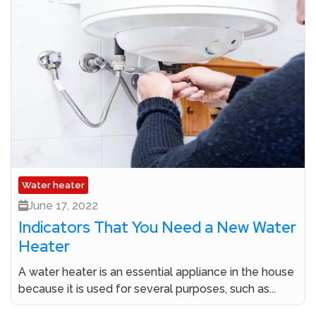
Water heater
June 17, 2022
Indicators That You Need a New Water
Heater
A water heater is an essential appliance in the house
because it is used for several purposes, such as...