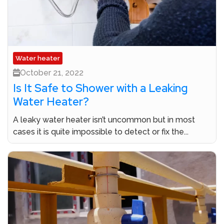
Water heater
October 21, 2022
Is It Safe to Shower with a Leaking
Water Heater?
A leaky water heater isn’t uncommon but in most
cases it is quite impossible to detect or fix the...