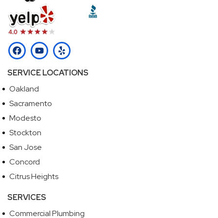
SERVICE LOCATIONS
Oakland
Sacramento
Modesto
Stockton
San Jose
Concord
Citrus Heights
SERVICES
Commercial Plumbing