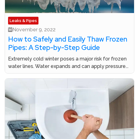
Leaks & Pipes
November 9, 2022
How to Safely and Easily Thaw Frozen
Pipes: A Step-by-Step Guide
Extremely cold winter poses a major risk for frozen
water lines. Water expands and can apply pressure...