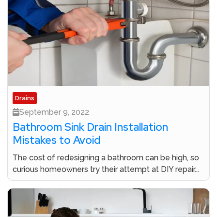
Drains
September 9, 2022
Bathroom Sink Drain Installation
Mistakes to Avoid
The cost of redesigning a bathroom can be high, so
curious homeowners try their attempt at DIY repair...