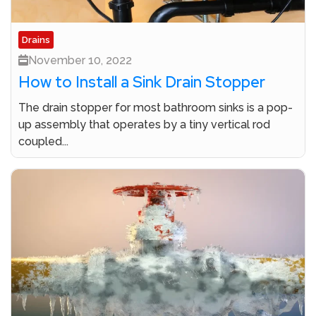
Drains
November 10, 2022
How to Install a Sink Drain Stopper
The drain stopper for most bathroom sinks is a pop-
up assembly that operates by a tiny vertical rod
coupled...