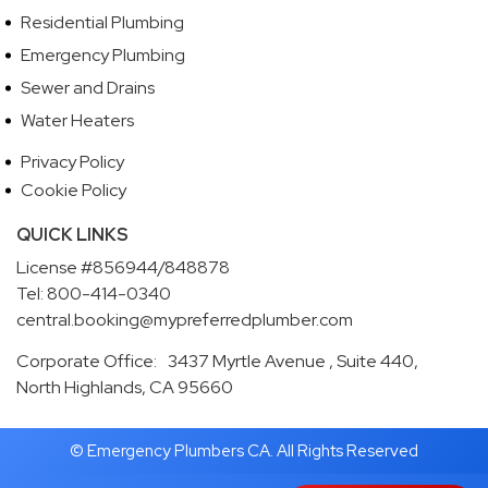
Residential Plumbing
Emergency Plumbing
Sewer and Drains
Water Heaters
Privacy Policy
Cookie Policy
QUICK LINKS
License #856944/848878
Tel: 800-414-0340
central.booking@mypreferredplumber.com
Corporate Office: 3437 Myrtle Avenue , Suite 440,
North Highlands, CA 95660
© Emergency Plumbers CA. All Rights Reserved