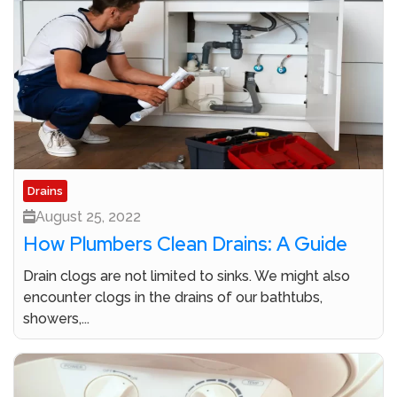
Drains
August 25, 2022
How Plumbers Clean Drains: A Guide
Drain clogs are not limited to sinks. We might also
encounter clogs in the drains of our bathtubs,
showers,...