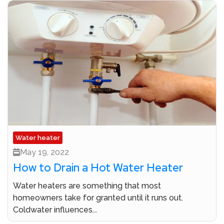
Water heater
May 19, 2022
How to Drain a Hot Water Heater
Water heaters are something that most
homeowners take for granted until it runs out.
Coldwater influences...