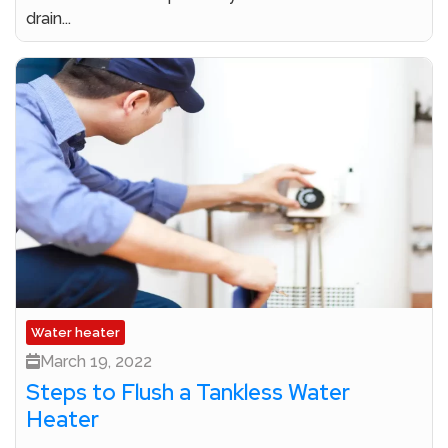
drain...
Water heater
March 19, 2022
Steps to Flush a Tankless Water
Heater