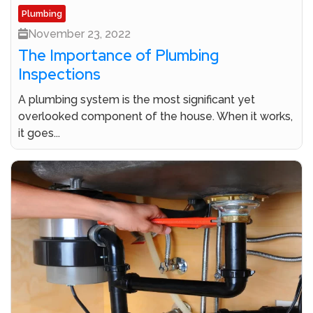
Plumbing
November 23, 2022
The Importance of Plumbing
Inspections
A plumbing system is the most significant yet
overlooked component of the house. When it works,
it goes...