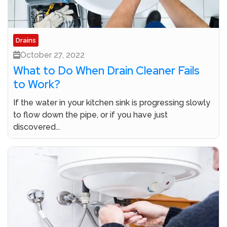
Drains
October 27, 2022
What to Do When Drain Cleaner Fails
to Work?
If the water in your kitchen sink is progressing slowly
to flow down the pipe, or if you have just
discovered...