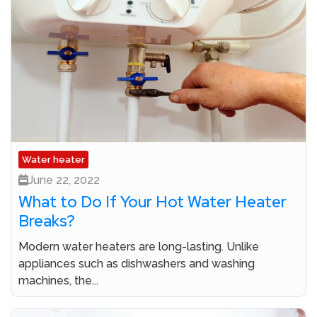
Water heater
June 22, 2022
What to Do If Your Hot Water Heater
Breaks?
Modern water heaters are long-lasting. Unlike
appliances such as dishwashers and washing
machines, the...